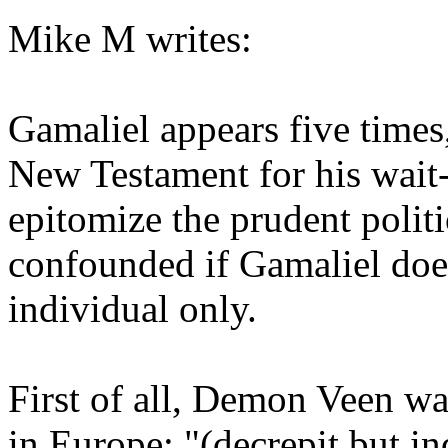
Mike M writes:
Gamaliel appears five times,
New Testament for his wait
epitomize the prudent politi
confounded if Gamaliel does
individual only.
First of all, Demon Veen w
in Europe: "(decrepit but in