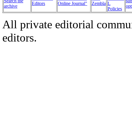
Search the
sub
Editors
Online Journal"
Zembla
L
archive
opt
Policies
All private editorial commu
editors.