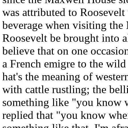
was attributed to Roosevel
beverage when visiting the
Roosevelt be brought into a
believe that on one occasio
a French emigre to the wild
hat's the meaning of wester
with cattle rustling; the be
something like "you know w
replied that "you know wher
something like that. I'm afra