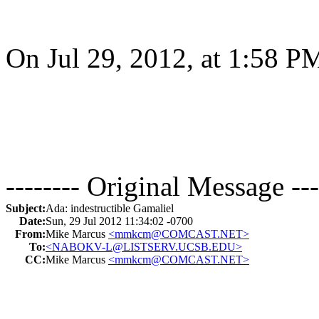
On Jul 29, 2012, at 1:58 P
-------- Original Message ---
Subject:
Ada: indestructible Gamaliel
Date:
Sun, 29 Jul 2012 11:34:02 -0700
From:
Mike Marcus
<mmkcm@COMCAST.NET>
To:
<NABOKV-L@LISTSERV.UCSB.EDU>
CC:
Mike Marcus
<mmkcm@COMCAST.NET>