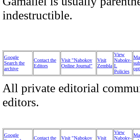
Gamaliel is usually parenthe
indestructible.
View
Google
Ma
Contact the
Visit "Nabokov
Visit
Nabokv-
Search the
sub
Editors
Online Journal"
Zembla
L
archive
opt
Policies
All private editorial commu
editors.
View
Google
Ma
Contact the
Visit "Nabokov
Visit
Nabokv-