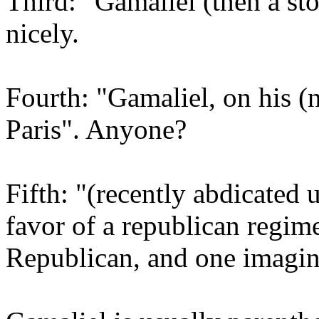
Third: "Gamaliel (then a st
nicely.
Fourth: "Gamaliel, on his (n
Paris". Anyone?
Fifth: "(recently abdicated
favor of a republican regime
Republican, and one imagin