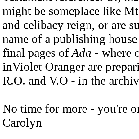
might be someplace like Mt
and celibacy reign, or are su
name of a publishing house 
final pages of
Ada
- where o
inViolet Oranger are prepar
R.O. and V.O - in the archiv
No time for more - you're 
Carolyn