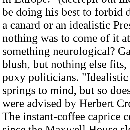
be doing his best to forbid
a canard or an idealistic Pre
nothing was to come of it at
something neurological? Gam
blush, but nothing else fits,
poxy politicians. "Idealisti
springs to mind, but so doe
were advised by Herbert Cr
The instant-coffee caprice c
since the Maxwell House slo