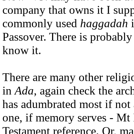
company that owns it I sup
commonly used
haggadah
i
Passover. There is probably 
know it.
There are many other religi
in
Ada
, again check the arc
has adumbrated most if not 
one, if memory serves - Mt 
Testament reference. Or, ma