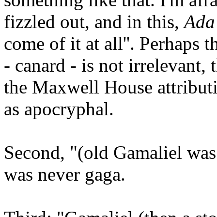
fizzled out, and in this,
Ad
come of it at all''. Perhaps 
- canard - is not irrelevant
the Maxwell House attribut
as apocryphal.
Second, "(old Gamaliel was
was never gaga.