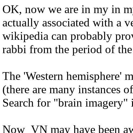
OK, now we are in my in my
actually associated with a v
wikipedia can probably prov
rabbi from the period of the
The 'Western hemisphere' m
(there are many instances o
Search for "brain imagery" i
Now VN may have been awa