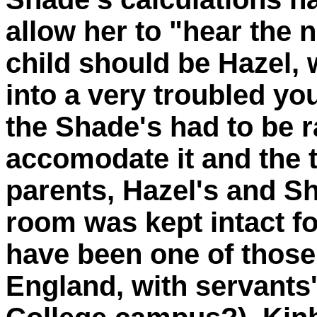
allow her to "hear the n
child should be Hazel
into a very troubled 
the Shade's had to be r
accomodate it and the t
parents, Hazel's and S
room was kept intact f
have been one of those
England, with servants's