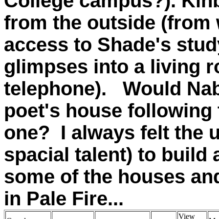
College campus?). Kinbo
from the outside (from 
access to Shade's stud
glimpses into a living 
telephone). Would Na
poet's house following t
one? I always felt the 
spacial talent) to build
some of the houses an
in Pale Fire...
View