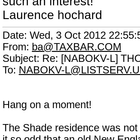
such an interest!
Laurence hochard
Date: Wed, 3 Oct 2012 22:55
From:
ba@TAXBAR.COM
Subject: Re: [NABOKV-L] T
To:
NABOKV-L@LISTSERV.
Hang on a moment!
The Shade residence was not 
it so odd that an old New En