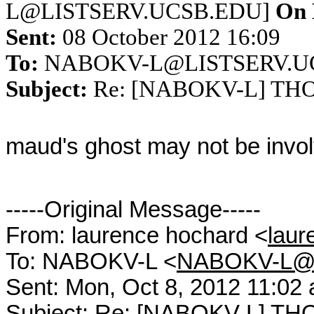
L@LISTSERV.UCSB.EDU]
On 
Sent:
08 October 2012 16:09
To:
NABOKV-L@LISTSERV.U
Subject:
Re: [NABOKV-L] T
maud's ghost may not be involv
-----Original Message-----
From: laurence hochard <
lau
To: NABOKV-L <
NABOKV-L@
Sent: Mon, Oct 8, 2012 11:02
Subject: Re: [NABOKV-L] T