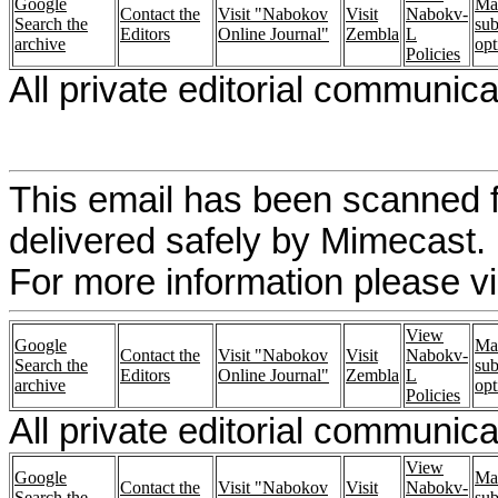
Google
Ma
Contact the
Visit "Nabokov
Visit
Nabokv-
Search the
sub
Editors
Online Journal"
Zembla
L
archive
opt
Policies
All private editorial communic
This email has been scanned f
delivered safely by Mimecast.
For more information please vi
View
Google
Ma
Contact the
Visit "Nabokov
Visit
Nabokv-
Search the
sub
Editors
Online Journal"
Zembla
L
archive
opt
Policies
All private editorial communica
View
Google
Ma
Contact the
Visit "Nabokov
Visit
Nabokv-
Search the
sub