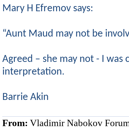
Mary H Efremov says:
“Aunt Maud may not be involve
Agreed – she may not - I was
interpretation.
Barrie Akin
From:
Vladimir Nabokov Foru