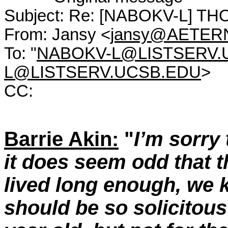
Subject: Re: [NABOKV-L] T
From: Jansy <
jansy@AETER
To: "
NABOKV-L@LISTSERV.
L@LISTSERV.UCSB.EDU
>
CC:
Barrie Akin:
"
I’m sorry 
it does seem odd that 
lived long enough, we 
should be so solicitous 