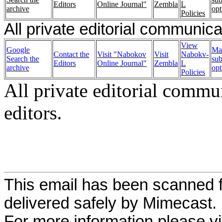
Editors
Online Journal"
Zembla
L
archive
opt
Policies
All private editorial communica
View
Google
Ma
Contact the
Visit "Nabokov
Visit
Nabokv-
Search the
sub
Editors
Online Journal"
Zembla
L
archive
opt
Policies
All private editorial commu
editors.
This email has been scanned f
delivered safely by Mimecast.
For more information please vi