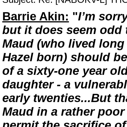
Barrie Akin:
"
I’m sorry
but it does seem odd 
Maud (who lived long
Hazel born) should be 
of a sixty-one year old,
daughter - a vulnera
early twenties...But t
Maud in a rather poor 
permit the sacrifice of 