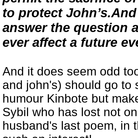
to protect John’s.And 
answer the question 
ever affect a future e
And it does seem odd too
and john's) should go to
humour Kinbote but make n
Sybil who has lost not o
husband's last poem, in t