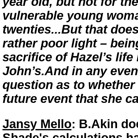
year old, but not for the
vulnerable young woman
twenties...But that doe
rather poor light – bei
sacrifice of Hazel’s life
John’s.And in any event
question as to whether
future event that she c
Jansy Mello
: B.Akin do
Shade's calculations ha