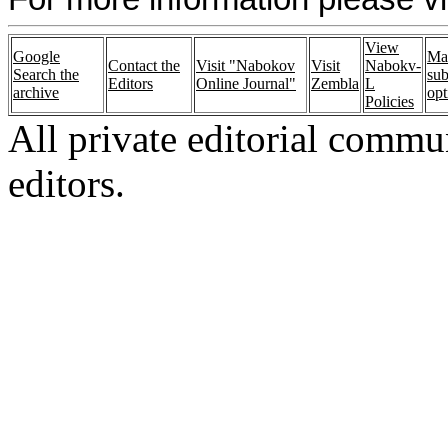
View
Google
Ma
Contact the
Visit "Nabokov
Visit
Nabokv-
Search the
sub
Editors
Online Journal"
Zembla
L
archive
opt
Policies
All private editorial commu
editors.