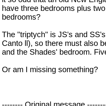
have three bedrooms plus two 
bedrooms?
The "triptych" is JS's and SS'
Canto ll), so there must also
and the Shades' bedroom. Five
Or am I missing something?
-------- Original message -------