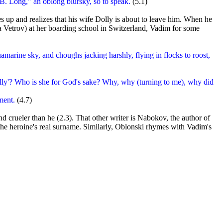
B. Long," an oblong blursky, so to speak.
(5.1)
 up and realizes that his wife Dolly is about to leave him. When he
 Vetrov) at her boarding school in Switzerland, Vadim for some
amarine sky, and choughs jacking harshly, flying in flocks to roost,
olly'? Who is she for God's sake? Why, why (turning to me), why did
ment.
(4.7)
 crueler than he (2.3). That other writer is Nabokov, the author of
 the heroine's real surname. Similarly, Oblonski rhymes with Vadim's