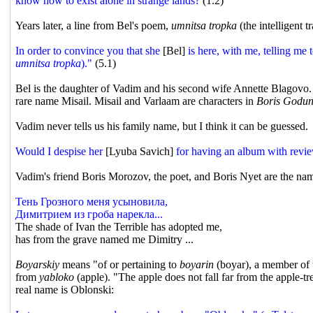
know how to exist alone in strange lands?
(1.2)
Years later, a line from Bel's poem,
umnitsa tropka
(the intelligent 
In order to convince you that she
[Bel]
is here, with me, telling me t
umnitsa tropka
)."
(5.1)
Bel is the daughter of Vadim and his second wife Annette Blagovo.
rare name Misail. Misail and Varlaam are characters in
Boris Godu
Vadim never tells us his family name, but I think it can be guessed.
Would I despise her
[Lyuba Savich]
for having an album with revie
Vadim's friend Boris Morozov, the poet, and Boris Nyet are the n
Тень Грозного меня усыновила,
Димитрием из гроба нарекла...
The shade of Ivan the Terrible has adopted me,
has from the grave named me Dimitry ...
Boyarskiy
means "of or pertaining to
boyarin
(boyar), a member of t
from
yabloko
(apple). "The apple does not fall far from the apple-tre
real name is Oblonski: