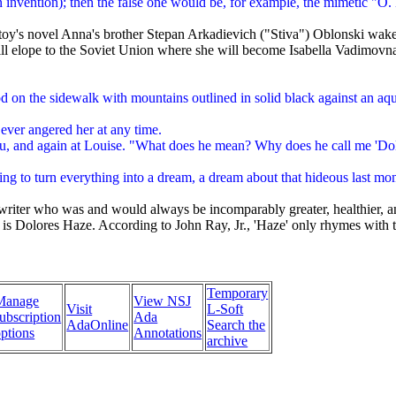
invention); then the false one would be, for example, the mimetic "O. 
toy's novel Anna's brother Stepan Arkadievich ("Stiva") Oblonski wakes
ill elope to the Soviet Union where she will become Isabella Vadimovna
d on the sidewalk with mountains outlined in solid black against an aqu
 ever angered her at any time.
beau, and again at Louise. "What does he mean? Why does he call me 'D
rying to turn everything into a dream, a dream about that hideous last mo
riter who was and would always be incomparably greater, healthier, and
e is Dolores Haze. According to John Ray, Jr., 'Haze' only rhymes with
Temporary
Manage
View NSJ
Visit
L-Soft
ubscription
Ada
AdaOnline
Search the
ptions
Annotations
archive