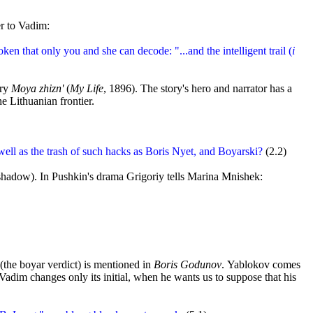
er to Vadim:
oken that only you and she can decode: "...and the intelligent trail (
i
ory
Moya zhizn'
(
My Life
, 1896). The story's hero and narrator has a
e Lithuanian frontier.
ell as the trash of such hacks as Boris Nyet, and Boyarski?
(2.2)
shadow). In Pushkin's drama Grigoriy tells Marina Mnishek:
(the boyar verdict) is mentioned in
Boris Godunov
. Yablokov comes
 Vadim changes only its initial, when he wants us to suppose that his