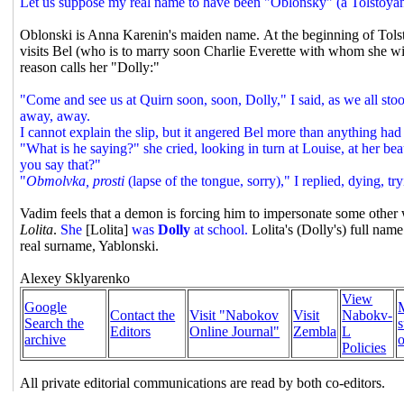
Let us suppose my real name to have been "Oblonsky" (a Tolstoyan 
Oblonski is Anna Karenin's maiden name.
At the beginning of Tols
visits Bel (who is to marry soon Charlie Everette with whom she w
reason calls her "Dolly:"
"Come and see us at Quirn soon, soon, Dolly," I said, as we all stoo
away, away.
I cannot explain the slip, but it angered Bel more than anything had
"What is he saying?" she cried, looking in turn at Louise, at her 
you say that?"
"
Obmolvka, prosti
(lapse of the tongue, sorry)," I replied, dying, t
Vadim feels that a demon is forcing him to impersonate some other w
Lolita
.
She
[Lolita]
was
Dolly
at school.
Lolita's (Dolly's) full nam
real surname, Yablonski.
Alexey Sklyarenko
View
Google
Contact the
Visit "Nabokov
Visit
Nabokv-
Search the
s
Editors
Online Journal"
Zembla
L
archive
o
Policies
All private editorial communications are read by both co-editors.