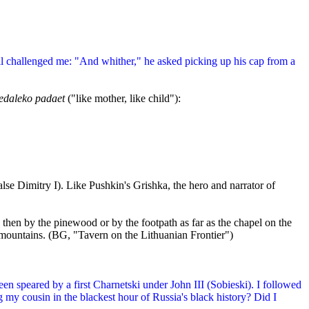
il challenged me: "And whither," he asked picking up his cap from a
nedaleko padaet
("like mother, like child"):
se Dimitry I). Like Pushkin's Grishka, the hero and narrator of
 then by the pinewood or by the footpath as far as the chapel on the
 mountains. (BG, "Tavern on the Lithuanian Frontier")
n speared by a first Charnetski under John III (Sobieski). I followed
my cousin in the blackest hour of Russia's black history? Did I