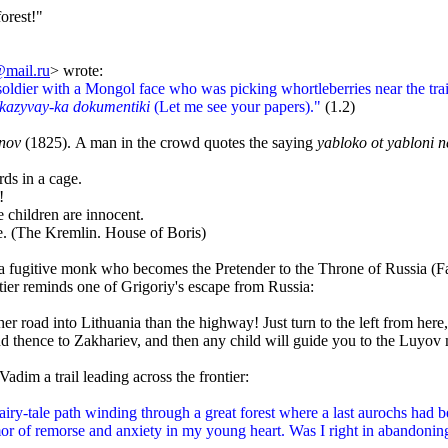
forest!"
mail.ru
>
wrote:
oldier with a Mongol face who was picking whortleberries near the tra
kazyvay-ka dokumentiki
(Let me see your papers)."
(1.2)
nov
(1825).
A man in the crowd quotes the
saying
yabloko ot yabloni 
s in a cage.
!
children are innocent.
. (The Kremlin. House of Boris)
 a fugitive monk who becomes the Pretender to the Throne of Russia (Fal
ier reminds one of Grigoriy's escape from Russia:
r road into Lithuania than the highway! Just turn to the left from here,
d thence to Zakhariev, and then any child will guide you to the Luyov
dim a trail leading across the frontier:
y-tale path winding through a great forest where a last aurochs had bee
r of remorse and anxiety in my young heart. Was I right in abandoning 