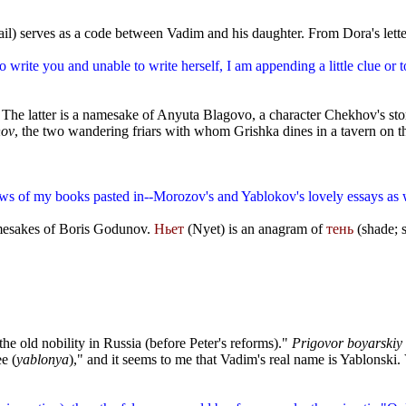
trail) serves as a code between Vadim and his daughter. From Dora's lett
o write you and unable to write herself, I am appending a little clue or t
 The latter is a namesake of Anyuta Blagovo, a character Chekhov's st
nov
, the two wandering friars with whom Grishka dines in a tavern on th
ws of my books pasted in--Morozov's and Yablokov's lovely essays as w
amesakes of Boris Godunov.
Ньет
(Nyet) is an anagram of
тень
(shade; 
he old nobility in Russia (before Peter's reforms)."
Prigovor boyarskiy
e (
yablonya
)," and it seems to me that Vadim's real name is Yablonski
.