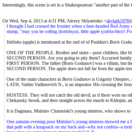
Interestingly, this scene is set in a Shakespearean "another part of the 
On Wed, Sep 4, 2013 at 4:31 PM, Alexey Sklyarenko
<
skylark1970@
I thought I had crossed the frontier when a bare-headed Red Army s
stump, "may you be rolling (
kotishsya
), little apple (
yablochko
)?
Po
Yabloko
(apple) is mentioned at the end of of Pushkin's
Boris Godu
ONE OF THE PEOPLE. Brother and sister—poor children, like bird
SECOND PERSON. Are you going to pity them? Accursed family
FIRST PERSON. The father [Boris Godunov] was a villain, but the 
SECOND PERSON. The apple does not fall far from the apple-tree
One of the main characters in
Boris Godunov
is Grigoriy Otrepiev,
LATH, Vadim Vadimovich N., is an impostor. His crossing the front
HOSTESS. They will not catch the old devil; as if there were no othe
Chekansky brook, and then straight across the marsh to Khlopin, an
It is Dagmara, Mstislav Charnetski's young mistress, who shows to Va
One autumn evening poor Mstislav's young mistress showed me a fair
that path with a knapsack on my back and--why not confess--a tremo