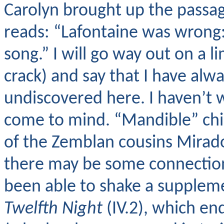
Carolyn brought up the passag
reads: “Lafontaine was wrong: 
song.” I will go way out on a l
crack) and say that I have alw
undiscovered here. I haven’t 
come to mind. “Mandible” ch
of the Zemblan cousins Mirad
there may be some connection 
been able to shake a supplem
Twelfth Night
(IV.2), which en