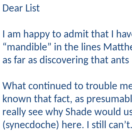
Dear List
I am happy to admit that I hav
“mandible” in the lines Matth
as far as discovering that ant
What continued to trouble m
known that fact, as presumabl
really see why Shade would us
(synecdoche) here. I still can’t