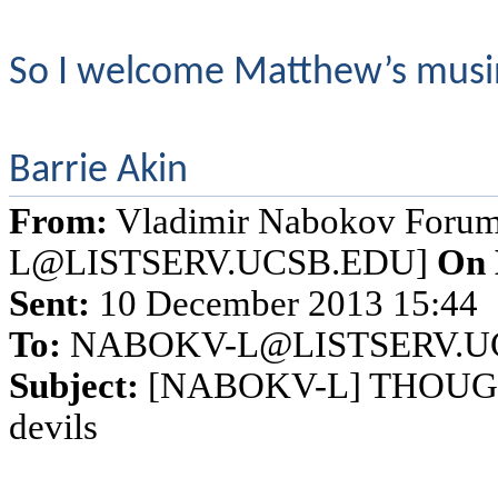
So I welcome Matthew’s musing
Barrie Akin
From:
Vladimir Nabokov Foru
L@LISTSERV.UCSB.EDU]
On 
Sent:
10 December 2013 15:44
To:
NABOKV-L@LISTSERV.U
Subject:
[NABOKV-L] THOUGHTS
devils