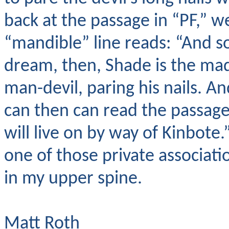
back at the passage in “PF,” we
“mandible” line reads: “And so 
dream, then, Shade is the ma
man-devil, paring his nails. A
can then can read the passage
will live on by way of Kinbote.”
one of those private associatio
in my upper spine.
Matt Roth