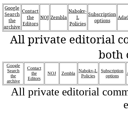
Google
Contact
Nabokv-
Search
Subscription
the
NOJ
Zembla
L
AdaO
the
options
Editors
Policies
archive
All private editorial
both 
Google
Contact
Search
Nabokv-L
Subscription
the
NOJ
Zembla
the
Policies
options
Editors
archive
All private editorial com
e