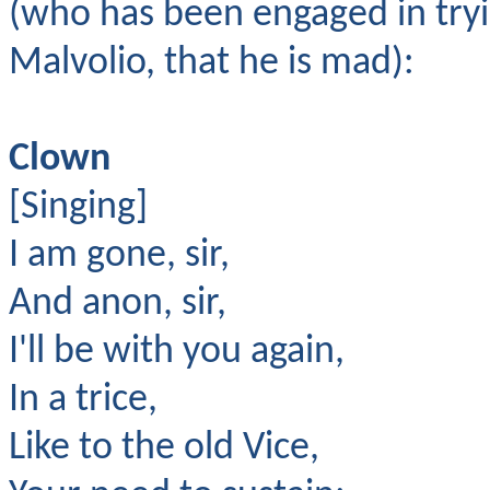
(who has been engaged in tryi
Malvolio, that he is mad):
Clown
[Singing]
I am gone, sir,
And anon, sir,
I'll be with you again,
In a trice,
Like to the old Vice,