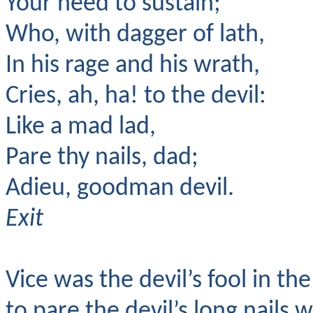
Your need to sustain;
Who, with dagger of lath,
In his rage and his wrath,
Cries, ah, ha! to the devil:
Like a mad lad,
Pare thy nails, dad;
Adieu, goodman devil.
Exit
Vice was the devil’s fool in th
to pare the devil’s long nails