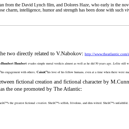
an from the David Lynch film, and Dolores Haze, who early in the novel
hose charm, intelligence, humor and strength has been done with such viv
the two directly related to V.Nabokov:
http://www.theatlantic.com/m
Humbert Humbert
s
evades simple moral verdicts almost as well as he did 50 years ago.
Lolita
still 
”
Cainâ€”
his engagement with others;
his love of his fellow humans, even at a time when there were m
tween fictional creation and fictional character by M.Cun
 as the one promoted by The Atlantic:
sheâ€™s the greatest fictional
creation
. Sheâ€™s selfish, frivolous, and dim-witted. Sheâ€™s unfaithful. S