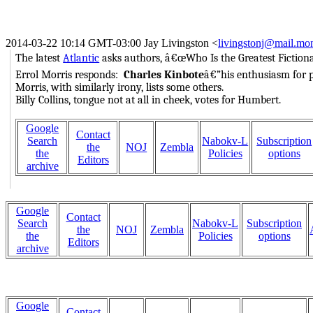
2014-03-22 10:14 GMT-03:00 Jay Livingston
<
livingstonj@mail.mon
The latest
Atlantic
asks authors, â€œWho Is the Greatest Fictiona
Errol Morris responds:
Charles Kinbote
â€”his enthusiasm for po
Morris, with similarly irony, lists some others.
Billy Collins, tongue not at all in cheek, votes for Humbert.
Google
Contact
Search
Nabokv-L
Subscription
the
NOJ
Zembla
the
Policies
options
Editors
archive
Google
Contact
Search
Nabokv-L
Subscription
the
NOJ
Zembla
the
Policies
options
Editors
archive
Google
Contact