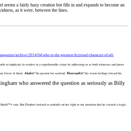
 seems a fairly hazy creation but fills in and expands to become an
idness, as it were, between the lines.
agazine/archive/2014/04/who-is-the-greatest-fictional-character-of-all-
works to implicate its readers in a reprehensible crime by addressing us as both witnesses and jurors
Ahab
Meursault
any fewer of them;
â€”his passion for seafood;
â€”his warm feelings toward his
ningham who answered the question as seriously as Billy
heâ€™s vain. But Flaubert insisted so ardently on her right to our attention that he created a tragic,