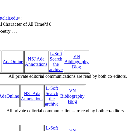
tclair.edu
>
:
l Character of All Time?â€
etry . . .
L-Soft
VN
NSJ Ada
Search
AdaOnline
Bibliography
Annotations
the
Blog
archive
All private editorial communications are read by both co-editors.
L-Soft
VN
NSJ Ada
Search
AdaOnline
Bibliography
Annotations
the
Blog
archive
All private editorial communications are read by both co-editors.
L-Soft
VN