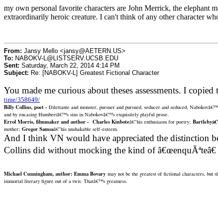
my own personal favorite characters are John Merrick, the elephant m
extraordinarily heroic creature. I can't think of any other character w
From:
Jansy Mello <jansy@AETERN.US>
To:
NABOKV-L@LISTSERV.UCSB.EDU
Sent:
Saturday, March 22, 2014 4:14 PM
Subject:
Re: [NABOKV-L] Greatest Fictional Character
You made me curious about theses assessments. I copied 
time/358649/
Billy Collins, poet -
Dilettante and monster, pursuer and pursued, seducer and seduced, Nabokovâ€™
and by encasing Humbertâ€™s sins in Nabokovâ€™s exquisitely playful prose.
Errol Morris, filmmaker and author -
Charles Kinbote
Bartlebyâ€
â€”his enthusiasm for poetry;
Gregor Samsa
mother;
â€”his unshakable self-esteem.
And I think VN would have appreciated the distinction be
Collins did without mocking the kind of â€œenquÃªteâ€
Michael Cunningham, author:
Emma Bovary
may not be the greatest of fictional characters, but 
immortal literary figure out of a twit.
Thatâ€™s greatness.