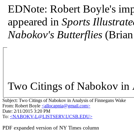
EDNote: Robert Boyle's important interview with Nabokov
appeared in
Sports Illustra
Nabokov's Butterflies
(Brian
Two Citings of Nabokov in 
Subject:
Two Citings of Nabokov in Analysis of Finnegans Wake
From:
Robert Boyle
<allocapnia@gmail.com>
Date:
2/11/2015 3:20 PM
To:
<NABOKV-L@LISTSERV.UCSB.EDU>
PDF expanded version of NY Times column