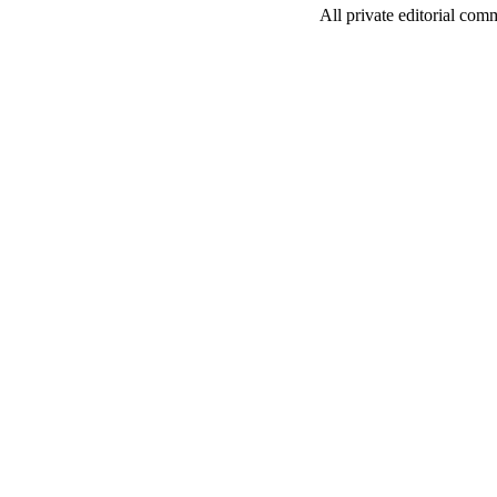
All private editorial com