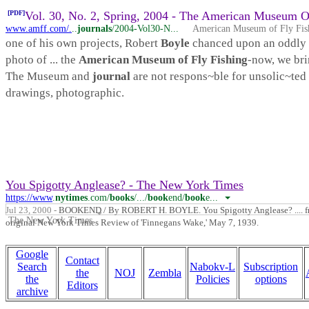
[PDF]
Vol. 30, No. 2, Spring, 2004 - The American Museum Of
www.amff.com/.
..
journals
/2004-Vol30-N...
American Museum of Fly Fis
one of his own projects, Robert
Boyle
chanced upon an oddly 
photo of ... the
American Museum of Fly Fishing
-now, we brin
The Museum and
journal
are not respons~ble for unsolic~te
drawings, photographic.
You Spigotty Anglease? - The New York Times
https://www
.
nytimes
.com/
books
/.../
book
end/
book
e...
Jul 23, 2000 -
BOOKEND / By ROBERT H. BOYLE. You Spigotty Anglease? .... f
The New York Times
original New York Times Review of 'Finnegans Wake,' May 7, 1939.
Google
Contact
Search
Nabokv-L
Subscription
the
NOJ
Zembla
the
Policies
options
Editors
archive