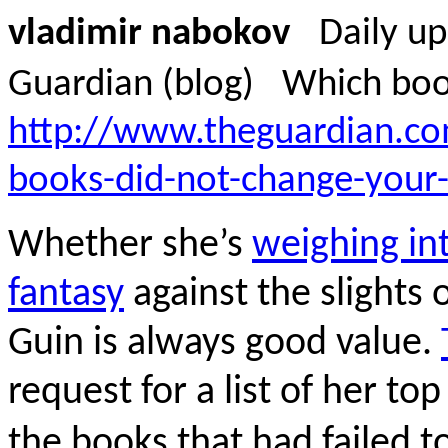
vladimir nabokov
Daily u
Guardian (blog)
Which book
http://www.theguardian.c
books-did-not-change-your-l
Whether she’s
weighing i
fantasy
against the slights o
Guin is always good value.
request for a list of her to
the books that had failed t