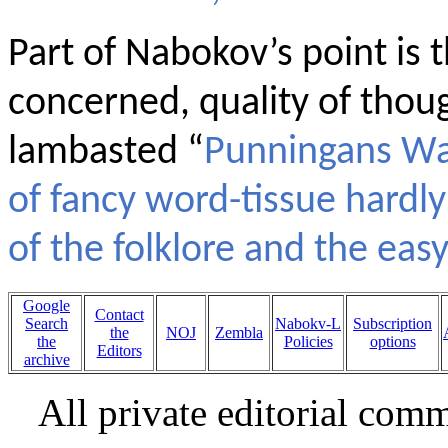
Part of Nabokov’s point is t
concerned, quality of thoug
lambasted “
Punningans Wa
of fancy word-tissue hardly
of the folklore and the easy
Google
Contact
Search
Nabokv-L
Subscription
the
NOJ
Zembla
the
Policies
options
Editors
archive
All private editorial com