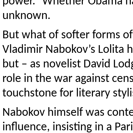
power.” Whether Obama ha
unknown.
But what of softer forms of 
Vladimir Nabokov’s Lolita 
but – as novelist David Lod
role in the war against cen
touchstone for literary styli
Nabokov himself was conte
influence, insisting in a P