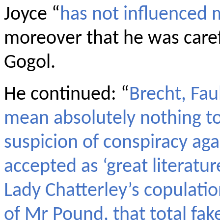
Joyce “
has not influenced
moreover that he was caref
Gogol.
He continued: “
Brecht, Fau
mean absolutely nothing to
suspicion of conspiracy aga
accepted as ‘great literatur
Lady Chatterley’s copulati
of Mr Pound, that total fak