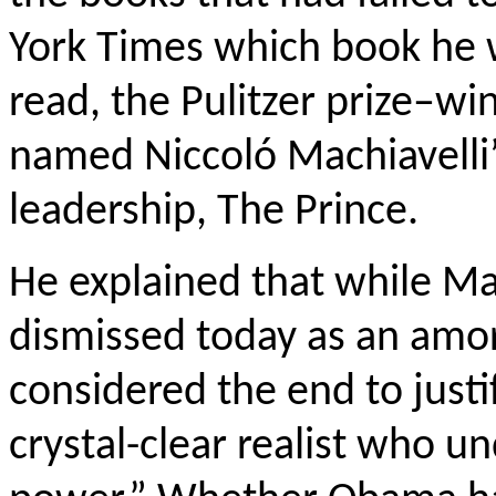
York Times which book he 
read, the Pulitzer prize–w
named Niccoló Machiavelli’
leadership, The Prince.
He explained that while Mac
dismissed today as an amo
considered the end to justif
crystal-clear realist who u