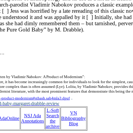
rch-parodist Vladimir Nabokov produces a classic example
 [ ] Jess was horrified by a late rereading of this classic n
e understood it and was appalled by it [ ] Initially, she ha
as she had dimly remembered them – but tarnished, perverte
( The Pure Gold Baby” by M. Drabble).
.
tten by Vladimir Nabokov: A Product of Modernism”:
re, it has become increasingly common for individuals to look for the simplest, cau
h more complex than is often assumed (Lye). Lolita, by Vladimir Nabokov, provides th
dernist literature, with the most prominent features that demonstrate this being the 
.
ov-product-modernism#sthash.sab4mla3.dpuf
d-baby-margaret-drabble-review
L-Soft
VN
NSJ Ada
Search
AdaOnline
Bibliography
Annotations
the
Blog
archive