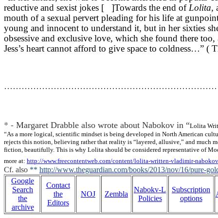
reductive and sexist jokes [ ]Towards the end of
Lolita,
a
mouth of a sexual pervert pleading for his life at gunpoint
young and innocent to understand it, but in her sixties sh
obsessive and exclusive love, which she found there too, 
Jess’s heart cannot afford to give space to coldness…” 
…………………………………………………………………
* -
Margaret Drabble also wrote about Nabokov in “
Lolita Wri
“As a more logical, scientific mindset is being developed in North American cultu
rejects this notion, believing rather that reality is “layered, allusive,” and muc
fiction, beautifully. This is why Lolita should be considered representative of Mo
more at:
http://www.freecontentweb.com/content/lolita-written-vladimir-nabok
Cf. also
**
http://www.theguardian.com/books/2013/nov/16/pure-gol
Google
Contact
Search
Nabokv-L
Subscription
the
NOJ
Zembla
the
Policies
options
Editors
archive