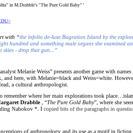
a" in M.Drabble's "The Pure Gold Baby" '
EDU>
rt with “
the infolio de-luxe Bagration Island by the explo
eight hundred and something male organs she examined an
 skies - drop that gun...”
analyst Melanie Weiss” presents another game with names a
ack, and here, with Melanie=black and Weiss=white. However, 
ad, a cultural anthropologist.
 remember where her main explorations took place…islands,
argaret Drabble
, “
The Pure Gold Baby
”, where she se
eading Nabokov *. I
copied bits of the paragraphs in questio
conceptions of anthropology and its use as a motif in ficti