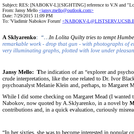
Subject:
RES: [NABOKV-L]{SIGHTING] reference to V.N and "Lolit
From:
Jansy Mello
<jansy.mello@outlook.com>
Date:
7/29/2015 11:09 PM
To:
'Vladimir Nabokov Forum'
<NABOKV-L@LISTSERV.UCSB.
A Sklyarenko
:
“…
In Lolita Quilty tries to tempt Humbe
remarkable work - drop that gun - with photographs of 
very illuminating graphs, plotted with love under pleasant
Jansy Mello: T
he indication of an “explorer and psycho
crude interpretations, like the one related to Dr. Ivor Bl
psychoanalyst Melanie Klein and, perhaps, to Margaret Me
While I did some checking on Margaret Mead (I wanted to
Nabokov, now quoted by A.Sklyarenko, in a novel by
M
contributions and, in a quick evaluation, curiously misr
“In her sixties, she was to become interested in popular 