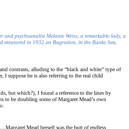
rer and psychoanalist Melanie Weiss, a remarkable lady, a
d measured in 1932 on Bagration, in the Barda Sea,
nd contrasts, alluding to the “black and white” type of
I suppose he is also referring to the real child
 but which?), I found a reference to the lines by
ems to be doubling some of Margaret Mead’s own
n:
on …Margaret Mead herself was the butt of endless