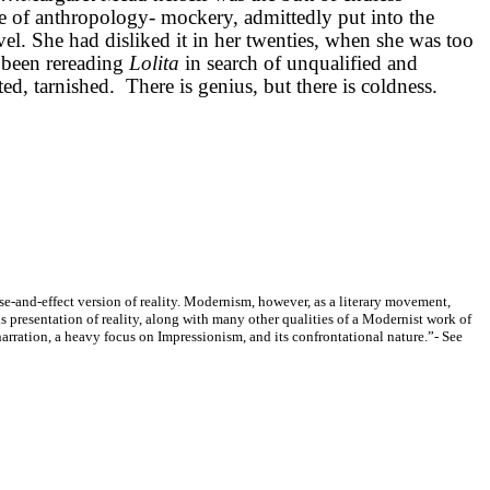
 of anthropology- mockery, admittedly put into the
ovel. She had disliked it in her twenties, when she was too
d been rereading
Lolita
in search of unqualified and
d, tarnished. There is genius, but there is coldness.
se-and-effect version of reality. Modernism, however, as a literary movement,
is presentation of reality, along with many other qualities of a Modernist work of
narration, a heavy focus on Impressionism, and its confrontational nature.”
- See