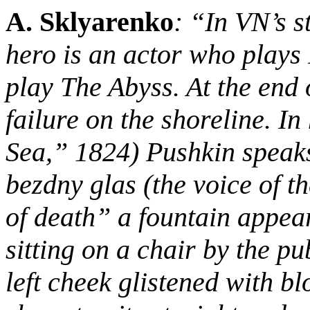
A. Sklyarenko
: “In VN’s 
hero is an actor who plays 
play The Abyss. At the end o
failure on the shoreline. I
Sea,” 1824) Pushkin speaks
bezdny glas (the voice of 
of death” a fountain appear
sitting on a chair by the p
left cheek glistened with b