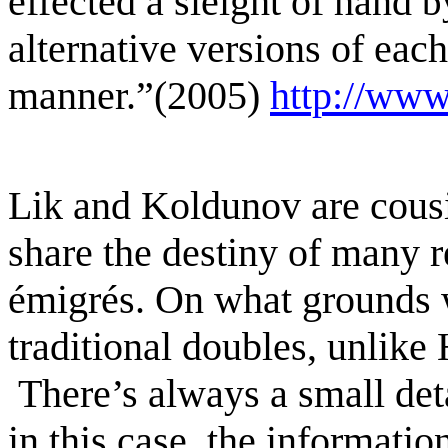
effected a sleight of hand
b
alternative versions of each
manner.”(2005)
http://www
Lik and Koldunov are cous
share the destiny of many
r
émigrés.
On what grounds 
traditional
doubles, unlike
There’s always a small deta
in this case, the informati