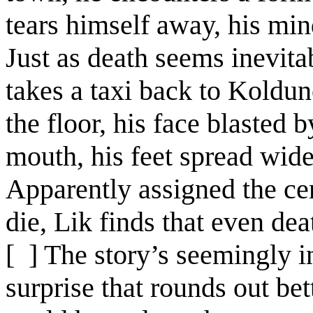
tears himself away, his mind
Just as death seems inevita
takes a taxi back to Koldu
the floor, his face blasted 
mouth, his feet spread wid
Apparently assigned the cen
die, Lik finds that even dea
[ ]
The story’s seemingly in
surprise that rounds out be