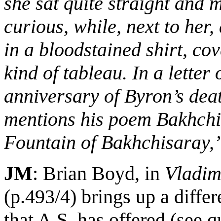
she sat quite straight and 
curious, while, next to her,
in a bloodstained shirt, cove
kind of tableau. In a letter 
anniversary of Byron’s dea
mentions his poem Bakhchi
Fountain of Bakhchisaray,
JM
: Brian Boyd, in
Vladim
(p.493/4) brings up a differ
that A.S. has offered
(see q