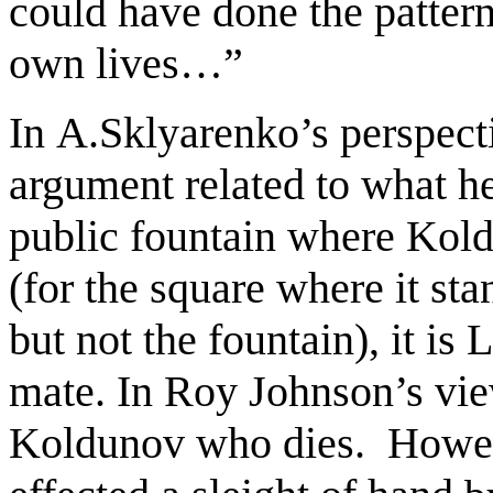
could have done the patter
own lives…”
In
A.Sklyarenko’s
perspect
argument related to what he
public fountain where Kold
(for the square where it st
but not the fountain), it is 
mate. In Roy Johnson’s view
Koldunov who dies. Howeve