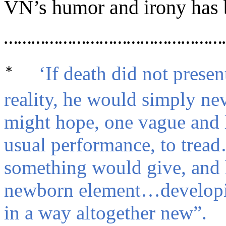
VN’s humor and irony has 
…………………………………………
‘If death did not presen
*
reality, he would simply n
might hope, one vague and l
usual performance, to trea
something would give, and 
newborn element…developin
in a way altogether new”.