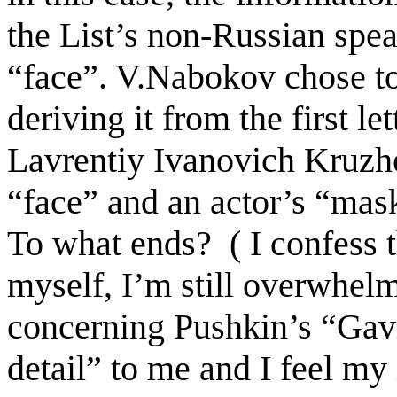
the List’s non-Russian spe
“face”. V.Nabokov chose to
deriving it
from the first le
Lavrentiy Ivanovich Kruzhe
“face” and an actor’s “mas
To what ends?
( I confess 
myself, I’m still overwhel
concerning Pushkin’s “Gavri
detail” to me and I feel my