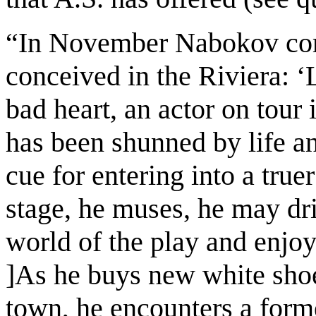
“In November Nabokov com
conceived in the Riviera:
‘
bad heart, an actor on tour 
has been shunned by life a
cue for entering into a truer
stage, he muses, he may dri
world of the play and enjo
]As he buys new white shoes
town, he encounters a form