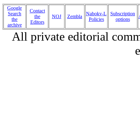
Google
Contact
Search
Nabokv-L
Subscription
the
NOJ
Zembla
the
Policies
options
Editors
archive
All private editorial com
e