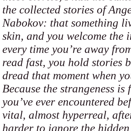
the collected stories of An
Nabokov: that something liv
skin, and you welcome the i
every time you’re away from
read fast, you hold stories
dread that moment when you’
Because the strangeness is f
you’ve ever encountered bef
vital, almost hyperreal, afte
harder to ignore the hidden 