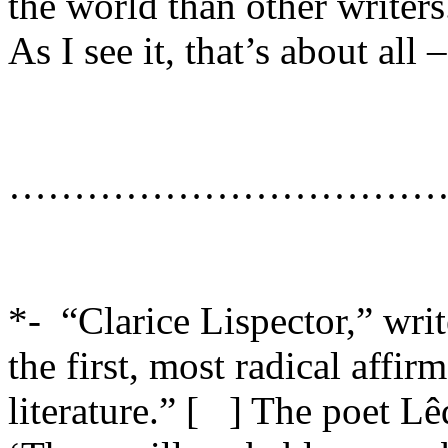
the world than other writers
As I see it, that’s about all
……………………………
*- “
Clarice Lispector,” wri
the first, most radical affir
literature.” [ ] The poet L