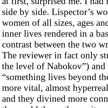
at first, surprised me. I had
side by side. Lispector’s w
women of all sizes
,
ages
and
inner lives rendered in a ba
contrast between th
e
two wri
T
he reviewer
in fact only
st
the level of Nabokov”)
a
nd
“something lives beyond th
more vital, almost hyperrea
and they divined more conn