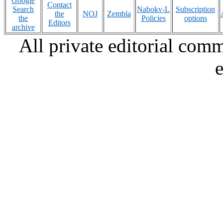
Google
Contact
Search
Nabokv-L
Subscription
the
NOJ
Zembla
the
Policies
options
Editors
archive
All private editorial com
e