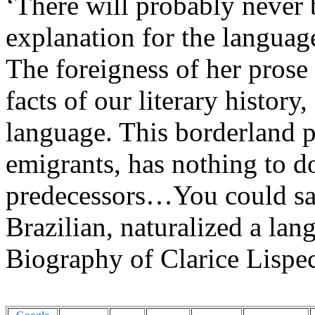
‘
There will probably never 
explanation for the language
The foreigness of her prose
facts of our literary history
language. This borderland 
emigrants, has nothing to do
predecessors…You could say 
Bra
zilian
, naturalized a lan
Biography of Clarice Lispe