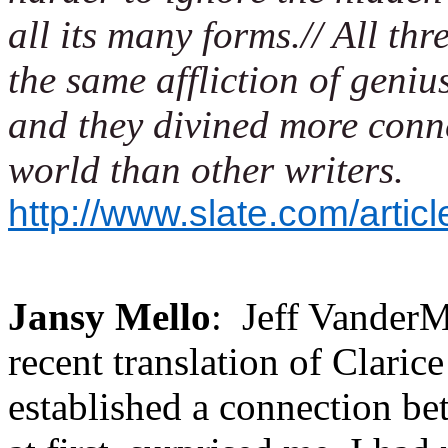
all its many forms.// All thr
the same affliction of geniu
and they divined more conn
world than other writers.
http://www.slate.com/artic
Jansy Mello
:
Jeff VanderM
recent translation of Clarice
established a connection b