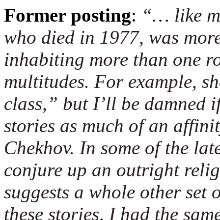
Former posting
:
“
…
like m
who died in 1977, was more
inhabiting more than one ro
multitudes. For example, sh
class,” but I’ll be damned if
stories as much of an affin
Chekhov. In some of the late
conjure up an outright reli
suggests a whole other set o
these stories, I had the same