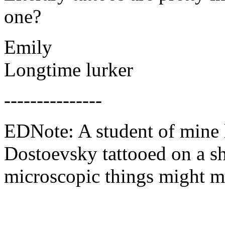
one?
Emily
Longtime lurker
---------------
EDNote: A student of mine 
Dostoevsky tattooed on a s
microscopic things might ma