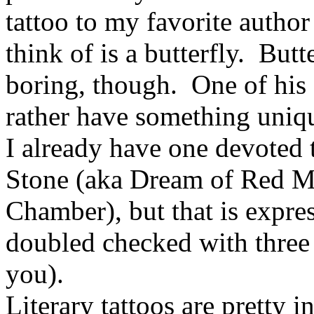
tattoo to my favorite author
think of is a butterfly. Butt
boring, though. One of his
rather have something uniq
I already have one devoted 
Stone (aka Dream of Red M
Chamber), but that is expre
doubled checked with three 
you).
Literary tattoos are pretty 