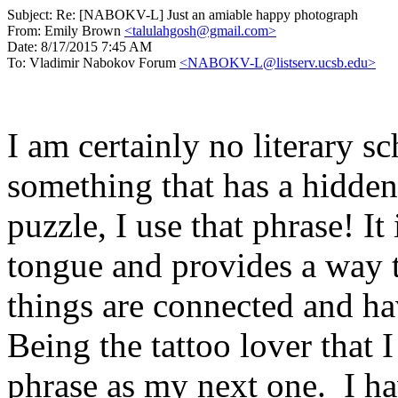
Subject:
Re: [NABOKV-L] Just an amiable happy photograph
From:
Emily Brown
<talulahgosh@gmail.com>
Date:
8/17/2015 7:45 AM
To:
Vladimir Nabokov Forum
<NABOKV-L@listserv.ucsb.edu>
I am certainly no literary sc
something that has a hidden
puzzle, I use that phrase! It i
tongue and provides a way 
things are connected and h
Being the tattoo lover that 
phrase as my next one. I h