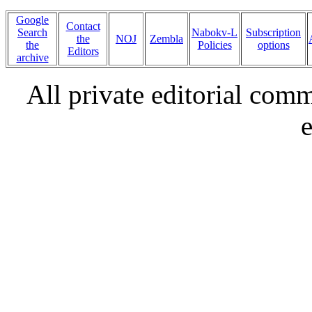
Google
Contact
Search
Nabokv-L
Subscription
the
NOJ
Zembla
the
Policies
options
Editors
archive
All private editorial com
e