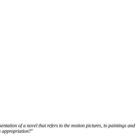
entation of a novel that refers to the motion pictures, to paintings and
an appropriation
?”