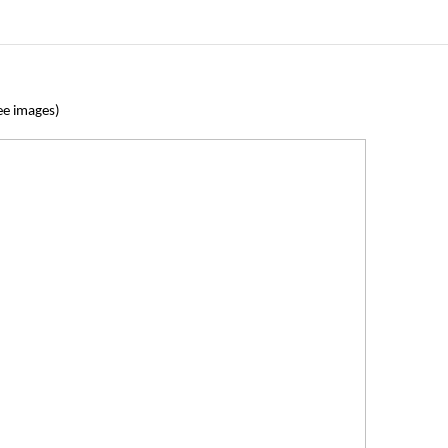
ee images)