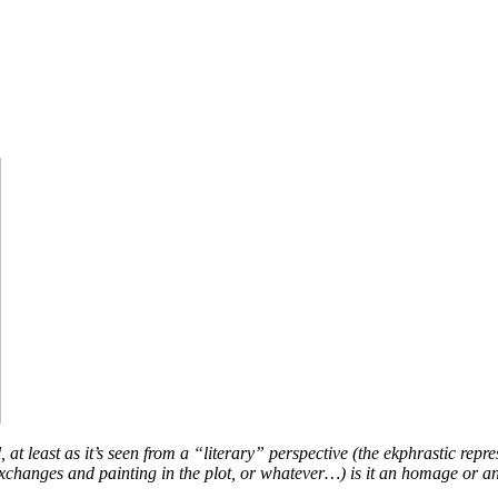
t least as it’s seen from a “literary” perspective (the ekphrastic repres
al exchanges and painting in the plot, or whatever…) is it an homage or 