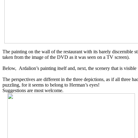
The painting on the wall of the
restaurant
with
its
barely discernible 
taken from the image of the DVD as it was seen on a TV screen).
Below, Ardalion’s painting itself and, next, the scenery that is visible
The perspectives are different in the three depictions, as if all three 
puzzling, for it seems to
belong to Herman’s eyes!
Suggestions are most welcome.