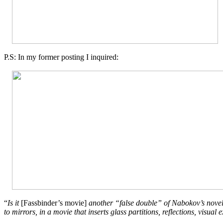
P.S: In my former posting I inquired:
“
Is it
[
Fassbinder’s movie]
another “false double” of Nabokov’s novel, a
to mirrors, in a movie that inserts glass partitions, reflections, visu