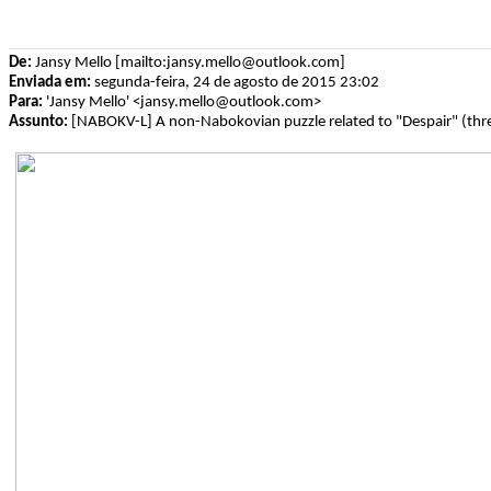
De:
Jansy Mello [mailto:jansy.mello@outlook.com]
Enviada em:
segunda-feira, 24 de agosto de 2015 23:02
Para:
'Jansy Mello' <jansy.mello@outlook.com>
Assunto:
[NABOKV-L] A non-Nabokovian puzzle related to "Despair" (thr