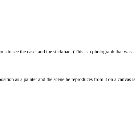
ous to see the easel and the stickman
.
(This is a photograph that was
position as a painter and the scene he
reproduces
from
it on a canvas is