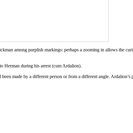
stickman among purplish markings
: perhaps a zooming in allows the curi
 to Herman during his arrest
(cum Ardalion)
.
had been made by a different person
or from a different angle
. Ardalion’s 