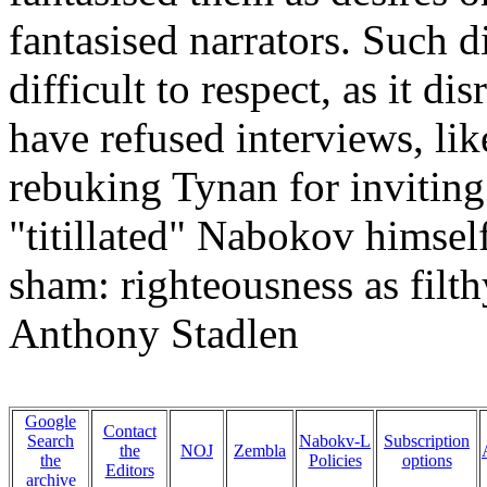
fantasised narrators. Such di
difficult to respect, as it di
have refused interviews, lik
rebuking Tynan for inviting
"titillated" Nabokov himself,
sham: righteousness as filth
Anthony Stadlen
Google
Contact
Search
Nabokv-L
Subscription
the
NOJ
Zembla
the
Policies
options
Editors
archive