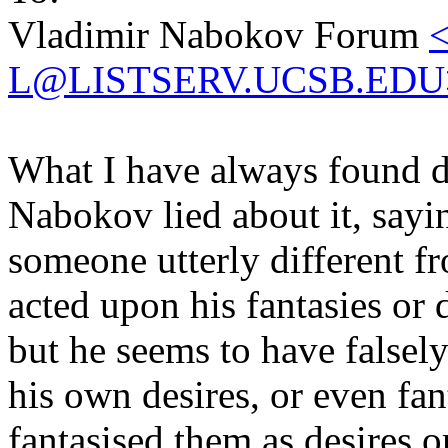
Vladimir Nabokov Forum
L@LISTSERV.UCSB.EDU
What I have always found di
Nabokov lied about it, sayi
someone utterly different f
acted upon his fantasies or 
but he seems to have falsely
his own desires, or even fan
fantasised them as desires o