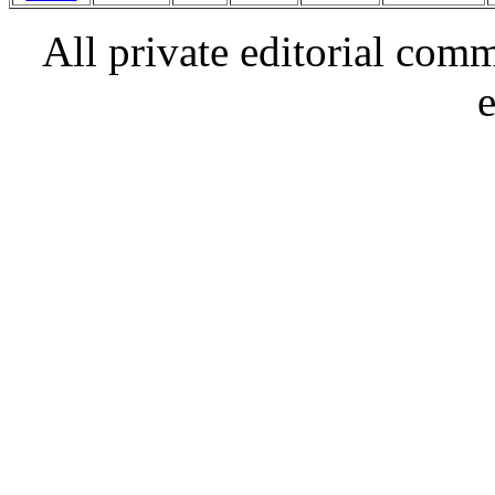
All private editorial com
e