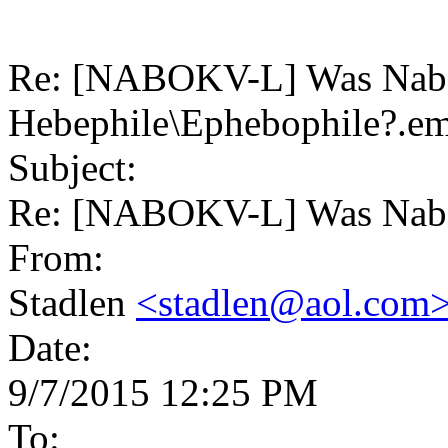
Re: [NABOKV-L] Was Nab
Hebephile\Ephebophile?.em
Subject:
Re: [NABOKV-L] Was Nabo
From:
Stadlen
<stadlen@aol.com
Date:
9/7/2015 12:25 PM
To: