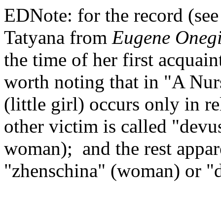
EDNote: for the record (see
Tatyana from
Eugene Oneg
the time of her first acquai
worth noting that in "A Nur
(little girl) occurs only in 
other victim is called "dev
woman); and the rest appare
"zhenschina" (woman) or "