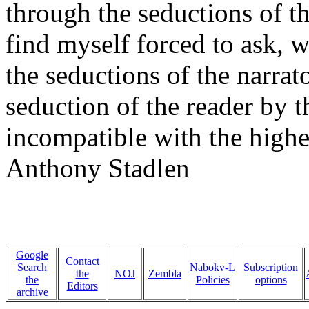
through the seductions of the
find myself forced to ask, 
the seductions of the narrato
seduction of the reader by t
incompatible with the highes
Anthony Stadlen
Google
Contact
Search
Nabokv-L
Subscription
the
NOJ
Zembla
the
Policies
options
Editors
archive