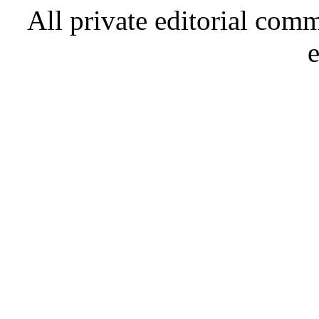
All private editorial com
e