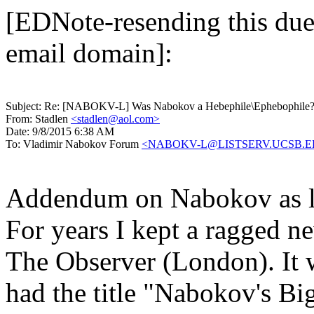
[EDNote-resending this due 
email domain]:
Subject:
Re: [NABOKV-L] Was Nabokov a Hebephile\Ephebophile
From:
Stadlen
<stadlen@aol.com>
Date:
9/8/2015 6:38 AM
To:
Vladimir Nabokov Forum
<NABOKV-L@LISTSERV.UCSB.
Addendum on Nabokov as li
For years I kept a ragged n
The Observer (London). It 
had the title "Nabokov's Big