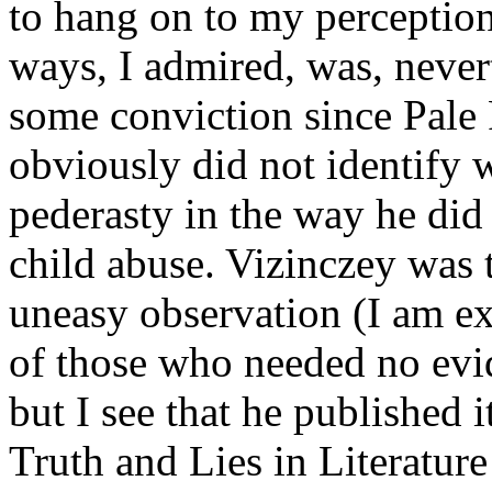
to hang on to my percepti
ways, I admired, was, neverth
some conviction since Pale
obviously did not identify
pederasty in the way he did
child abuse. Vizinczey was 
uneasy observation (I am ex
of those who needed no evid
but I see that he published 
Truth and Lies in Literature