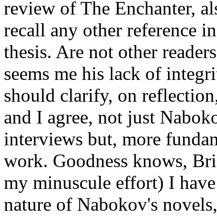
review of The Enchanter, als
recall any other reference in
thesis. Are not other reade
seems me his lack of integri
should clarify, on reflection
and I agree, not just Nabok
interviews but, more fundam
work. Goodness knows, Bri
my minuscule effort) I have
nature of Nabokov's novels, 