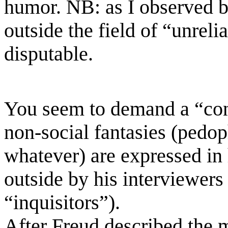
humor.
NB:
as I observed b
outside the field of “unreli
disputable.
You seem to demand a “co
non-social
fantasies (pedo
whatever)
are expressed in
outside by his interviewers 
“inquisitors”).
After
Freud described the 