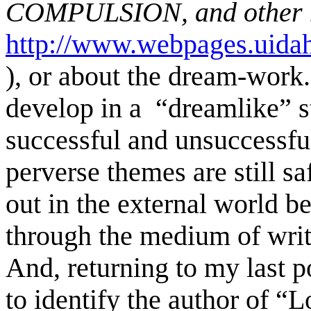
COMPULSION, and other ne
http://www.webpages.uidah
)
, or about the dream-wor
develop in a “dreamlike” st
successful and unsuccessf
perverse themes are still s
out in the external world b
through the medium of wri
And, returning to my last p
to identify the author
of “Lo