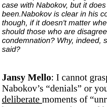
case with Nabokov, but it does 
been.Nabokov is clear in his c
though, if it doesn't matter wh
should those who are disagree
condemnation?
Why, indeed, s
said?
Jansy Mello
: I cannot gra
Nabokov’s “denials” or you
deliberate
moments of “unre