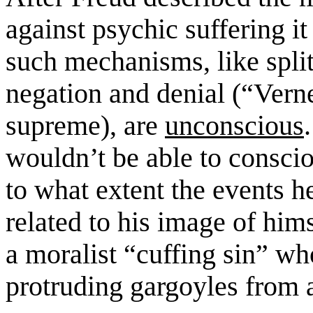
against
psychic
suffering i
such mechanisms, like
split
negation and
denial (
“Vern
supreme)
,
are
unconscious
.
wouldn’t be able to consci
to
what extent the events h
related to his image of hi
a moralist “cuffing sin” wh
protruding gargoyles from 