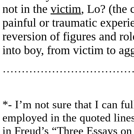
not in the
victim
, Lo? (
the
painful or traumatic experi
reversion
of figures and rol
into boy
, from victim to ag
……………………………
*- I’m not sure that I can f
employed
in the quoted line
in Freud’s “Three Essays
on 