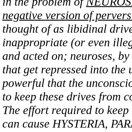
in the problem of
NEUROSIS
negative version of perver
thought of as libidinal driv
inappropriate (or even ille
and acted on; neuroses, by 
that get repressed into the
powerful that the unconscio
to keep these drives from 
The effort required to keep
can cause HYSTERIA, PA