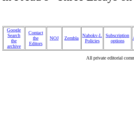
Google
Contact
Search
Nabokv-L
Subscription
the
NOJ
Zembla
the
Policies
options
Editors
archive
All private editorial com