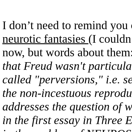
I don’t need to remind you
neurotic fantasies
(I couldn
now, but words about them
that Freud wasn't particula
called "perversions," i.e. s
the non-incestuous reprodu
addresses the question of 
in the first essay in
Three E