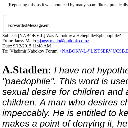
ForwardedMessage.eml
Subject:
[NABOKV-L] Was Nabokov a Hebephile\Ephebophile?
From:
Jansy Mello
<jansy.mello@outlook.com>
Date:
9/12/2015 11:48 AM
To:
'Vladimir Nabokov Forum'
<NABOKV-L@LISTSERV.UCSB.
A.Stadlen
:
I have not hypoth
"paedophile".
This word is use
sexual desire for children and 
children. A man who desires c
impeccably. He is entitled to ke
makes a point of denying it, he 