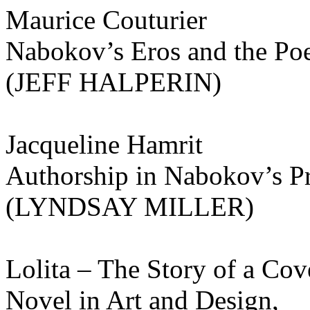
Maurice Couturier
Nabokov’s Eros and the Poe
(JEFF HALPERIN)
Jacqueline Hamrit
Authorship in Nabokov’s Pr
(LYNDSAY MILLER)
Lolita – The Story of a Cov
Novel in Art and Design,