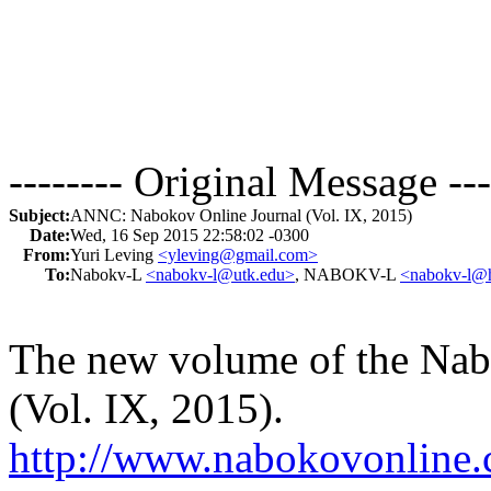
-------- Original Message ---
Subject:
ANNC: Nabokov Online Journal (Vol. IX, 2015)
Date:
Wed, 16 Sep 2015 22:58:02 -0300
From:
Yuri Leving
<yleving@gmail.com>
To:
Nabokv-L
<nabokv-l@utk.edu>
, NABOKV-L
<nabokv-l@h
The new volume of the Nabo
(Vol. IX, 2015).
http://www.nabokovonline.