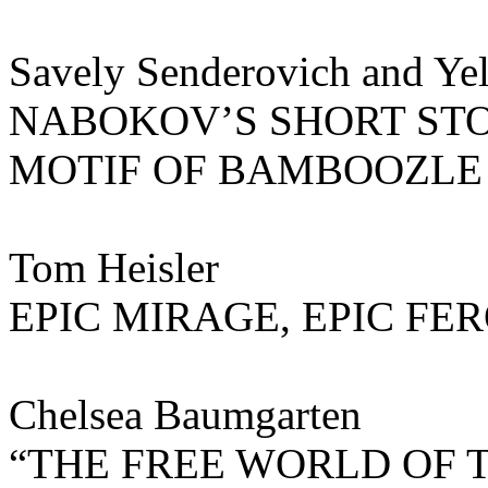
Savely Senderovich and Yel
NABOKOV’S SHORT STO
MOTIF OF BAMBOOZLE 
Tom Heisler
EPIC MIRAGE, EPIC FE
Chelsea Baumgarten
“THE FREE WORLD OF 