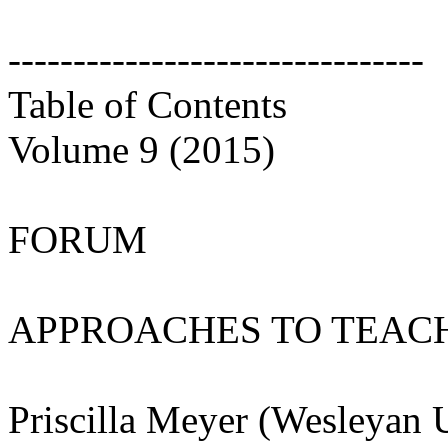
--------------------------------
Table of Contents
Volume 9 (2015)
FORUM
APPROACHES TO TEACH
Priscilla Meyer (Wesleyan 