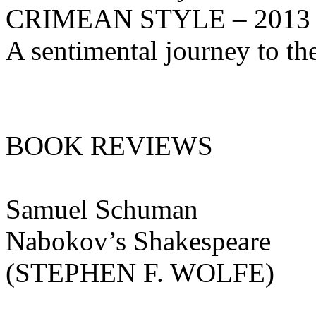
CRIMEAN STYLE – 2013
A sentimental journey to t
BOOK REVIEWS
Samuel Schuman
Nabokov’s Shakespeare
(STEPHEN F. WOLFE)