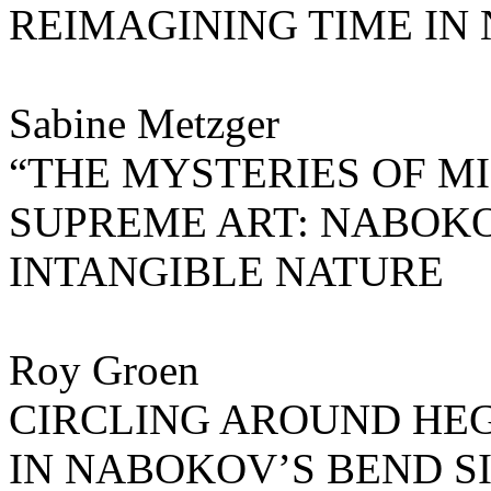
REIMAGINING TIME IN
Sabine Metzger
“THE MYSTERIES OF M
SUPREME ART: NABOK
INTANGIBLE NATURE
Roy Groen
CIRCLING AROUND HEG
IN NABOKOV’S BEND S