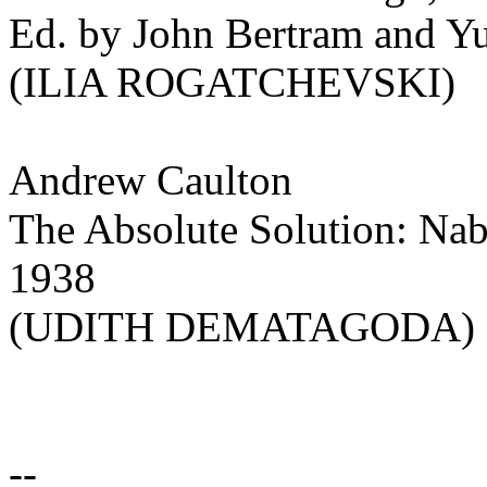
Ed. by John Bertram and Yu
(ILIA ROGATCHEVSKI)
Andrew Caulton
The Absolute Solution: Nab
1938
(UDITH DEMATAGODA)
--