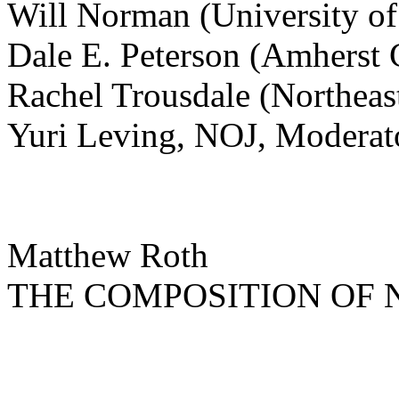
Will Norman (University of
Dale E. Peterson (Amherst 
Rachel Trousdale (Northeas
Yuri Leving, NOJ, Moderat
Matthew Roth
THE COMPOSITION OF 