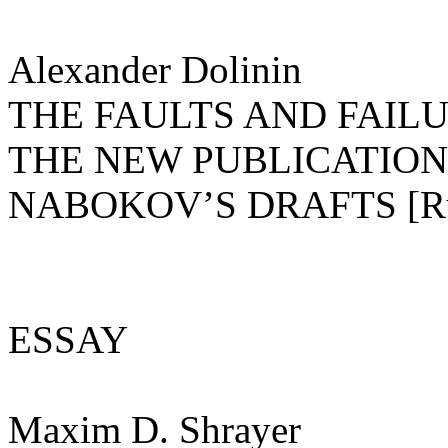
Alexander Dolinin
THE FAULTS AND FAILU
THE NEW PUBLICATION
NABOKOV’S DRAFTS [R
ESSAY
Maxim D. Shrayer