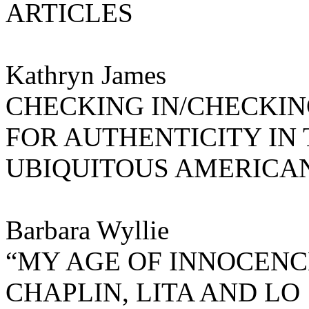
ARTICLES
Kathryn James
CHECKING IN/CHECKIN
FOR AUTHENTICITY IN
UBIQUITOUS AMERICA
Barbara Wyllie
“MY AGE OF INNOCENC
CHAPLIN, LITA AND LO