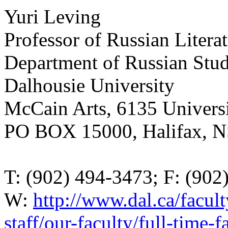
Yuri Leving
Professor of Russian Litera
Department of Russian Stud
Dalhousie University
McCain Arts, 6135 Universi
PO BOX 15000, Halifax, 
T: (902) 494-3473; F: (902
W:
http://www.dal.ca/faculty
staff/our-faculty/full-time-