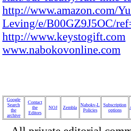
http://www.amazon.com/Yu
Leving/e/B00GZ9J5OC/ref=
http://www.keystogift.com
www.nabokovonline.com
Google
Contact
Search
Nabokv-L
Subscription
the
NOJ
Zembla
the
Policies
options
Editors
archive
All private editorial com