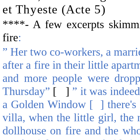
et Thyeste (Acte 5)
*
***-
A few excerpts
skimmi
fire
:
” Her two co-workers, a marrie
after a fire in their little ap
and more people were dropp
Thursday”
[ ]
” it was indee
a Golden Window [ ] there's a
villa, when the little girl, th
dollhouse on fire and the who