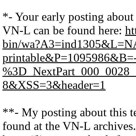
*- Your early posting abou
VN-L can be found here:
ht
bin/wa?A3=ind1305&L=
printable&P=1095986&B=--
%3D_NextPart_000_0028_
8&XSS=3&header=1
**- My posting about this 
found at the VN-L archives