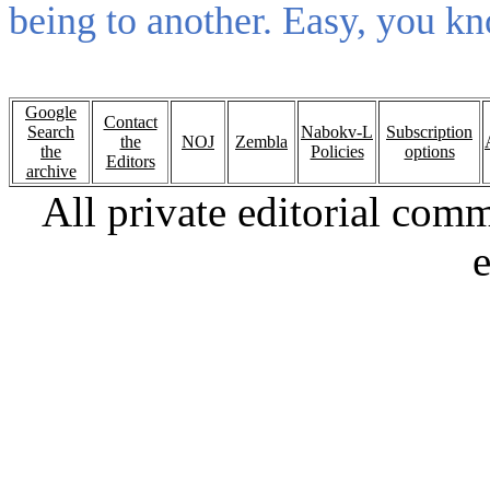
being to another. Easy, you kno
Google
Contact
Search
Nabokv-L
Subscription
the
NOJ
Zembla
the
Policies
options
Editors
archive
All private editorial com
e