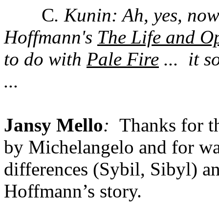
C
. Kunin:
Ah, yes, no
Hoffmann's
The Life and O
to do with
Pale Fire
...
it 
...
Jansy Mello
:
Thanks for t
by Michelangelo and for wa
differences (Sybil, Sibyl) 
Hoffmann’s story.