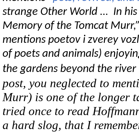
strange Other World ... In h
Memory of the Tomcat Murr,”
mentions poetov i zverey voz
of poets and animals) enjoying
the gardens beyond the river 
post, you neglected to men
Murr) is one of the longer t
tried once to read Hoffman
a hard slog, that I remember