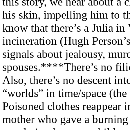
this story, we hear about a 
his skin, impelling him to t
know that there’s a Julia i
incineration (Hugh Person’s
signals about jealousy, mur
spouses.***
*
There’s no fil
Also, there’s no descent int
“worlds” in time/space (the
Poisoned clothes reappear i
mother who gave a burning dr