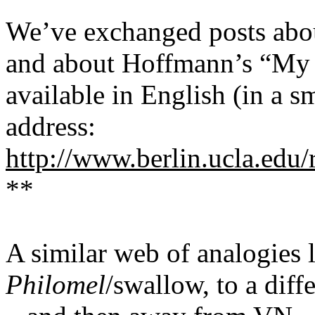
We’ve exchanged posts ab
and
about
Hoffmann’s
“My 
available in English (in a s
address:
http://www.berlin.ucla.edu
**
A similar web of analogies 
Philomel
/swallow, to a dif