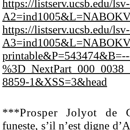
https://listserv.ucsb.edu/ls
A2=ind1005&L=NABOKV
https://listserv.ucsb.edu/ls
A3=ind1005&L=NABOKV-
printable&P=543474&B=---
%3D_NextPart_000_0038_
8859-1&XSS=3&head
*
**
Prosper Jolyot de
funeste, s’il n’est digne d’