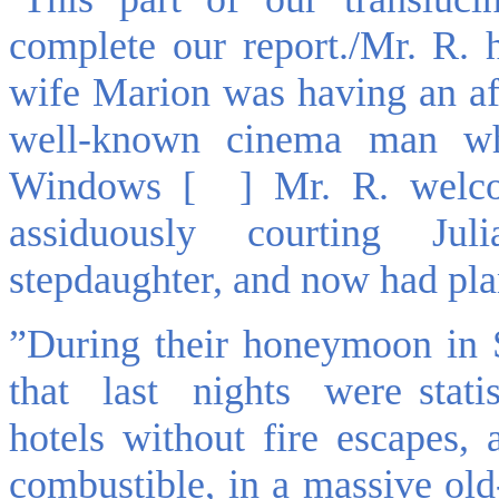
complete our report./Mr. R. 
wife Marion was having an aff
well-known cinema man wh
Windows [ ] Mr. R. welco
assiduously courting Juli
stepdaughter, and now had plan
”During their honeymoon in 
that last nights were statis
hotels without fire escapes,
combustible, in a massive ol