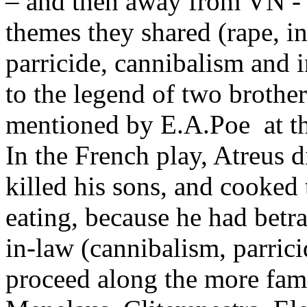
– and then away from VN - 
themes they shared (rape, in
parricide, cannibalism and 
to the legend of two brother
mentioned by E.A.Poe at th
In the French play, Atreus d
killed his sons, and cooked 
eating, because he had betra
in-law (cannibalism, parrici
proceed along the more fam