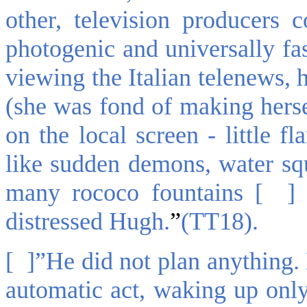
other, television producers 
photogenic and universally fa
viewing the Italian telenews, 
(she was fond of making herse
on the local screen - little f
like sudden demons, water squi
many rococo fountains [ ] 
distressed Hugh.
”
(TT18).
[ ]”He did not plan anything. 
automatic act, waking up onl