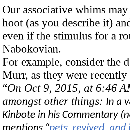
Our associative whims may l
hoot (as you describe it) an
even if the stimulus for a r
Nabokovian.
For example, consider the d
Murr, as they were recentl
“
On Oct 9, 2015, at 6:46 A
amongst other things:
In a 
Kinbote in his Commentary (n
mentions
“
pets, revived, and 