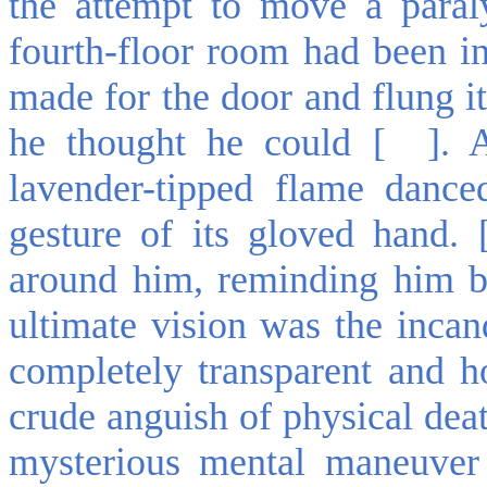
the attempt to move a paral
fourth-floor room had been in
made for the door and flung it
he thought he could [ ]. 
lavender-tipped flame danc
gesture of its gloved hand. 
around him, reminding him br
ultimate vision was the inca
completely transparent and hol
crude anguish of physical dea
mysterious mental maneuver