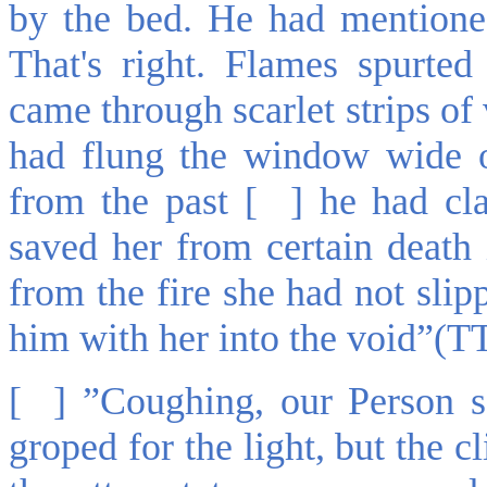
by the bed. He had mentione
That's right. Flames spurte
came through scarlet strips of
had flung the window wide 
from the past [ ] he had cl
saved her from certain death i
from the fire she had not sli
him with her into the void”(T
[ ] ”Coughing, our Person s
groped for the light, but the c