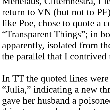
Menelaus, Clitemnestra, Ele
return to VN (but not to PF
like Poe, chose to quote a c
“Transparent Things”; in bot
apparently, isolated from t
the
parallel that
I
contrived
In TT the quoted lines were
“Julia,” indicating a new t
gave her husband a poisoned 