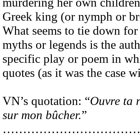
murdering her own children
Greek king (or nymph or br
What seems to tie down
for
myths or legends
is
the
auth
specific play or poem in wh
quotes
(
as it was the case w
VN’s quotation: “
Ouvre ta 
sur mon bûcher.
”
……………………………