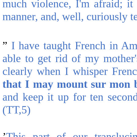
much violence, I'm afraid; it 
manner, and, well, curiously t
”
I have taught French in Am
able to get rid of my mother'
clearly when I whisper Fren
that I may mount sur mon 
and keep it up for ten second
(TT,5)
’
This part of our transluci