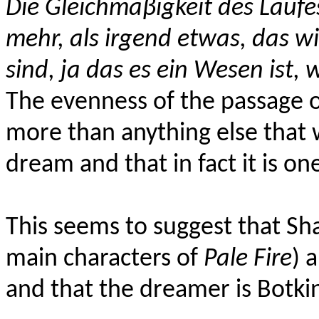
Die Gleichmäβigkeit des Laufes
mehr, als irgend etwas, das wi
sind, ja das es ein Wesen ist,
The evenness of the passage o
more than anything else that 
dream and that in fact it is on
This seems to suggest that Sh
main characters of
Pale Fire
) 
and that the dreamer is Botki