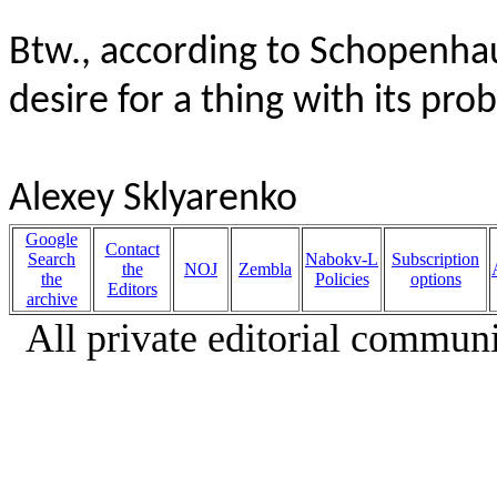
Btw., according to Schopenhau
desire for a thing with its prob
Alexey Sklyarenko
Google
Contact
Search
Nabokv-L
Subscription
the
NOJ
Zembla
the
Policies
options
Editors
archive
All private editorial communi