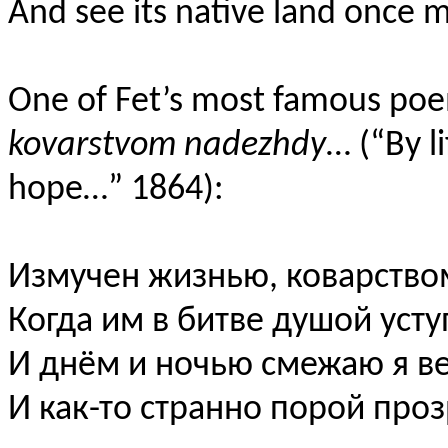
And see its native land once
One of Fet’s most famous po
kovarstvom nadezhdy
… (“By l
hope…” 1864):
Измучен жизнью
,
коварств
Когда им в битве душой уст
И днём и ночью смежаю я 
И как-то странно порой пр