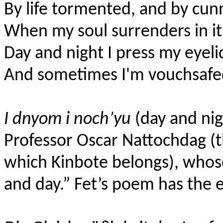
By life tormented, and by cun
When my soul surrenders in it
Day and night I press my eyeli
And sometimes I'm vouchsafed
I dnyom i noch’yu
(day and nigh
Professor Oscar Nattochdag (
which Kinbote belongs), who
and day.” Fet’s poem has the