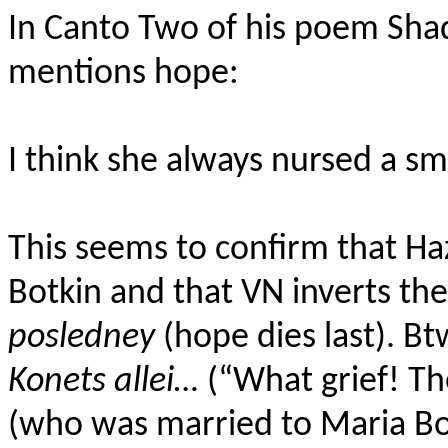
In Canto Two of his poem Sha
mentions hope:
I think she always nursed a sm
This seems to confirm that Ha
Botkin and that VN inverts th
posledney
(hope dies last). Bt
Konets allei…
(“What grief! Th
(who was married to Maria B