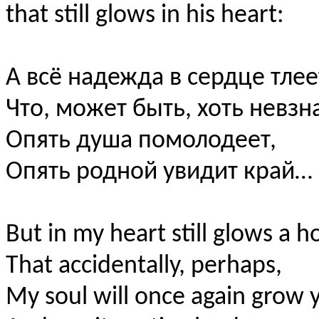
that still glows in his heart:
А всё надежда в сердце тлее
Что, может быть, хоть невзн
Опять душа помолодеет,
Опять родной увидит край…
But in my heart still glows a 
That accidentally, perhaps,
My soul will once again grow