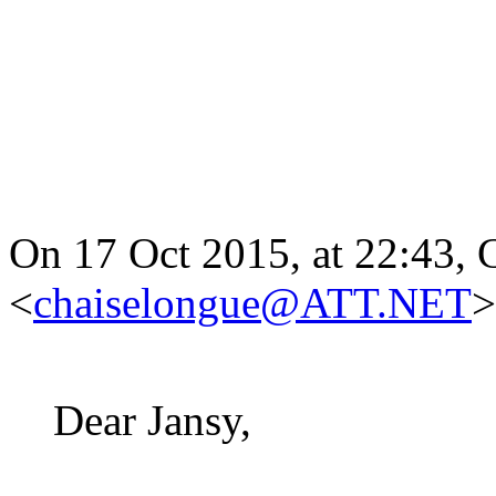
On 17 Oct 2015, at 22:43, 
<
chaiselongue@ATT.NET
>
Dear Jansy,