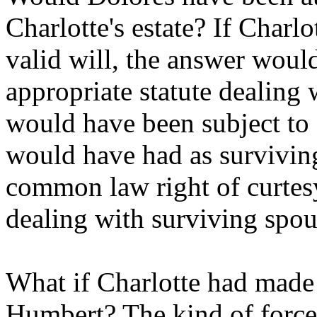
Charlotte's estate? If Charl
valid will, the answer woul
appropriate statute dealing 
would have been subject to 
would have had as survivin
common law right of curtesy
dealing with surviving spous
What if Charlotte had made 
Humbert? The kind of forced