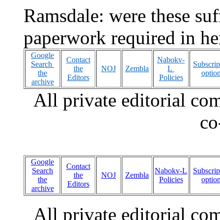
Ramsdale: were these suffi
paperwork required in her
Google
Contact
Nabokv-
Search
Subscrip
the
NOJ
Zembla
L
the
optio
Editors
Policies
archive
All private editorial c
co
Google
Contact
Search
Nabokv-L
Subscrip
the
NOJ
Zembla
the
Policies
optio
Editors
archive
All private editorial c