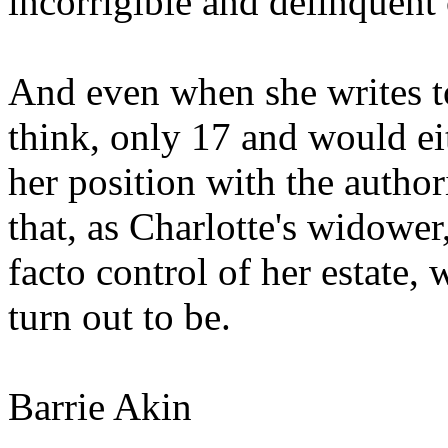
incorrigible and delinquent 
And even when she writes t
think, only 17 and would eit
her position with the autho
that, as Charlotte's widow
facto control of her estate,
turn out to be.
Barrie Akin