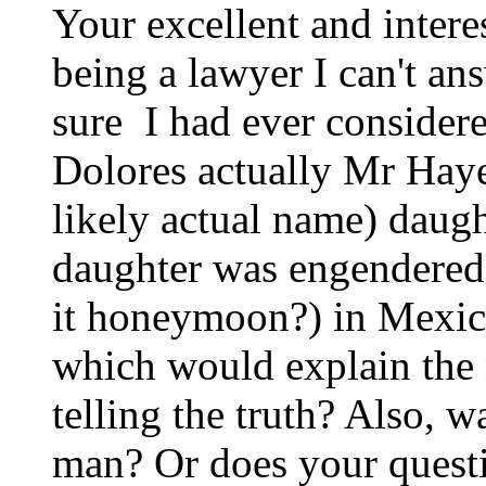
Your excellent and intere
being a lawyer I can't ans
sure I had ever considere
Dolores actually Mr Hayes
likely actual name) daugh
daughter was engendered 
it honeymoon?) in Mexico 
which would explain the 
telling the truth? Also, 
man? Or does your questi