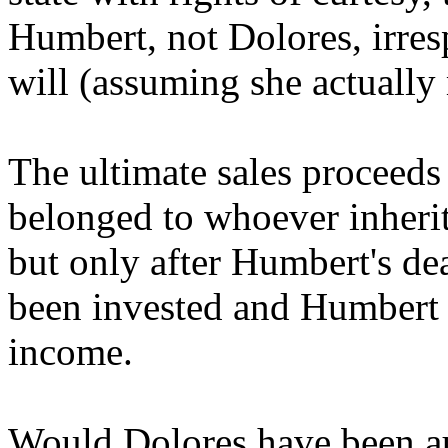
Humbert, not Dolores, irres
will (assuming she actually
The ultimate sales proceeds
belonged to whoever inherit
but only after Humbert's de
been invested and Humbert 
income.
Would Dolores have been aut