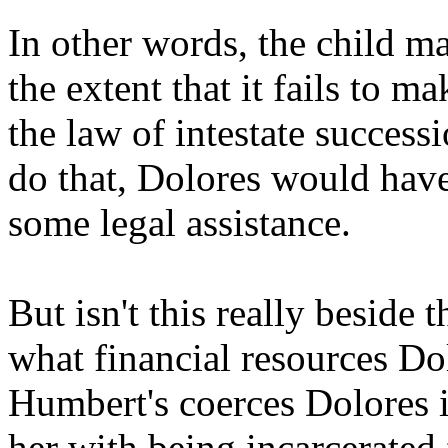
In other words, the child ma
the extent that it fails to 
the law of intestate successi
do that, Dolores would ha
some legal assistance.
But isn't this really beside t
what financial resources Dol
Humbert's coerces Dolores 
her with being incarcerated