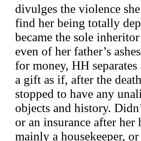
divulges the violence she
find her being totally de
became the sole inheritor
even of her father’s ashe
for money, HH separates 
a gift as if, after the dea
stopped to have any unali
objects and history. Didn
or an insurance after he
mainly a housekeeper, or