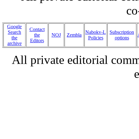
co
Google
Contact
Search
Nabokv-L
Subscription
the
NOJ
Zembla
the
Policies
options
Editors
archive
All private editorial com
e