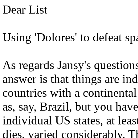
Dear List
Using 'Dolores' to defeat spa
As regards Jansy's questions
answer is that things are in
countries with a continenta
as, say, Brazil, but you hav
individual US states, at lea
dies, varied considerably. T