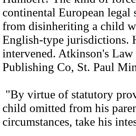
continental European legal 
from disinheriting a child 
English-type jurisdictions.
intervened. Atkinson's Law 
Publishing Co, St. Paul Min
"By virtue of statutory prov
child omitted from his pare
circumstances, take his intes