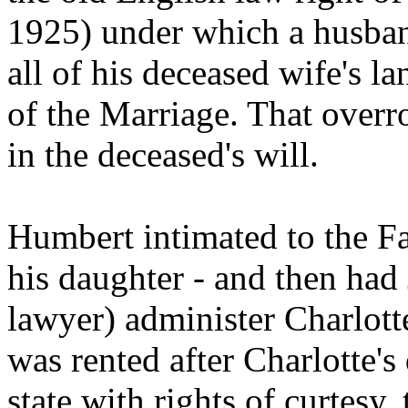
1925) under which a husband 
all of his deceased wife's l
of the Marriage. That overr
in the deceased's will.
Humbert intimated to the Fa
his daughter - and then had
lawyer) administer Charlotte'
was rented after Charlotte's
state with rights of curtesy