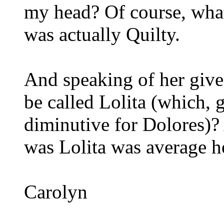
my head? Of course, what 
was actually Quilty.
And speaking of her giv
be called Lolita (which, g
diminutive for Dolores)?
was Lolita was average he
Carolyn