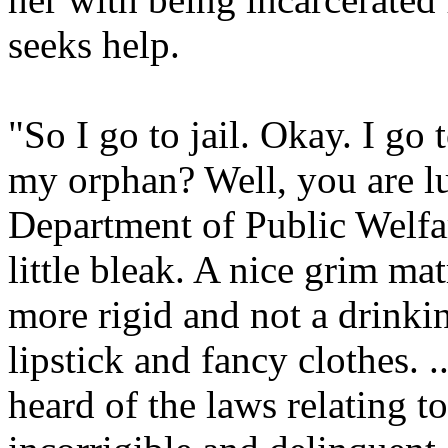
seeks help.
"So I go to jail. Okay. I go
my orphan? Well, you are l
Department of Public Welfar
little bleak. A nice grim ma
more rigid and not a drink
lipstick and fancy clothes. .
heard of the laws relating t