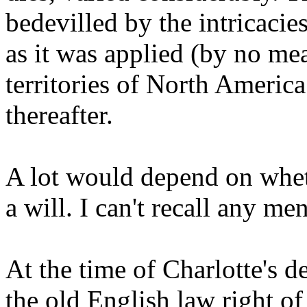
bedevilled by the intricacie
as it was applied (by no me
territories of North America
thereafter.
A lot would depend on whet
a will. I can't recall any me
At the time of Charlotte's de
the old English law right of