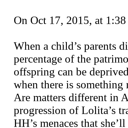
On Oct 17, 2015, at 1:3
When a child’s parents di
percentage of the patrim
offspring can be deprived
when there is something m
Are matters different in
progression of Lolita’s 
HH’s menaces that she’ll b