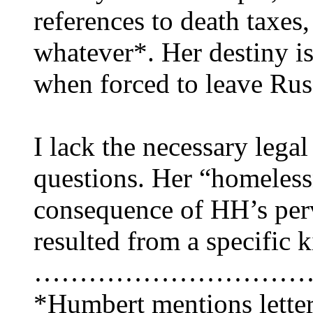
references to death taxes
whatever*. Her destiny is
when forced to leave Rus
I lack the necessary lega
questions. Her “homeless
consequence of HH’s perve
resulted from a specific 
…………………………
*Humbert mentions letter