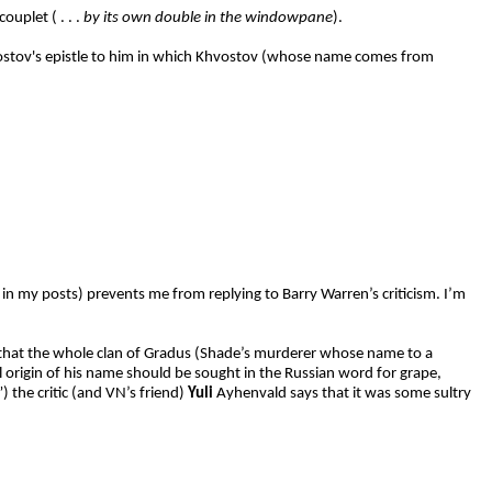
ouplet ( . . .
by its own double in the windowpane
).
hvostov's epistle to him in which Khvostov (whose name comes from
 in my posts) prevents me from replying to Barry Warren’s criticism. I’m
 that the whole clan of Gradus (Shade’s murderer whose name to a
l origin of his name should be sought in the Russian word for grape,
) the critic (and VN’s friend)
Yuli
Ayhenvald says that it was some sultry