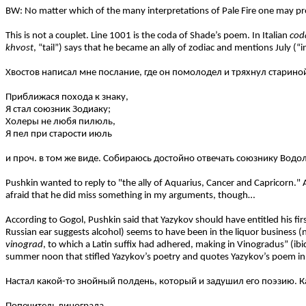
BW: No matter which of the many interpretations of Pale Fire one may prefer,
This is not a couplet. Line 1001 is the coda of Shade’s poem. In Italian
cod
khvost
, “tail”) says that he became an ally of zodiac and mentions July (“i
Хвостов написал мне послание, где он помолодел и тряхнул старино
Приближася похода к знаку,
Я стал союзник Зодиаку;
Холеры не любя пилюль,
Я пел при старости июль
и проч. в том же виде. Собираюсь достойно отвечать союзнику Водол
Pushkin wanted to reply to "the ally of Aquarius, Cancer and Capricorn." 
afraid that he did miss something in my arguments, though…
According to Gogol, Pushkin said that Yazykov should have entitled his fi
Russian ear suggests alcohol) seems to have been in the liquor business (
vinograd
, to which a Latin suffix had adhered, making in Vinogradus” (ibid
summer noon that stifled Yazykov’s poetry and quotes Yazykov’s poem i
Настал какой-то знойный полдень, который и задушил его поэзию. К