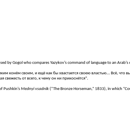
tressed by Gogol who compares Yazykov’s command of language to an Arab’s
им конём своим, и ещё как бы хвастается своею властью... Всё, что 
я свежесть от всего, к чему он ни прикоснётся".
of Pushkin’s
Mednyi vsadnik
(“The Bronze Horseman,” 1833), in which “Cou