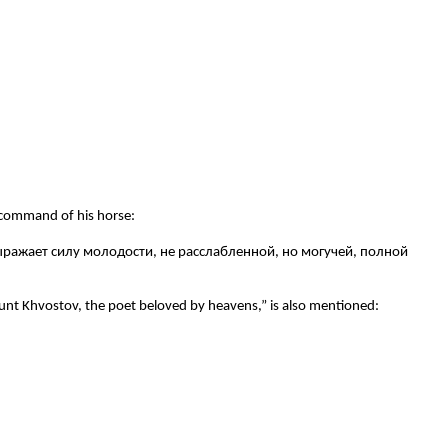
 command of his horse:
выражает силу молодости, не расслабленной, но могучей, полной
nt Khvostov, the poet beloved by heavens,” is also mentioned: