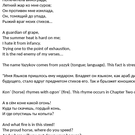
Попечитель винограда,
Летний жар ко мне суров;
Он противен мне измлада,
Он, томящий до упада,
Рыжий враг моих стихов…
A guardian of grape,
The summer heat is hard on me;
I hate it from infancy.
Trying one to the point of exhaustion,
It is the red enemy of my verses...
The name Yazykov comes from
yazyk
(tongue; language). This fact is s
"Имя Языков пришлось ему недаром. Владеет он языком, как араб дик
будущего, стало вдруг предметом стихов его. Так и брызжет юношеска
Kon’
(horse) rhymes with
ogon’
(fire). This rhyme occurs in Chapter Two 
А в сём коне какой огонь!
Куда ты скачешь, гордый конь,
И где опустишь ты копыта?
And what fire is in this steed!
The proud horse, where do you speed?