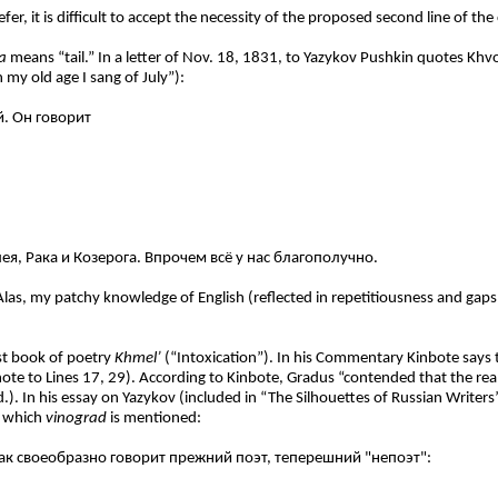
 it is difficult to accept the necessity of the proposed second line of the c
a
means “tail.” In a letter of Nov. 18, 1831, to Yazykov Pushkin quotes K
n my old age I sang of July”):
й. Он говорит
ея, Рака и Козерога. Впрочем всё у нас благополучно
.
Alas, my patchy knowledge of English (reflected in repetitiousness and gaps
rst book of poetry
Khmel’
(“Intoxication”). In his Commentary Kinbote says
note to Lines 17, 29). According to Kinbote, Gradus “contended that the rea
.). In his essay on Yazykov (included in “The Silhouettes of Russian Writers”
n which
vinograd
is mentioned:
ак своеобразно говорит прежний поэт, теперешний "непоэт":