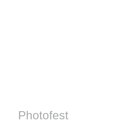
Photofest