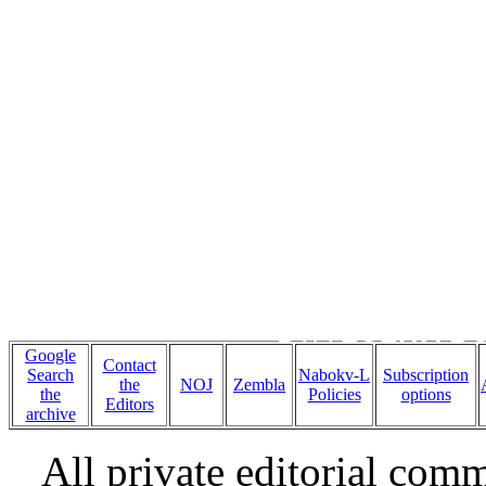
Ten writers r
novel,
BYÂ
LOLITA B
Google
Contact
Search
Nabokv-L
Subscription
the
NOJ
Zembla
the
Policies
options
Editors
archive
All private editorial com