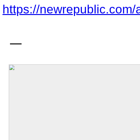
https://newrepublic.com/a