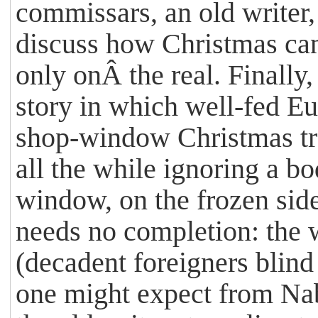
commissars, an old writer, 
discuss how Christmas can 
only onÂ the real. Finally
story in which well-fed E
shop-window Christmas tre
all the while ignoring a b
window, on the frozen sid
needs no completion: the 
(decadent foreigners blind 
one might expect from Nab