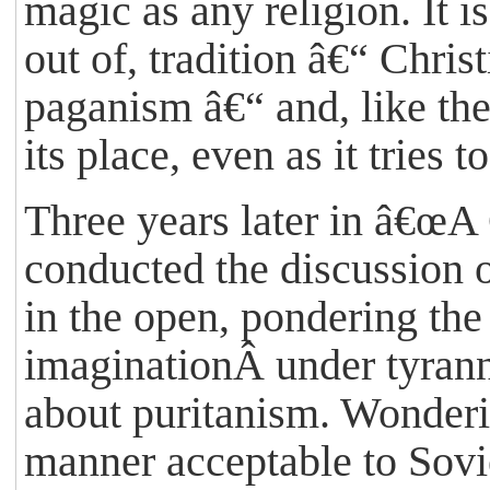
magic as any religion. It is
out of, tradition â€“ Chri
paganism â€“ and, like the
its place, even as it tries to
Three years later in â€œA
conducted the discussion 
in the open, pondering the
imaginationÂ under tyrann
about puritanism. Wonderin
manner acceptable to Sovi