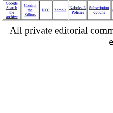
Google
Contact
Search
Nabokv-L
Subscription
the
NOJ
Zembla
the
Policies
options
Editors
archive
All private editorial com
e