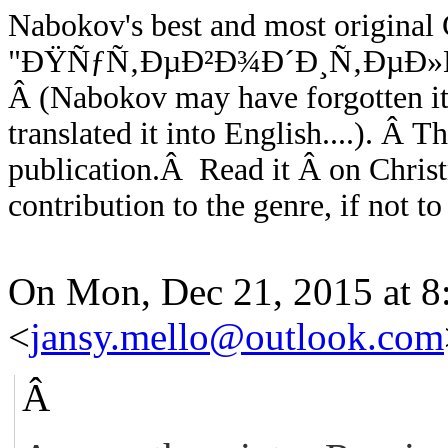
Nabokov's best and most original C
"ÐŸÑƒÑ‚ÐµÐ²Ð¾Ð´Ð¸Ñ‚ÐµÐ»
Â
(Nabokov may have forgotten it
translated it into English....). Â
Th
publication.Â Read it Â on Chris
contribution to the genre, if not to
On Mon, Dec 21, 2015 at 8
<
jansy.mello@outlook.com
Â