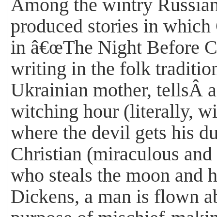
Among the wintry Russian
produced stories in which 
in â€œThe Night Before Ch
writing in the folk tradit
Ukrainian mother, tellsÂ a 
witching hour (literally, w
where the devil gets his 
Christian (miraculous and d
who steals the moon and hi
Dickens, a man is flown abo