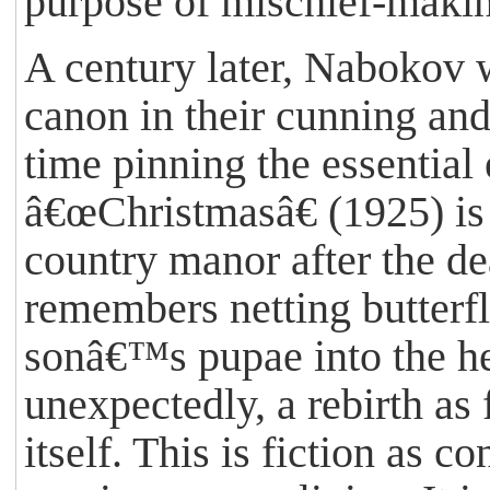
purpose of mischief-making
A century later, Nabokov w
canon in their cunning and
time pinning the essential
â€œChristmasâ€ (1925) is 
country manor after the d
remembers netting butterf
sonâ€™s pupae into the he
unexpectedly, a rebirth as 
itself. This is fiction as c