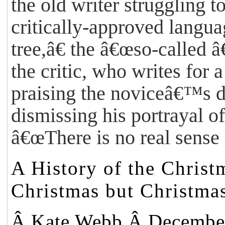
the old writer struggling t
critically-approved langu
tree,â€ the â€œso-called
the critic, who writes for 
praising the noviceâ€™s de
dismissing his portrayal of
â€œThere is no real sense
A History of the Christ
Christmas but Christmas
Â
Kate Webb
Â December