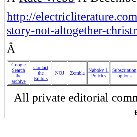
http://electricliterature.co
story-not-altogether-christ
Â
Google
Contact
Search
Nabokv-L
Subscription
the
NOJ
Zembla
the
Policies
options
Editors
archive
All private editorial com