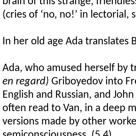
brain of this strange, friendl
(cries of ‘no, no!’ in lectorial, 
In her old age Ada translates 
Ada, who amused herself by tr
en regard)
Griboyedov into Fr
English and Russian, and John
often read to Van, in a deep 
versions made by other workers
semiconsciousness. (5.4)