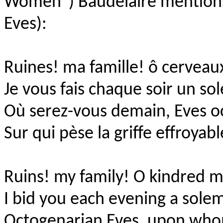
Women”) Baudelaire mentio
Eves):
Ruines! ma famille! ô cervea
Je vous fais chaque soir un so
Où serez-vous demain, Eves o
Sur qui pèse la griffe effroyab
Ruins! my family! O kindred m
I bid you each evening a sole
Octogenarian Eves, upon who