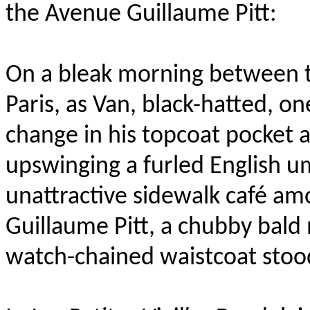
the Avenue Guillaume Pitt
:
On a bleak morning between t
Paris, as Van, black-hatted, o
change in his topcoat pocket 
upswinging a furled English um
unattractive sidewalk café am
Guillaume Pitt, a chubby bald
watch-chained waistcoat stood