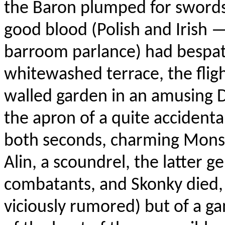
the Baron plumped for swords;
good blood (Polish and Irish 
barroom parlance) had bespat
whitewashed terrace, the flig
walled garden in an amusing 
the apron of a quite accidenta
both seconds, charming Monsi
Alin, a scoundrel, the latter 
combatants, and Skonky died, n
viciously rumored) but of a g