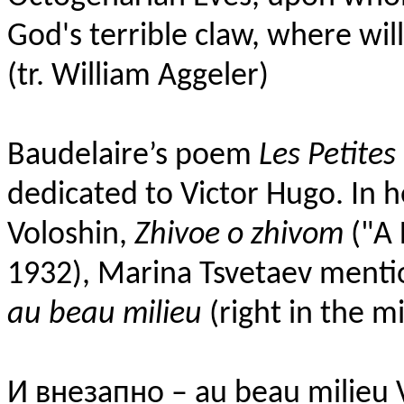
God's terrible claw, where wi
(tr. William Aggeler)
Baudelaire’s poem
Les Petites 
dedicated to Victor Hugo. In 
Voloshin,
Zhivoe o zhivom
("A 
1932), Marina Tsvetaev menti
au beau milieu
(right in the m
И внезапно – au beau milieu 