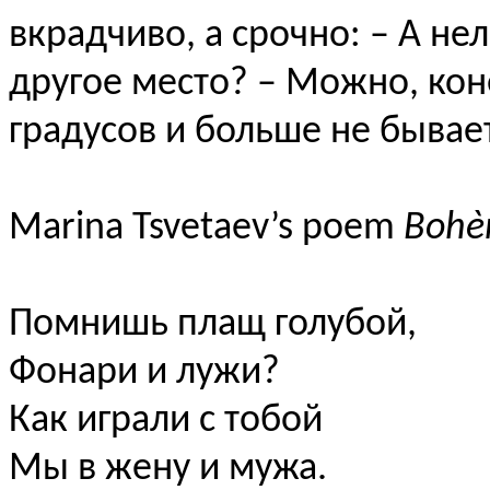
вкрадчиво, а срочно: – А не
другое место? – Можно, коне
градусов и больше не бывает
Marina Tsvetaev’s poem
Boh
Помнишь плащ голубой,
Фонари и лужи?
Как играли с тобой
Мы в жену и мужа.