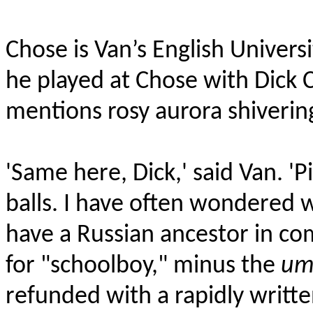
Chose is Van’s English Univers
he played at Chose with Dick 
mentions rosy aurora
shiverin
'Same here, Dick,' said Van. 'P
balls. I have often wondered wh
have a Russian ancestor in c
for "schoolboy," minus the
um
refunded with a rapidly writte