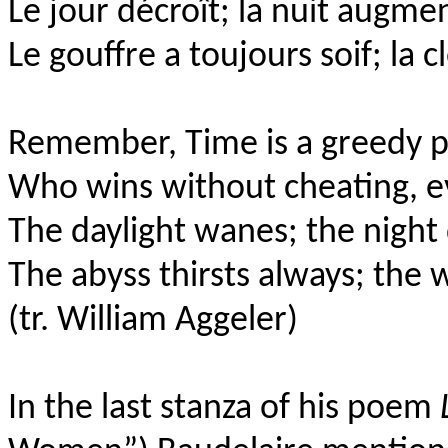
Le jour décroît; la nuit augme
Le gouffre a toujours soif; la c
Remember, Time is a greedy p
Who wins without cheating, ev
The daylight wanes; the nigh
The abyss thirsts always; the 
(tr. William Aggeler)
In the last stanza of his poem