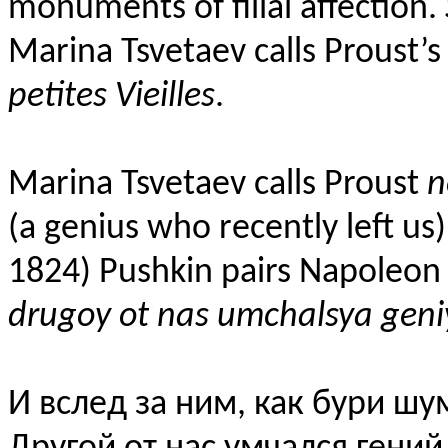
monuments of filial affection.
Marina Tsvetaev calls Proust’s
petites Vieilles
.
Marina Tsvetaev
calls Proust
n
(a genius who recently left us
1824) Pushkin pairs Napoleon w
drugoy ot nas umchalsya geni
И вслед за ним, как бури шу