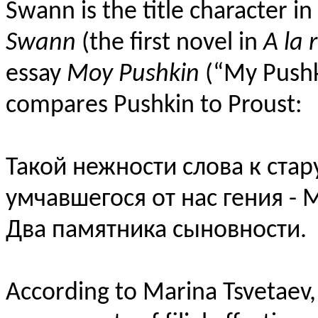
Swann is the title character i
Swann
(the first novel in
A la 
essay
Moy Pushkin
(“My Pushk
compares Pushkin to Proust:
Такой нежности слова к стар
умчавшегося от нас гения - 
Два памятника сыновности.
According to Marina Tsvetaev,