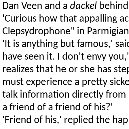
Dan Veen and a
dackel
behind,
'Curious how that appalling a
Clepsydrophone" in Parmigiani
'It is anything but famous,' sa
have seen it. I don't envy you
realizes that he or she has ste
must experience a pretty sicke
talk information directly fro
a friend of a friend of his?'
'Friend of his,' replied the h