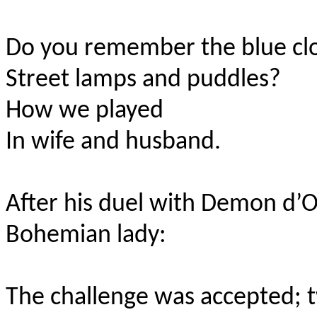
Do you remember the blue cl
Street lamps and puddles?
How we played
In wife and husband.
After his duel with Demon d’
Bohemian lady:
The challenge was accepted; 