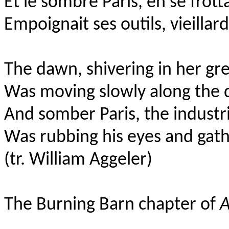
Et le sombre Paris, en se frott
Empoignait ses outils, vieillar
The dawn, shivering in her gr
Was moving slowly along the 
And somber Paris, the industr
Was rubbing his eyes and gathe
(tr. William Aggeler)
The Burning Barn chapter of