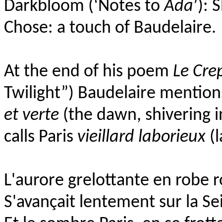
Darkbloom (‘Notes to
Ada
’):
S
Chose:
a touch of Baudelaire.
At the end of his poem
Le Cre
Twilight”)
Baudelaire
mentio
et verte
(the dawn, shivering 
calls Paris
vieillard laborieux
(l
L'aurore grelottante en robe r
S'avançait lentement sur la Se