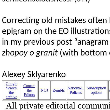
Correcting old mistakes often 
epigram on the EO illustration
in my previous post “anagram 
zhopoy o granit
(with bottom 
Alexey Sklyarenko
Google
Contact
Search
Nabokv-L
Subscription
the
NOJ
Zembla
the
Policies
options
Editors
archive
All private editorial communi