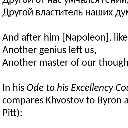
Другой от нас умчался гений
Другой властитель наших ду
And after him [Napoleon], like
Another genius left us,
Another master of our though
In his
Ode to his Excellency Co
compares Khvostov to Byron 
Pitt):