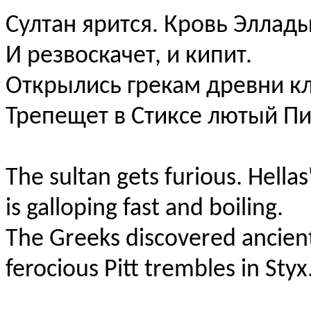
Султан ярится. Кровь Эллад
И peзвocкачет, и кипит.
Открылись грекам древни к
Трепещет в Стиксе лютый Пи
The sultan gets furious. Hellas
is galloping fast and boiling.
The Greeks discovered ancient
ferocious Pitt trembles in Styx