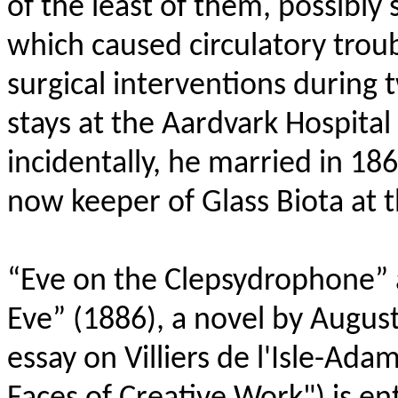
of the least of them, possibly se
which caused circulatory trou
surgical interventions during 
stays at the Aardvark Hospital
incidentally, he married in 18
now keeper of Glass Biota at 
“Eve on the Clepsydrophone” 
Eve” (1886), a novel by Auguste
essay on Villiers de l'Isle-Ada