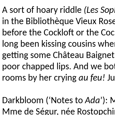
A sort of hoary riddle
(Les So
in the Bibliothèque Vieux Ros
before the Cockloft or the Coc
long been kissing cousins when 
getting some Château Baignet
poor chapped lips. And we bo
rooms by her crying
au feu!
Ju
Darkbloom (‘Notes to
Ada
’): 
Mme de Ségur, née Rostopchi