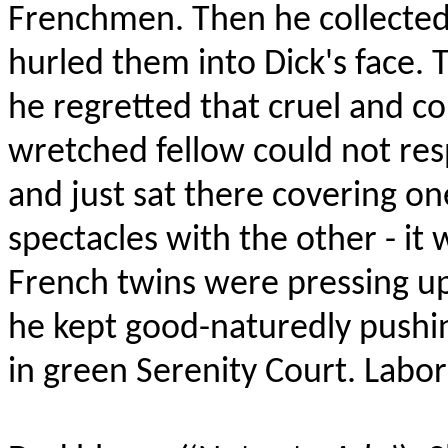
Frenchmen. Then he collected 
hurled them into Dick's face. T
he regretted that cruel and 
wretched fellow could not res
and just sat there covering 
spectacles with the other - it w
French twins were pressing u
he kept good-naturedly pushin
in green Serenity Court. Labor