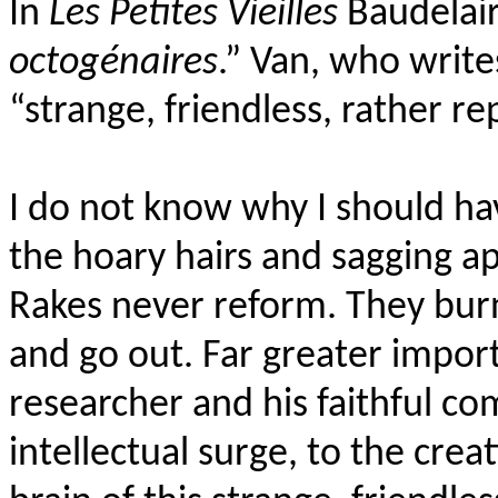
In
Les Petites Vieilles
Baudelair
octogénaires
.” Van, who writ
“strange, friendless, rather r
I do not know why I should h
the hoary hairs and sagging a
Rakes never reform. They burn,
and go out. Far greater impor
researcher and his faithful c
intellectual surge, to the crea