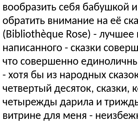
вообразить себя бабушкой и
обратить внимание на её ска
(Bibliothèque Rose) - лучше
написанного - сказки сове
что совершенно единоличны
- хотя бы из народных сказо
четвертый десяток, сказки, 
четырежды дарила и трижды 
витрине для меня - неизбежн