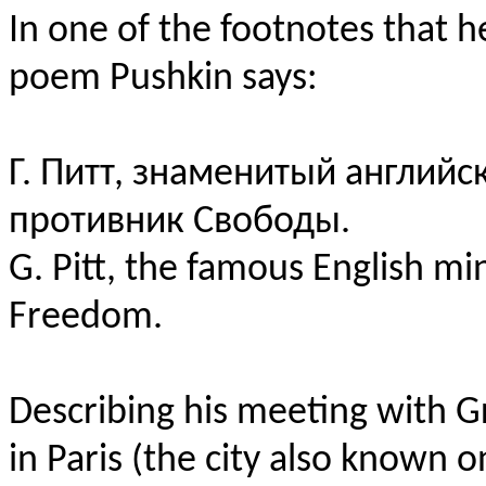
In one of the footnotes that 
poem Pushkin says:
Г. Питт, знаменитый англий
противник Свободы.
G. Pitt, the famous English m
Freedom.
Describing his meeting with G
in Paris (the city also known 