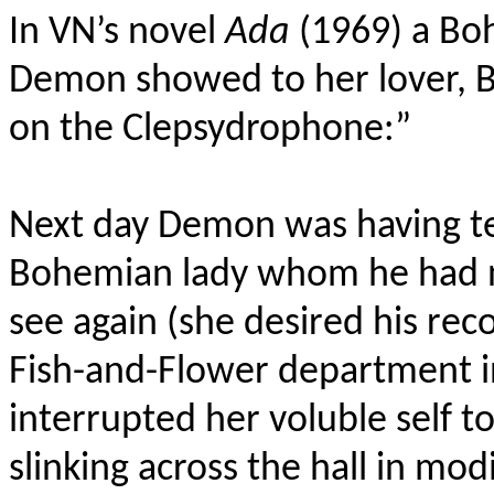
In VN’s novel
Ada
(1969) a Boh
Demon showed to her lover, Ba
on the Clepsydrophone:”
Next day Demon was having tea
Bohemian lady whom he had n
see again (she desired his re
Fish-and-Flower department 
interrupted her voluble self t
slinking across the hall in mod