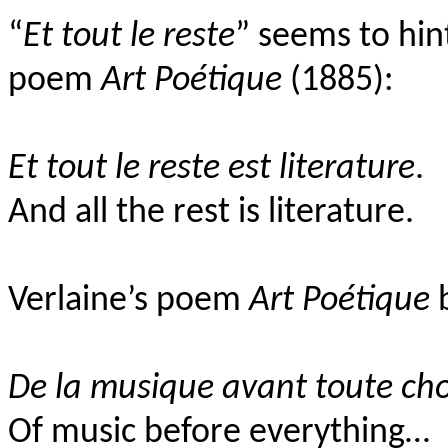
“
Et tout le reste
” seems to hint
poem
Art Poétique
(1885):
Et tout le reste est literature
.
And all the rest is literature.
Verlaine’s poem
Art Poétique
b
De la musique avant toute cho
Of music before everything…