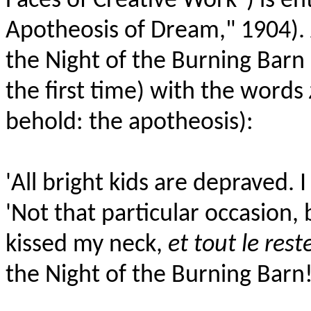
Faces of Creative Work") is en
Apotheosis of Dream," 1904). 
the Night of the Burning Bar
the first time) with the words
behold: the apotheosis):
'All bright kids are depraved. I
'Not that particular occasion,
kissed my neck,
et tout le rest
the Night of the Burning Barn