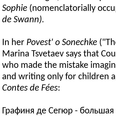
Sophie
(nomenclatorially occu
de Swann).
In her
Povest' o Sonechke
("The
Marina Tsvetaev says that Coun
who made the mistake imagin
and writing only for children 
Contes de Fées
:
Графиня де Сегюр - большая