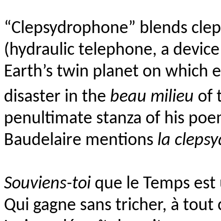
“Clepsydrophone” blends clep
(hydraulic telephone, a devic
Earth’s twin planet on which e
disaster in the
beau milieu
of 
penultimate stanza of his po
Baudelaire mentions
la clepsy
Souviens-toi
que le Temps est 
Qui gagne sans tricher, à tout c