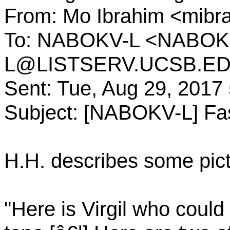
From: Mo Ibrahim <mi
To: NABOKV-L <NABOK
L@LISTSERV.UCSB.E
Sent: Tue, Aug 29, 2017
Subject: [NABOKV-L] Fa
H.H. describes some pict
"Here is Virgil who could