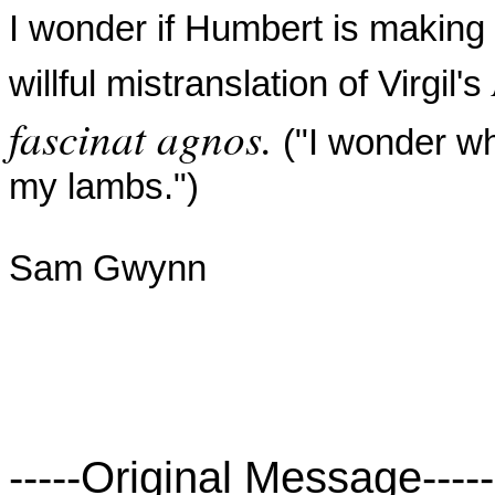
I wonder if Humbert is making 
willful mistranslation of Virgil's
fascinat agnos.
("I wonder w
my
lambs.")
Sam Gwynn
-----Original Message-----