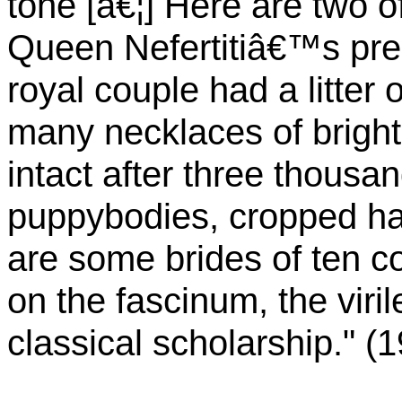
tone [â€¦] Here are two
Queen Nefertitiâ€™s pre-
royal couple had a litter 
many necklaces of bright
intact after three thousan
puppybodies, cropped ha
are some brides of ten c
on the fascinum, the viril
classical scholarship." (1