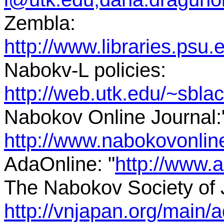
Zembla:
http://www.libraries.ps
Nabokv-L policies:
http://web.utk.edu/~sbl
Nabokov Online Journal:
http://www.nabokovonli
AdaOnline: "
http://www.
The Nabokov Society of 
http://vnjapan.org/main/