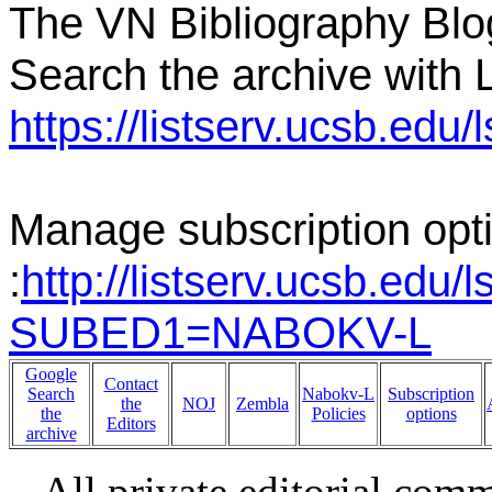
The VN Bibliography Blo
Search the archive with L
https://listserv.ucsb.e
Manage subscription opt
:
http://listserv.ucsb.edu/
SUBED1=NABOKV-L
Google
Contact
Search
Nabokv-L
Subscription
the
NOJ
Zembla
the
Policies
options
Editors
archive
All private editorial com