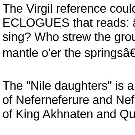
The Virgil reference coul
ECLOGUES that reads: 
sing? Who strew the grou
mantle o'er the springsâ€
The "Nile daughters" is a
of Neferneferure and Nef
of King Akhnaten and Que