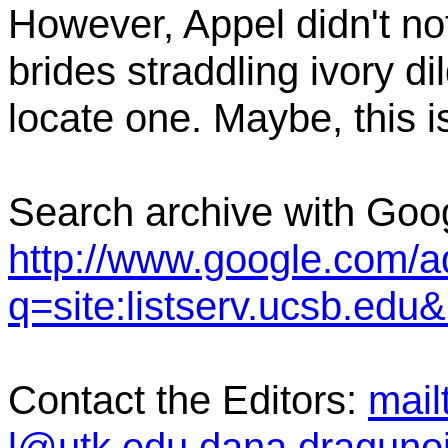
However, Appel didn't not
brides straddling ivory di
locate one. Maybe, this i
Search archive with Goo
http://www.google.com/
q=site:listserv.ucsb.ed
Contact the Editors:
mail
l@utk.edu,dana.dragun