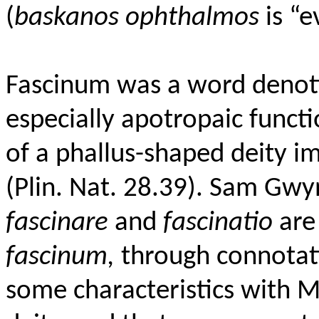
(
baskanos ophthalmos
is “e
Fascinum was a word denotin
especially apotropaic funct
of a phallus-shaped deity i
(Plin. Nat. 28.39). Sam Gwyn
fascinare
and
fascinatio
are 
fascinum,
through connotati
some characteristics with M