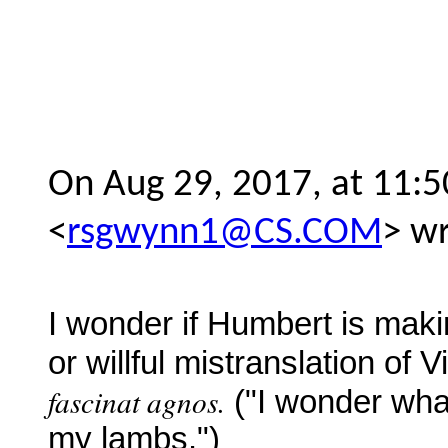
On Aug 29, 2017, at 11
<
rsgwynn1@CS.COM
> wr
I wonder if Humbert is maki
or willful mistranslation of Vi
fascinat agnos.
("I wonder wha
my
lambs.")