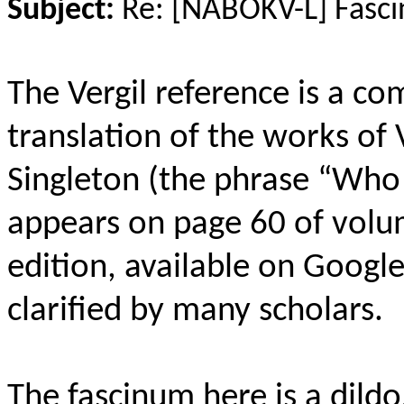
Subject:
Re: [NABOKV-L] Fasci
The Vergil reference is a c
translation of the works of 
Singleton (the phrase “Who
appears on page 60 of vol
edition, available on Googl
clarified by many scholars.
The fascinum here is a dild