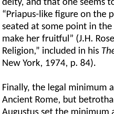
deity, and that one seems t
“Priapus-like figure on the 
seated at some point in the
make her fruitful” (J.H. Ro
Religion,” included in his
Th
New York, 1974, p. 84).
Finally, the legal minimum a
Ancient Rome, but betrotha
Augustus set the minimum ag