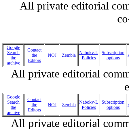
All private editorial c
co
Google
Contact
Search
Nabokv-L
Subscription
the
NOJ
Zembla
the
Policies
options
Editors
archive
All private editorial com
e
Google
Contact
Search
Nabokv-L
Subscription
the
NOJ
Zembla
the
Policies
options
Editors
archive
All private editorial com