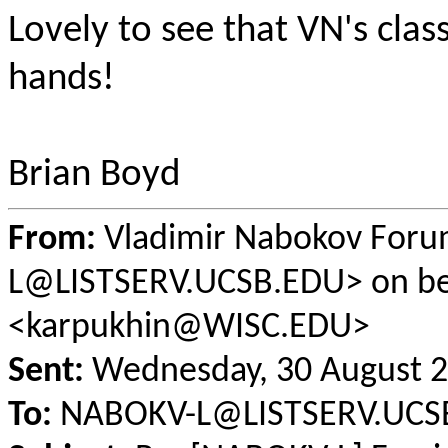
Lovely to see that VN's class
hands!
Brian Boyd
From:
Vladimir Nabokov For
L@LISTSERV.UCSB.EDU> on be
<karpukhin@WISC.EDU>
Sent:
Wednesday, 30 August 2
To:
NABOKV-L@LISTSERV.UCS