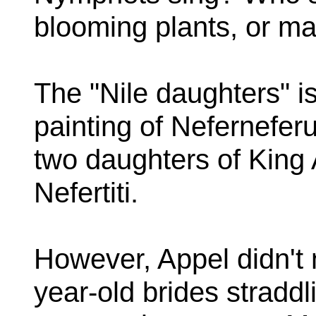
blooming plants, or man
The "Nile daughters" is
painting of Nefernefer
two daughters of Kin
Nefertiti.
However, Appel didn't 
year-old brides straddli