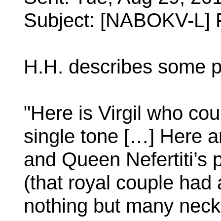
Subject: [NABOKV-L] 
H.H. describes some p
"Here is Virgil who co
single tone […] Here a
and Queen Nefertiti’s 
(that royal couple had a
nothing but many neckl