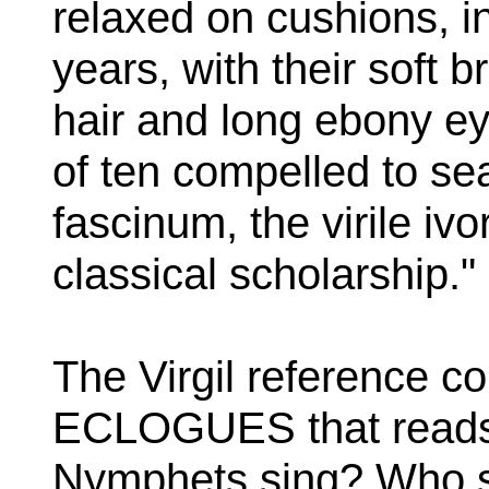
relaxed on cushions, i
years, with their soft
hair and long ebony e
of ten compelled to se
fascinum, the virile ivo
classical scholarship."
The Virgil reference co
ECLOGUES that reads:
Nymphets sing? Who st