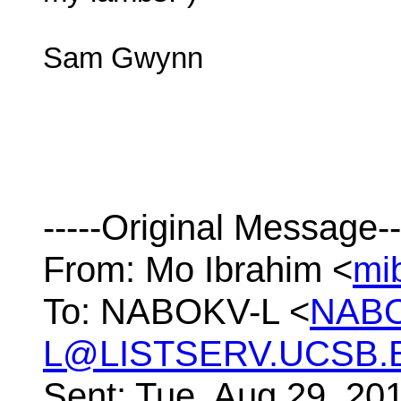
Sam Gwynn
-----Original Message--
From: Mo Ibrahim <
mi
To: NABOKV-L <
NAB
L@LISTSERV.UCSB.
Sent: Tue, Aug 29, 20