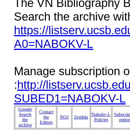
The VN Bibliography 
Search the archive wit
https://listserv.ucsb.e
A0=NABOKV-L
Manage subscription o
:
http://listserv.ucsb.ed
SUBED1=NABOKV-L
Google
Contact
Search
Nabokv-L
Subscrip
the
NOJ
Zembla
the
Policies
optio
Editors
archive