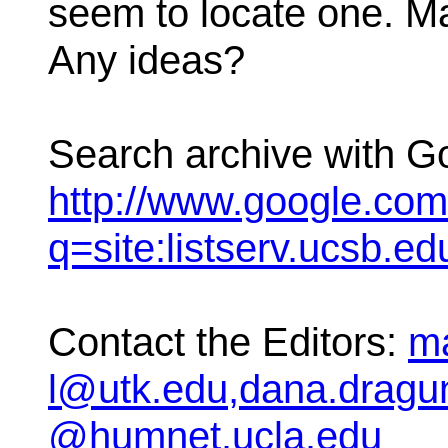
seem to locate one. May
Any ideas?
Search archive with G
http://www.google.co
q=site:listserv.ucsb.
Contact the Editors:
ma
l@utk.edu,dana.dragu
@humnet.ucla.edu