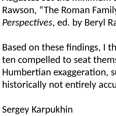
Rawson, “The Roman Family
Perspectives
, ed. by Beryl R
Based on these findings, I t
ten compelled to seat thems
Humbertian exaggeration, su
historically not entirely acc
Sergey Karpukhin