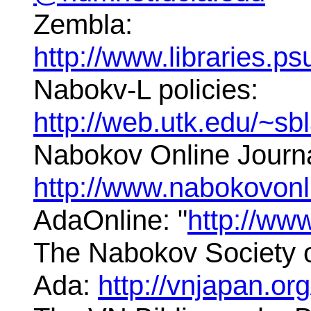
Zembla:
http://www.libraries.
Nabokv-L policies:
http://web.utk.edu/~s
Nabokov Online Journa
http://www.nabokovon
AdaOnline: "
http://ww
The Nabokov Society o
Ada:
http://vnjapan.or