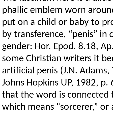
phallic emblem worn around
put on a child or baby to pr
by transference, “penis” in c
gender: Hor. Epod. 8.18, Ap.
some Christian writers it b
artificial penis (J.N. Adams,
Johns Hopkins UP, 1982, p. 
that the word is connected
which means “sorcerer,” or 