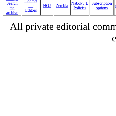
Contact
Search
Nabokv-L
Subscription
the
NOJ
Zembla
the
Policies
options
Editors
archive
All private editorial com
e