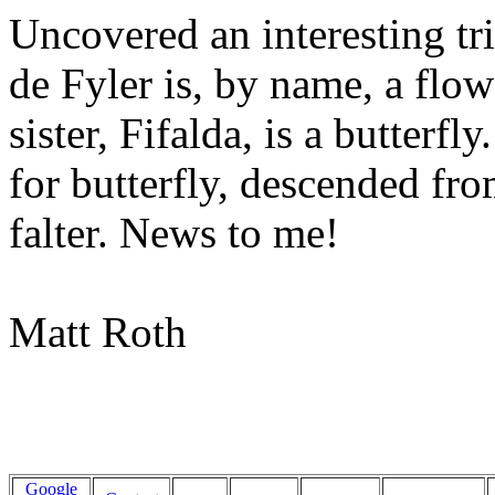
Uncovered an interesting tri
de Fyler is, by name, a flowe
sister, Fifalda, is a butterf
for butterfly, descended fr
falter. News to me!
Matt Roth
Google