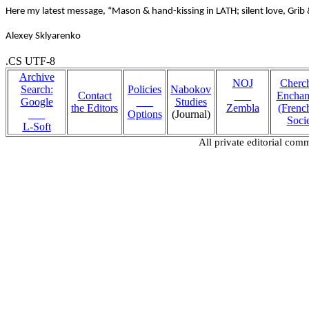
Here my latest message, “Mason & hand-kissing in LATH; silent love, Grib
Alexey Sklyarenko
.CS UTF-8
Archive
NOJ
Cherc
Search:
Policies
Nabokov
Contact
___
Encha
Google
___
Studies
the Editors
Zembla
(Fren
___
Options
(Journal)
Socie
L-Soft
All private editorial com