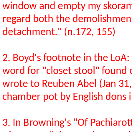
window and empty my skoramis
regard both the demolishment 
detachment." (n.172, 155)
2. Boyd's footnote in the LoA
word for "closet stool" found
wrote to Reuben Abel (Jan 31,
chamber pot by English dons i
3. In Browning's "Of Pachiaro