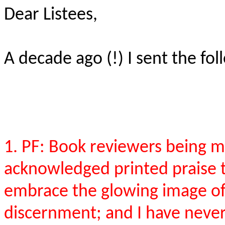
Dear Listees,
A decade ago (!) I sent the foll
1. PF: Book reviewers being m
acknowledged printed praise 
embrace the glowing image of 
discernment; and I have never