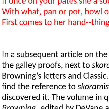
If once on your pates she a s
With what, pan or pot, bowl o
First comes to her hand--thin
In a subsequent article on the
the galley proofs, next to
skor
Browning’s letters and Classic.
find the reference to
skoramis
discovered it. The volume in q
Browning
, edited by DeVane a