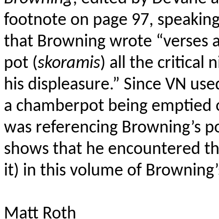
footnote on page 97, speaking
that Browning wrote “verses a
pot (
skoramis
) all the critica
his displeasure.” Since VN us
a chamberpot being emptied 
was referencing Browning’s po
shows that he encountered t
it) in this volume of Browning’s
Matt Roth