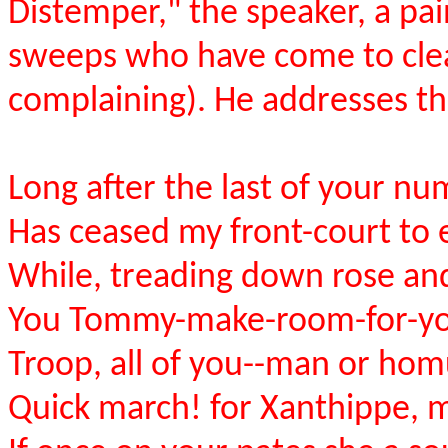
Distemper," the speaker, a pain
sweeps who have come to clea
complaining). He addresses th
Long after the last of your n
Has ceased my front-court to
While, treading down rose an
You Tommy-make-room-for-yo
Troop, all of you--man or hom
Quick march! for Xanthippe, 