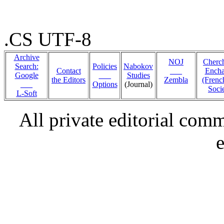
.CS UTF-8
Archive
NOJ
Cherc
Search:
Policies
Nabokov
Contact
___
Encha
Google
___
Studies
the Editors
Zembla
(Fren
___
Options
(Journal)
Soci
L-Soft
All private editorial com
e