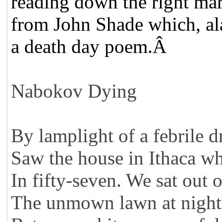
reading down the right ma
from John Shade which, ala
a death day poem.Â
Nabokov Dying
By lamplight of a febrile d
Saw the house in Ithaca wh
In fifty-seven. We sat out 
The unmown lawn at night