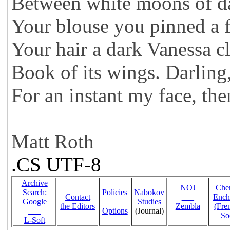
Between white moons of d
Your blouse you pinned a f
Your hair a dark Vanessa c
Book of its wings. Darling,
For an instant my face, the
Matt Roth
.CS UTF-8
Archive
NOJ
Che
Search:
Policies
Nabokov
Contact
___
Ench
Google
___
Studies
the Editors
Zembla
(Fr
___
Options
(Journal)
So
L-Soft