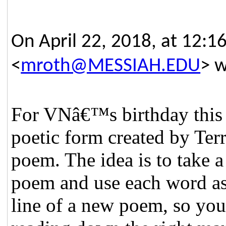
On April 22, 2018, at 12:1
<
mroth@MESSIAH.EDU
> w
For VNâ€™s birthday this y
poetic form created by Ter
poem. The idea is to take 
poem and use each word as
line of a new poem, so you 