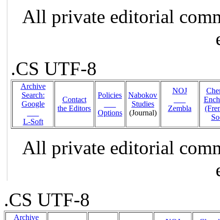
All private editorial com
.CS UTF-8
Archive
NOJ
Che
Search:
Policies
Nabokov
Contact
___
Ench
Google
___
Studies
the Editors
Zembla
(Fr
___
Options
(Journal)
So
L-Soft
All private editorial com
.CS UTF-8
Archive