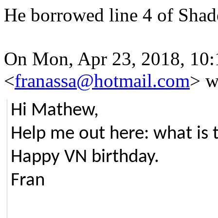
He borrowed line 4 of Shade
On Mon, Apr 23, 2018, 10:
<
franassa@hotmail.com
> w
Hi Mathew,
Help me out here: what is 
Happy VN birthday.
Fran