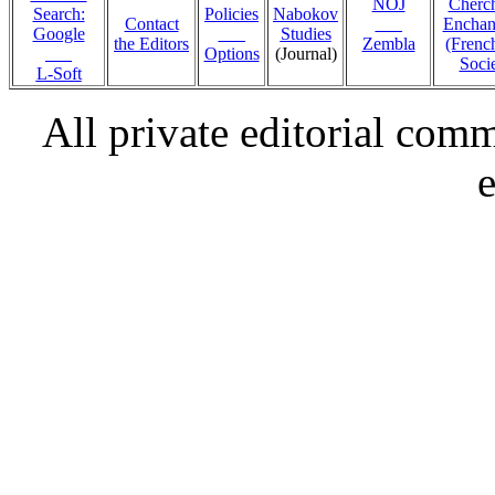
NOJ
Cherc
Search:
Policies
Nabokov
Contact
___
Encha
Google
___
Studies
the Editors
Zembla
(Fren
___
Options
(Journal)
Socie
L-Soft
All private editorial com
e