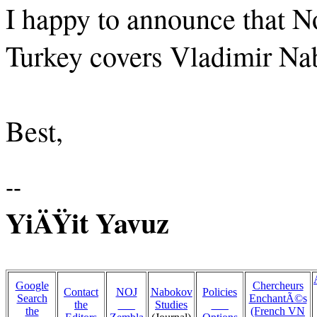
I happy to announce that N
Turkey covers Vladimir Nabo
Best,
--
YiÄŸit Yavuz
Google
Chercheurs
Contact
NOJ
Nabokov
Policies
Search
EnchantÃ©s
the
___
Studies
___
the
(French VN