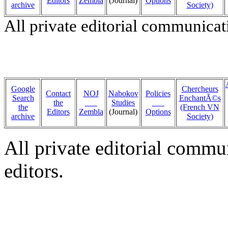
Editors
Zembla
(Journal)
Options
archive
Society)
All private editorial communicat
Google
Chercheurs
Contact
NOJ
Nabokov
Policies
Search
EnchantÃ©s
the
___
Studies
___
the
(French VN
Editors
Zembla
(Journal)
Options
archive
Society)
All private editorial commu
editors.