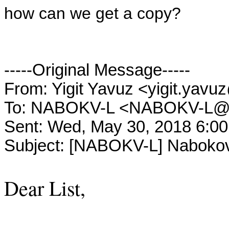
how can we get a copy?
-----Original Message-----
From: Yigit Yavuz <yigit.y
To: NABOKV-L <NABOKV-L
Sent: Wed, May 30, 2018 6:0
Subject: [NABOKV-L] Nabokov
Dear List,