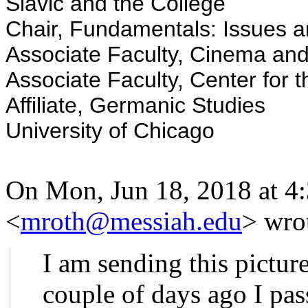
Slavic and the College
Chair, Fundamentals: Issues a
Associate Faculty, Cinema an
Associate Faculty, Center for 
Affiliate, Germanic Studies
University of Chicago
On Mon, Jun 18, 2018 at 4
<
mroth@messiah.edu
>
wrot
I am sending this pictur
couple of days ago I pa