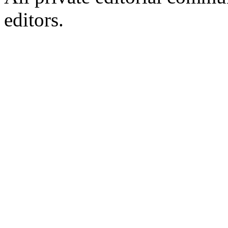
editors.