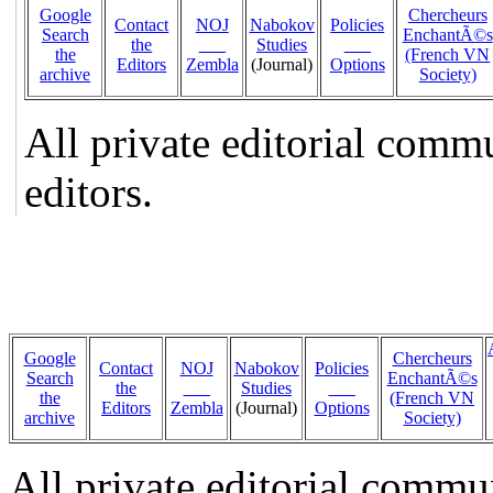
Google
Chercheurs
Contact
NOJ
Nabokov
Policies
Search
EnchantÃ©s
the
___
Studies
___
the
(French VN
Editors
Zembla
(Journal)
Options
archive
Society)
All private editorial comm
editors.
Google
Chercheurs
Contact
NOJ
Nabokov
Policies
Search
EnchantÃ©s
the
___
Studies
___
the
(French VN
Editors
Zembla
(Journal)
Options
archive
Society)
All private editorial commu