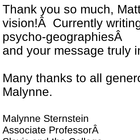
Thank you so much, Matt
vision!Â Currently writi
psycho-geographiesÂ
and your message truly 
Many thanks to all gene
Malynne.
Malynne Sternstein
Associate ProfessorÂ