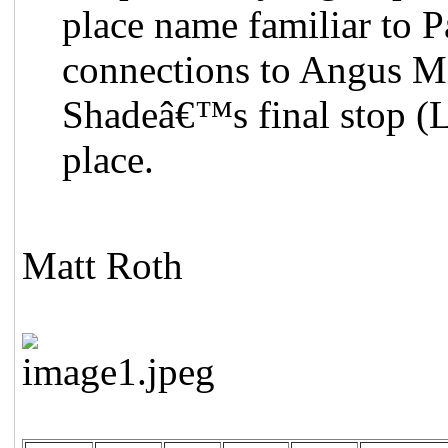
place name familiar to Pa
connections to Angus M
Shadeâ€™s final stop (L
place.
Matt Roth