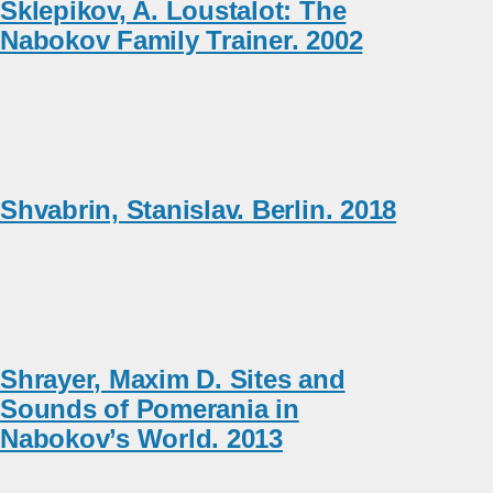
Sklepikov, A. Loustalot: The
Nabokov Family Trainer. 2002
Shvabrin, Stanislav. Berlin. 2018
Shrayer, Maxim D. Sites and
Sounds of Pomerania in
Nabokov’s World. 2013