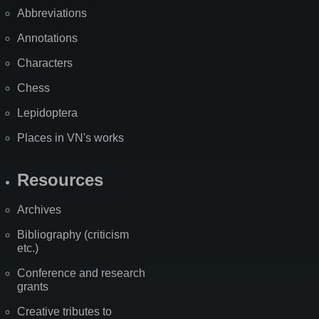
Abbreviations
Annotations
Characters
Chess
Lepidoptera
Places in VN's works
Resources
Archives
Bibliography (criticism
etc.)
Conference and research
grants
Creative tributes to