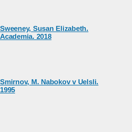
Sweeney, Susan Elizabeth.
Academia. 2018
Smirnov, M. Nabokov v Uelsli.
1995