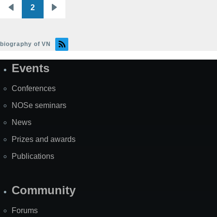
2
Pagination
Previous
Next
page
page
biography of VN
Events
Site
Map
Conferences
NOSe seminars
News
Prizes and awards
Publications
Community
Forums