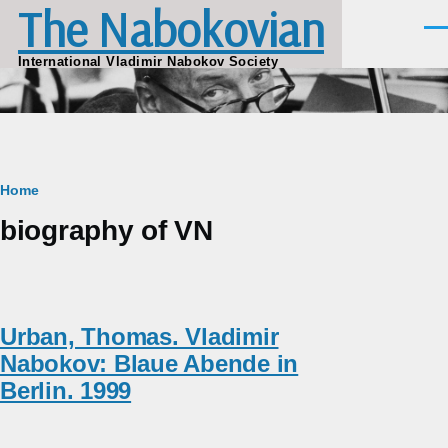
The Nabokovian
Skip to main content
Men
International Vladimir Nabokov Society
Breadcrumb
Home
biography of VN
Urban, Thomas. Vladimir
Nabokov: Blaue Abende in
Berlin. 1999