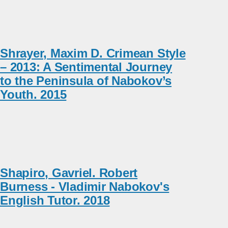
Shrayer, Maxim D. Crimean Style
– 2013: A Sentimental Journey
to the Peninsula of Nabokov’s
Youth. 2015
Shapiro, Gavriel. Robert
Burness - Vladimir Nabokov's
English Tutor. 2018