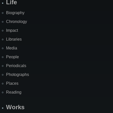
Life
Biography
Chronology
Impact
Libraries
Media
People
Periodicals
Photographs
Places
Reading
Works