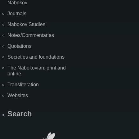
Nabokov
Journals
Nabokov Studies
Notes/Commentaries
Quotations
Societies and foundations
The Nabokovian: print and
online
Transliteration
Websites
Search