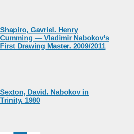
Shapiro, Gavriel. Henry
Cumming — Vladimir Nabokov’s
First Drawing Master. 2009/2011
Sexton, David. Nabokov in
Trinity. 1980