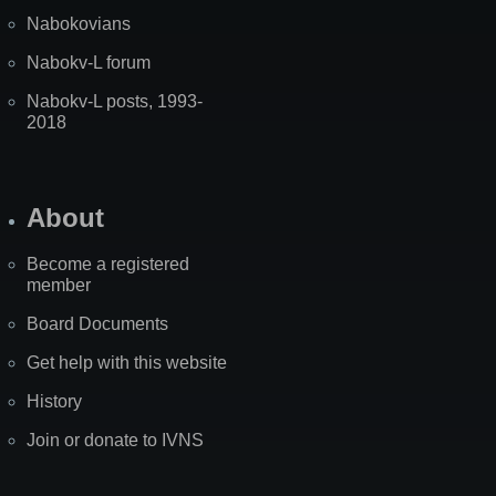
Nabokovians
Nabokv-L forum
Nabokv-L posts, 1993-
2018
About
Become a registered
member
Board Documents
Get help with this website
History
Join or donate to IVNS