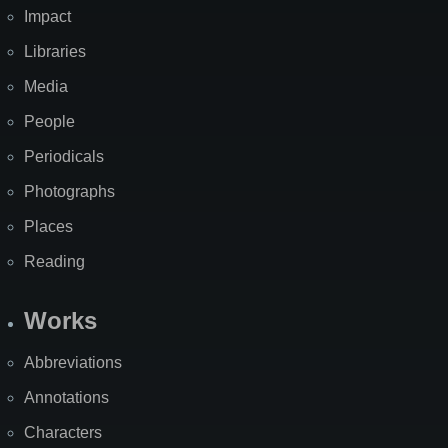
Impact
Libraries
Media
People
Periodicals
Photographs
Places
Reading
Works
Abbreviations
Annotations
Characters