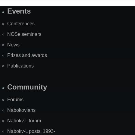
Events
Site
Map
Conferences
NOSe seminars
News
Prizes and awards
Publications
Community
Forums
Nabokovians
Nabokv-L forum
Nabokv-L posts, 1993-