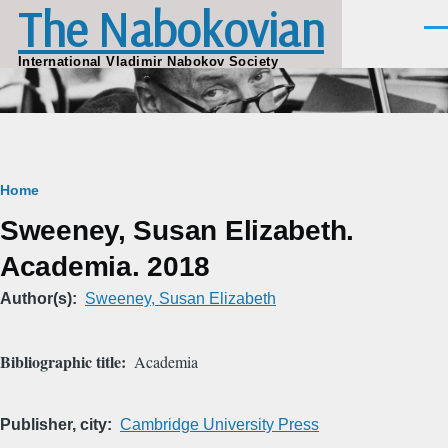
The Nabokovian
Skip to main content
Men
International Vladimir Nabokov Society
Breadcrumb
Home
Sweeney, Susan Elizabeth.
Academia. 2018
Author(s)
Sweeney, Susan Elizabeth
Bibliographic title
Academia
Publisher, city
Cambridge University Press