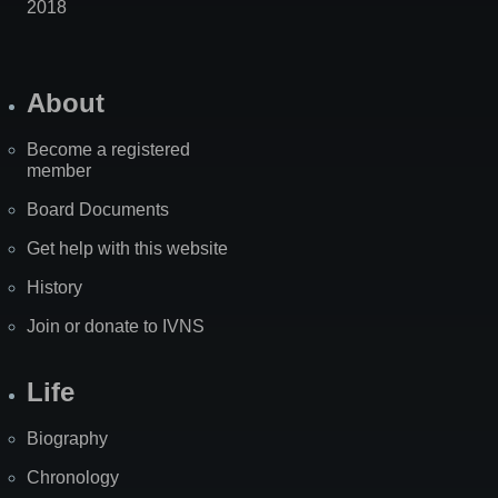
2018
About
Become a registered
member
Board Documents
Get help with this website
History
Join or donate to IVNS
Life
Biography
Chronology