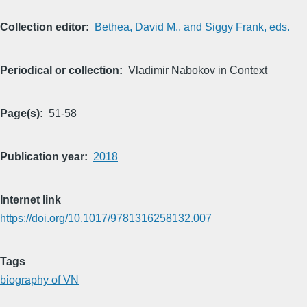
Collection editor
Bethea, David M., and Siggy Frank, eds.
Periodical or collection
Vladimir Nabokov in Context
Page(s)
51-58
Publication year
2018
Internet link
https://doi.org/10.1017/9781316258132.007
Tags
biography of VN