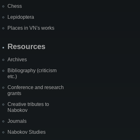
Chess
Lepidoptera
Places in VN's works
Resources
Archives
Bibliography (criticism
etc.)
Conference and research
grants
Creative tributes to
Nabokov
Journals
Nabokov Studies