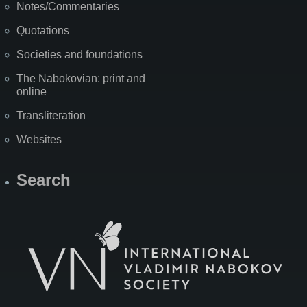
Notes/Commentaries
Quotations
Societies and foundations
The Nabokovian: print and
online
Transliteration
Websites
Search