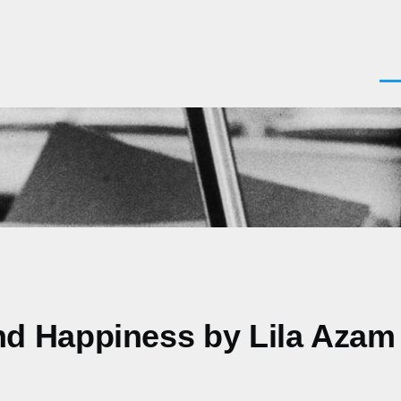
Men
nd Happiness by Lila Azam