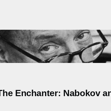
The Enchanter: Nabokov a