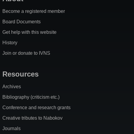
Become a registered member
Board Documents
Get help with this website
History
Join or donate to IVNS
Resources
Archives
Bibliography (criticism etc.)
Conference and research grants
Creative tributes to Nabokov
Journals