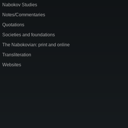
Nabokov Studies
Notes/Commentaries
Quotations
Societies and foundations
The Nabokovian: print and online
Transliteration
Websites