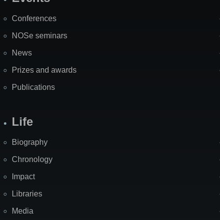
Site
Map
Conferences
NOSe seminars
News
Prizes and awards
Publications
Life
Biography
Chronology
Impact
Libraries
Media