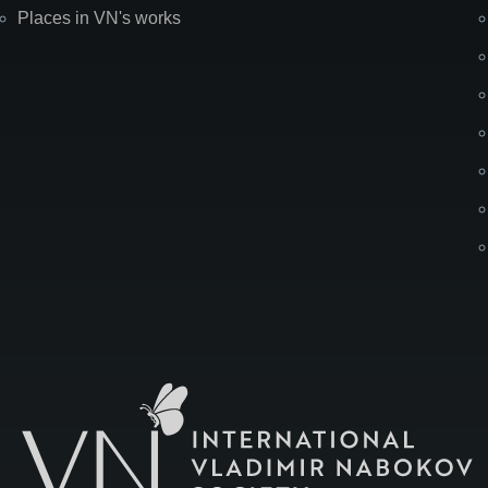
Places in VN's works