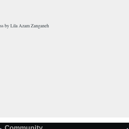
ss by Lila Azam Zanganeh
Community