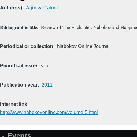
Author(s)
Agnew, Calum
Bibliographic title
Review of The Enchanter: Nabokov and Happine
Periodical or collection
Nabokov Online Journal
Periodical issue
v. 5
Publication year
2011
Internet link
http://www.nabokovonline.com/volume-5.html
Events