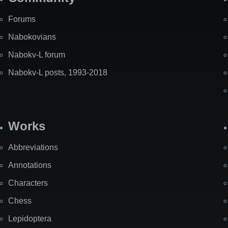
Forums
Nabokovians
Nabokv-L forum
Nabokv-L posts, 1993-2018
Works
Abbreviations
Annotations
Characters
Chess
Lepidoptera