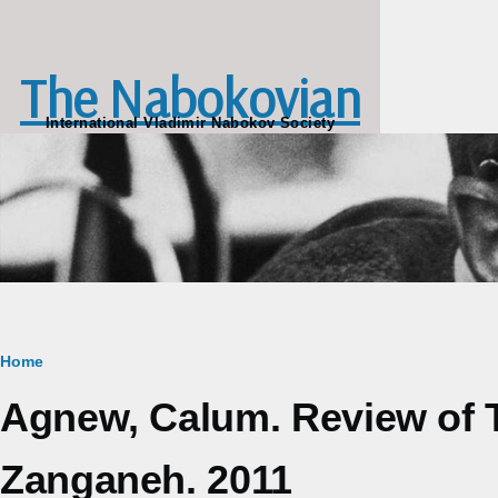
Skip to main content
The Nabokovian
International Vladimir Nabokov Society
Breadcrumb
Home
Agnew, Calum. Review of 
Zanganeh. 2011