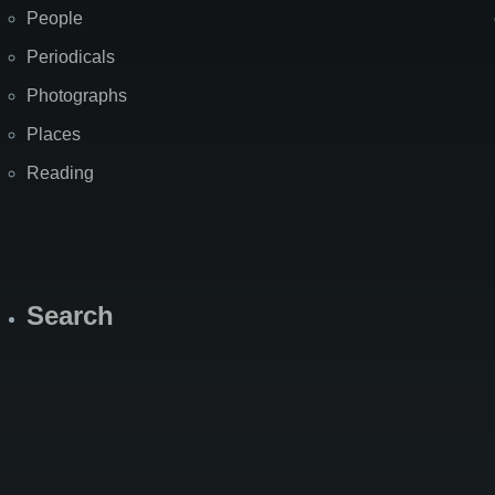
People
Periodicals
Photographs
Places
Reading
Search