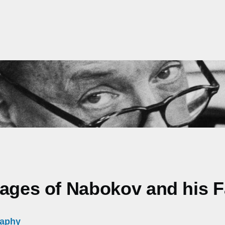
mages of Nabokov and his 
raphy