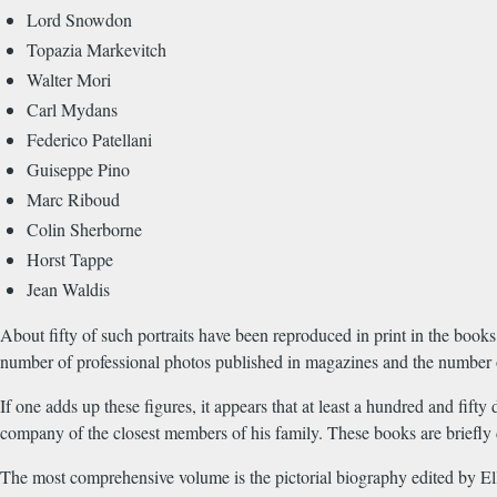
Lord Snowdon
Topazia Markevitch
Walter Mori
Carl Mydans
Federico Patellani
Guiseppe Pino
Marc Riboud
Colin Sherborne
Horst Tappe
Jean Waldis
About fifty of such portraits have been reproduced in print in the bo
number of professional photos published in magazines and the number of 
If one adds up these figures, it appears that at least a hundred and fi
company of the closest members of his family. These books are briefly
The most comprehensive volume is the pictorial biography edited by El