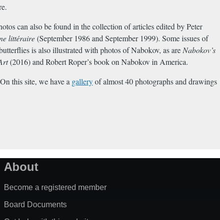
re.
os can also be found in the collection of articles edited by Peter
 littéraire
(September 1986 and September 1999). Some issues of
utterflies is also illustrated with photos of Nabokov, as are
Nabokov’s
Art
(2016) and Robert Roper’s book on Nabokov in America.
On this site, we have a
gallery
of almost 40 photographs and drawings
About
Become a registered member
Board Documents