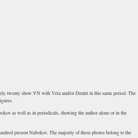
tely twenty show VN with Véra and/or Dmitri in this same period. The
igures.
bokov as well as in periodicals, showing the author alone or in the
hundred present Nabokov. The majority of these photos belong to the