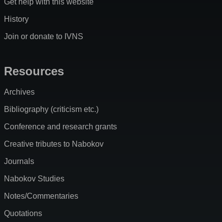
Get help with this website
History
Join or donate to IVNS
Resources
Archives
Bibliography (criticism etc.)
Conference and research grants
Creative tributes to Nabokov
Journals
Nabokov Studies
Notes/Commentaries
Quotations