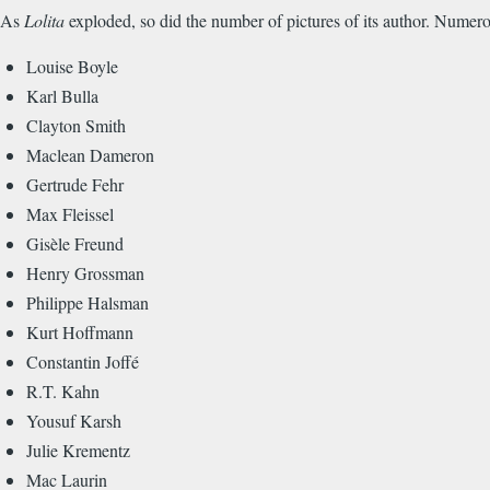
As
Lolita
exploded, so did the number of pictures of its author. Numero
Louise Boyle
Karl Bulla
Clayton Smith
Maclean Dameron
Gertrude Fehr
Max Fleissel
Gisèle Freund
Henry Grossman
Philippe Halsman
Kurt Hoffmann
Constantin Joffé
R.T. Kahn
Yousuf Karsh
Julie Krementz
Mac Laurin