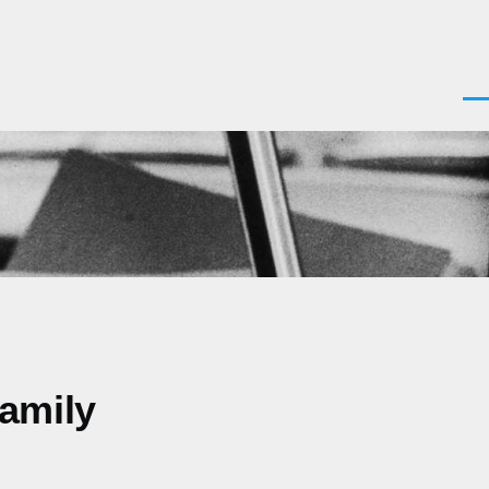
Men
Family