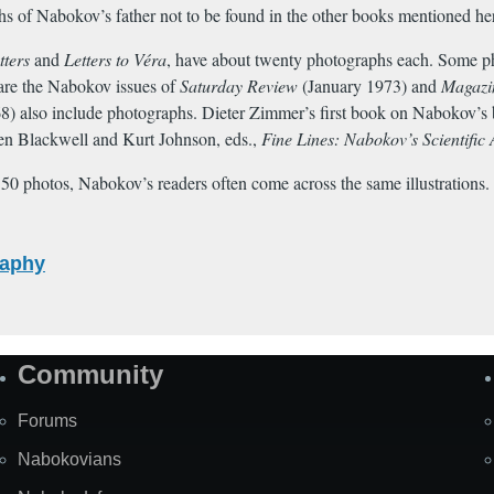
s of Nabokov’s father not to be found in the other books mentioned he
tters
and
Letters to Véra
, have about twenty photographs each. Some phot
are the Nabokov issues of
Saturday Review
(January 1973) and
Magazine
 68) also include photographs. Dieter Zimmer’s first book on Nabokov’s b
en Blackwell and Kurt Johnson, eds.,
Fine Lines: Nabokov’s Scientific 
0 photos, Nabokov’s readers often come across the same illustrations. 
raphy
Community
Forums
Nabokovians