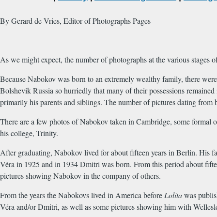
By Gerard de Vries, Editor of Photographs Pages
As we might expect, the number of photographs at the various stages o
Because Nabokov was born to an extremely wealthy family, there were 
Bolshevik Russia so hurriedly that many of their possessions remained
primarily his parents and siblings. The number of pictures dating from 
There are a few photos of Nabokov taken in Cambridge, some formal one
his college, Trinity.
After graduating, Nabokov lived for about fifteen years in Berlin. His f
Véra in 1925 and in 1934 Dmitri was born. From this period about fifte
pictures showing Nabokov in the company of others.
From the years the Nabokovs lived in America before
Lolita
was publish
Véra and/or Dmitri, as well as some pictures showing him with Wellesl