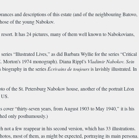
rances and descriptions of this estate (and of the neighbouring Batovo,
g those of the young Nabokov.
e resort. It has 24 pictures, many of them well known to Nabokovians,
series “Illustrated Lives,” as did Barbara Wyllie for the series “Critical
d E. Morton’s 1974 monograph). Diana Rippl’s
Vladimir Nabokov. Sein
s biography in the series
É
crivains de toujours
is lavishly illustrated
.
In
oto of the St. Petersburg Nabokov house, another of the portrait Léon
e US.
ns cover “thirty-seven years, from August 1903 to May 1940,” it is his
shed only posthumously.)
h not a few reappear in his second version, which has 33 illustrations.
photos, most of them, as might be expected, portraying its main persona.