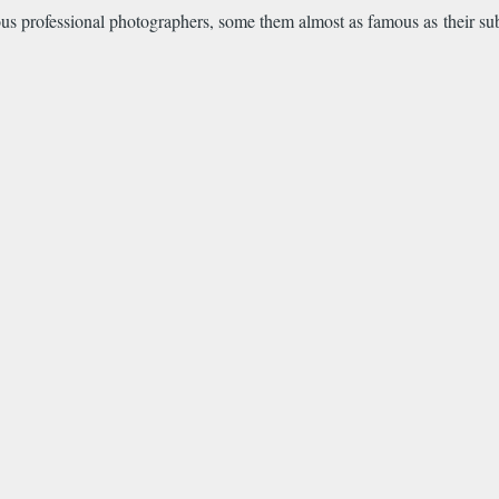
us professional photographers, some them almost as famous as their subj