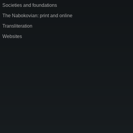
Societies and foundations
The Nabokovian: print and online
Transliteration
Websites