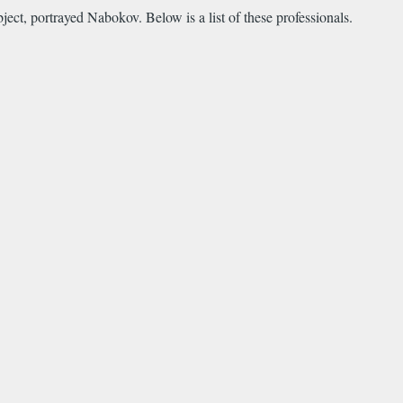
ect, portrayed Nabokov. Below is a list of these professionals.