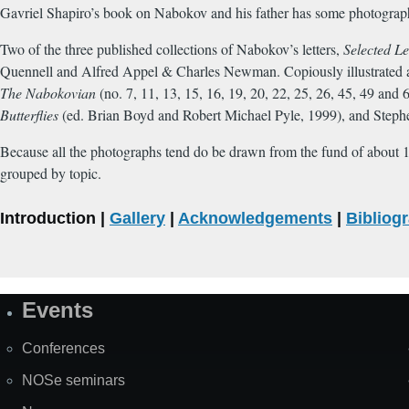
Gavriel Shapiro’s book on Nabokov and his father has some photograph
Two of the three published collections of Nabokov’s letters,
Selected Le
Quennell and Alfred Appel & Charles Newman. Copiously illustrated 
The Nabokovian
(no. 7, 11, 13, 15, 16, 19, 20, 22, 25, 26, 45, 49 and
Butterflies
(ed. Brian Boyd and Robert Michael Pyle, 1999), and Steph
Because all the photographs tend do be drawn from the fund of about 15
grouped by topic.
Introduction |
Gallery
|
Acknowledgements
|
Bibliog
Events
Site
Map
Conferences
NOSe seminars