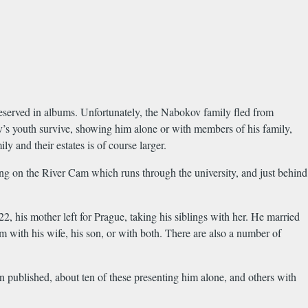
served in albums. Unfortunately, the Nabokov family fled from
’s youth survive, showing him alone or with members of his family,
 and their estates is of course larger.
g on the River Cam which runs through the university, and just behind
22, his mother left for Prague, taking his siblings with her. He married
with his wife, his son, or with both. There are also a number of
 published, about ten of these presenting him alone, and others with