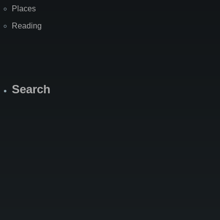
Places
Reading
Search