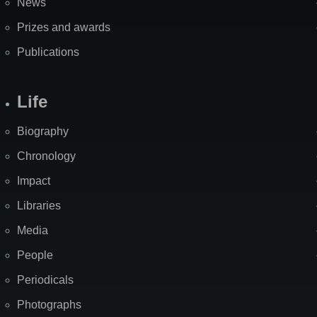
News
Prizes and awards
Publications
Life
Biography
Chronology
Impact
Libraries
Media
People
Periodicals
Photographs