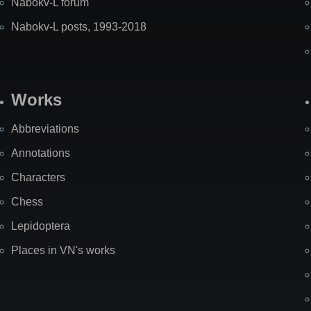
Nabokv-L forum
Nabokv-L posts, 1993-2018
Works
Abbreviations
Annotations
Characters
Chess
Lepidoptera
Places in VN's works