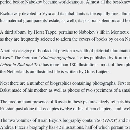
period before Nabokov became world-famous. Almost all the best-know
Exclusively devoted to Vyra and its inhabitants is the equally fine al
his maternal grandparents’ estate, as well), its pastoral splendors and 
A third album, by Horst Tappe, pertains to Nabokov’s life in Montreux 
as they are frequently selected to adorn the covers of books by or on N
Another category of books that provide a wealth of pictorial illuminations
Lives.” The German
“Bildmonographien
” series published by Rororo 
Leben in Bild und Text
has more than 180 illustrations, most of them ph
the Netherlands an illustrated life is written by Guus Luijters.
Next there are a number of biographies containing photographs. First of
Bakst made of his mother, as well as photos of two specimens of a sma
The predominant presence of Russia in these pictures nicely reflects hi
Russian past alone that occupies twelve of his fifteen chapters, and twel
The two volumes of Brian Boyd’s biography contain 56 (
VNRY
) and 58
Andrea Pitzer’s biography has 42 illustrations, half of which pertain t