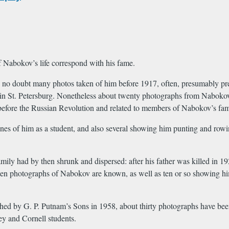
f Nabokov’s life correspond with his fame.
no doubt many photos taken of him before 1917, often, presumably pre
 in St. Petersburg. Nonetheless about twenty photographs from Nabokov
before the Russian Revolution and related to members of Nabokov’s family
s of him as a student, and also several showing him punting and rowin
amily had by then shrunk and dispersed: after his father was killed in 19
en photographs of Nabokov are known, as well as ten or so showing him 
ed by G. P. Putnam’s Sons in 1958, about thirty photographs have been
ey and Cornell students.