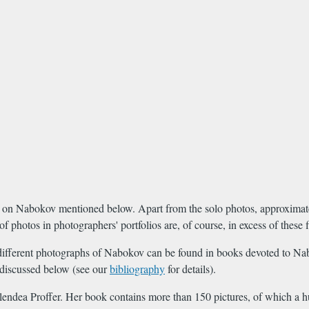
oks on Nabokov mentioned below. Apart from the solo photos, approxima
photos in photographers' portfolios are, of course, in excess of these f
fty different photographs of Nabokov can be found in books devoted to Na
 discussed below (see our
bibliography
for details).
lendea Proffer. Her book contains more than 150 pictures, of which a 