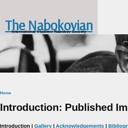
Skip to main content
The Nabokovian
International Vladimir Nabokov Society
Breadcrumb
Home
Introduction: Published I
Introduction |
Gallery
|
Acknowledgements
|
Bibliog