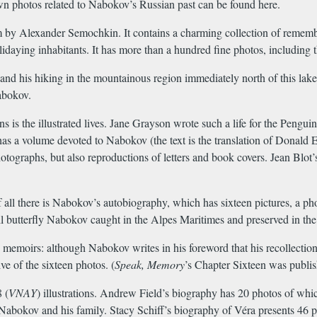
n photos related to Nabokov’s Russian past can be found here.
bum by Alexander Semochkin. It contains a charming collection of rememb
holidaying inhabitants. It has more than a hundred fine photos, includin
and his hiking in the mountainous region immediately north of this lak
abokov.
 is the illustrated lives. Jane Grayson wrote such a life for the Penguin 
has a volume devoted to Nabokov (the text is the translation of Donal
otographs, but also reproductions of letters and book covers. Jean Blot’
 all there is Nabokov’s autobiography, which has sixteen pictures, a ph
ll butterfly Nabokov caught in the Alpes Maritimes and preserved in th
s memoirs: although Nabokov writes in his foreword that his recollectio
ve of the sixteen photos. (
Speak, Memory
’s Chapter Sixteen was publi
 (
VNAY
) illustrations. Andrew Field’s biography has 20 photos of whic
o Nabokov and his family. Stacy Schiff’s biography of Véra presents 46 