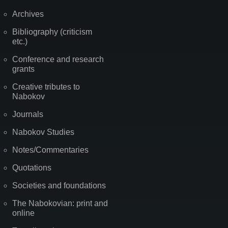
Archives
Bibliography (criticism
etc.)
Conference and research
grants
Creative tributes to
Nabokov
Journals
Nabokov Studies
Notes/Commentaries
Quotations
Societies and foundations
The Nabokovian: print and
online