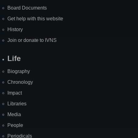
Board Documents
Get help with this website
History
Join or donate to IVNS
Life
Biography
Chronology
Impact
Libraries
Media
People
Periodicals