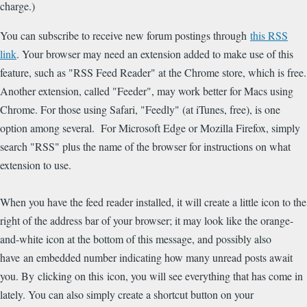
charge.)
You can subscribe to receive new forum postings through
this RSS
link
. Your browser may need an extension added to make use of this
feature, such as "RSS Feed Reader" at the Chrome store, which is free.
Another extension, called "Feeder", may work better for Macs using
Chrome. For those using Safari, "Feedly" (at iTunes, free), is one
option among several. For Microsoft Edge or Mozilla Firefox, simply
search "RSS" plus the name of the browser for instructions on what
extension to use.
When you have the feed reader installed, it will create a little icon to the
right of the address bar of your browser; it may look like the orange-
and-white icon at the bottom of this message, and possibly also
have an embedded number indicating how many unread posts await
you. By clicking on this icon, you will see everything that has come in
lately. You can also simply create a shortcut button on your