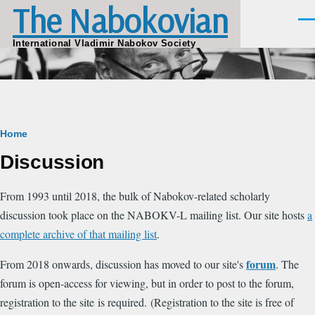
The Nabokovian
Skip to main content
Men
International Vladimir Nabokov Society
Breadcrumb
Home
Discussion
From 1993 until 2018, the bulk of Nabokov-related scholarly
discussion took place on the NABOKV-L mailing list. Our site hosts
a
complete archive of that mailing list
.
forum
From 2018 onwards, discussion has moved to our site's
. The
forum is open-access for viewing, but in order to post to the forum,
registration to the site is required. (Registration to the site is free of