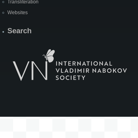
Transliteration
Websites
Search