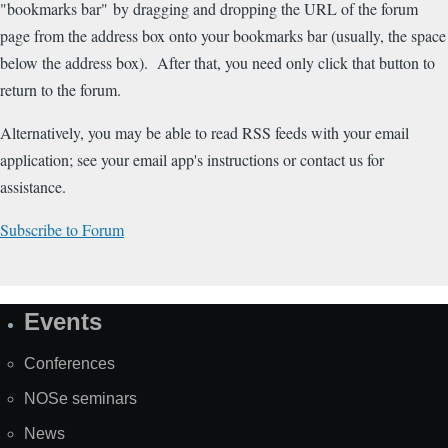
"bookmarks bar" by dragging and dropping the URL of the forum
page from the address box onto your bookmarks bar (usually, the space
below the address box). After that, you need only click that button to
return to the forum.
Alternatively, you may be able to read RSS feeds with your email
application; see your email app's instructions or contact us for
assistance.
Subscribe to Forum
Events
Site
Map
Conferences
NOSe seminars
News