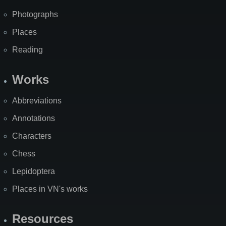
Photographs
Places
Reading
Works
Abbreviations
Annotations
Characters
Chess
Lepidoptera
Places in VN's works
Resources