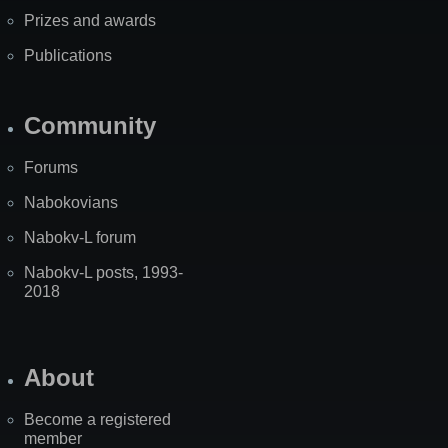
Prizes and awards
Publications
Community
Forums
Nabokovians
Nabokv-L forum
Nabokv-L posts, 1993-
2018
About
Become a registered
member