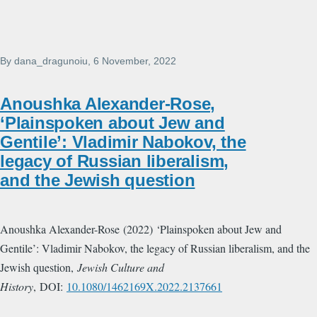
By
dana_dragunoiu
, 6 November, 2022
Anoushka Alexander-Rose,
‘Plainspoken about Jew and
Gentile’: Vladimir Nabokov, the
legacy of Russian liberalism,
and the Jewish question
Anoushka Alexander-Rose (2022) ‘Plainspoken about Jew and
Gentile’: Vladimir Nabokov, the legacy of Russian liberalism, and the
Jewish question,
Jewish Culture and
History
, DOI:
10.1080/1462169X.2022.2137661