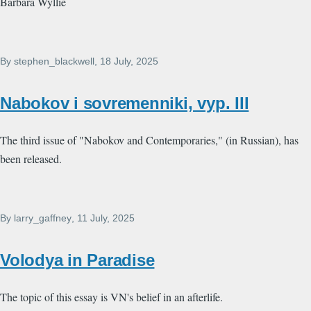
Barbara Wyllie
By
stephen_blackwell
, 18 July, 2025
Nabokov i sovremenniki, vyp. III
The third issue of "Nabokov and Contemporaries," (in Russian), has
been released.
By
larry_gaffney
, 11 July, 2025
Volodya in Paradise
The topic of this essay is VN's belief in an afterlife.