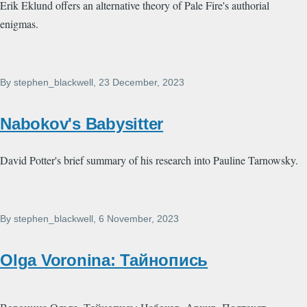
Erik Eklund offers an alternative theory of Pale Fire's authorial
enigmas.
By
stephen_blackwell
, 23 December, 2023
Nabokov's Babysitter
David Potter's brief summary of his research into Pauline Tarnowsky.
By
stephen_blackwell
, 6 November, 2023
Olga Voronina: Тайнопись