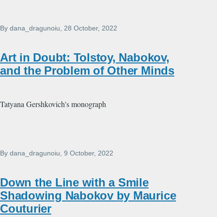
By
dana_dragunoiu
, 28 October, 2022
Art in Doubt: Tolstoy, Nabokov,
and the Problem of Other Minds
Tatyana Gershkovich's monograph
By
dana_dragunoiu
, 9 October, 2022
Down the Line with a Smile
Shadowing Nabokov by Maurice
Couturier