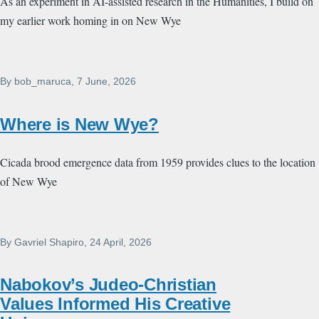
As an experiment in AI-assisted research in the Humanities, I build on
my earlier work homing in on New Wye
By
bob_maruca
, 7 June, 2026
Where is New Wye?
Cicada brood emergence data from 1959 provides clues to the location
of New Wye
By
Gavriel Shapiro
, 24 April, 2026
Nabokov’s Judeo-Christian
Values Informed His Creative