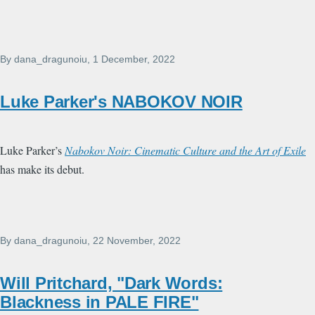
By
dana_dragunoiu
, 1 December, 2022
Luke Parker's NABOKOV NOIR
Luke Parker’s
Nabokov Noir: Cinematic Culture and the Art of Exile
has make its debut.
By
dana_dragunoiu
, 22 November, 2022
Will Pritchard, "Dark Words:
Blackness in PALE FIRE"