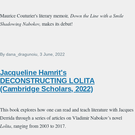
Maurice Couturier's literary memoir,
Down the Line
with a Smile
Shadowing Nabokov,
makes its debut!
By
dana_dragunoiu
, 3 June, 2022
Jacqueline Hamrit's
DECONSTRUCTING LOLITA
(Cambridge Scholars, 2022)
This book explores how one can read and teach literature with Jacques
Derrida through a series of articles on Vladimir Nabokov’s novel
Lolita
, ranging from 2003 to 2017.