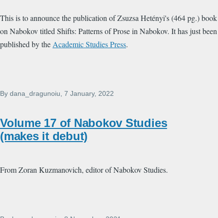
This is to announce the publication of Zsuzsa Hetényi's (464 pg.) book
on Nabokov titled Shifts: Patterns of Prose in Nabokov. It has just been
published by the
Academic Studies Press
.
By
dana_dragunoiu
, 7 January, 2022
Volume 17 of Nabokov Studies
(makes it debut)
From Zoran Kuzmanovich, editor of Nabokov Studies.