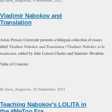
By
dana_dragunoiu
, 8 November, 2021
Vladimir Nabokov and
Translation
Artois Presses Université presents a bilingual collection of essays
titled
Vladimir Nabokov and Translation / Vladimir Nabokov et la
traduction,
edited by Julie Loison-Charles and Stanislav Shvabrin.
Table of Contents:
By
dana_dragunoiu
, 22 September, 2021
Teaching Nabokov's LOLITA in
the #MeToo Era