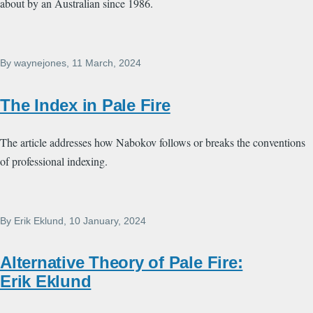
about by an Australian since 1986.
By
waynejones
, 11 March, 2024
The Index in Pale Fire
The article addresses how Nabokov follows or breaks the conventions
of professional indexing.
By
Erik Eklund
, 10 January, 2024
Alternative Theory of Pale Fire:
Erik Eklund