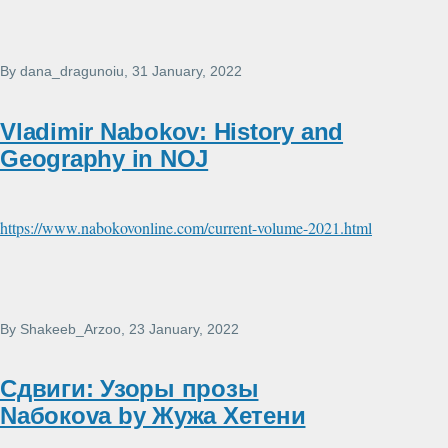
By
dana_dragunoiu
, 31 January, 2022
Vladimir Nabokov: History and
Geography in NOJ
https://www.nabokovonline.com/current-volume-2021.html
By
Shakeeb_Arzoo
, 23 January, 2022
Сдвиги: Узоры прозы
Nабокоvа by Жужа Xетени