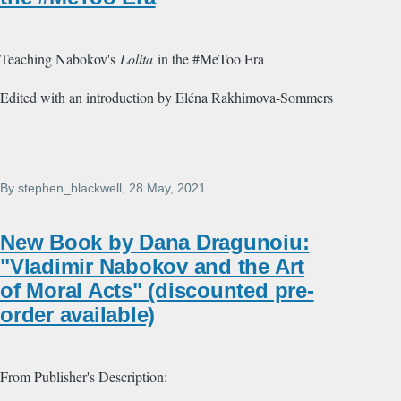
Teaching Nabokov's
Lolita
in the #MeToo Era
Edited with an introduction by Eléna Rakhimova-Sommers
By
stephen_blackwell
, 28 May, 2021
New Book by Dana Dragunoiu:
"Vladimir Nabokov and the Art
of Moral Acts" (discounted pre-
order available)
From Publisher's Description: