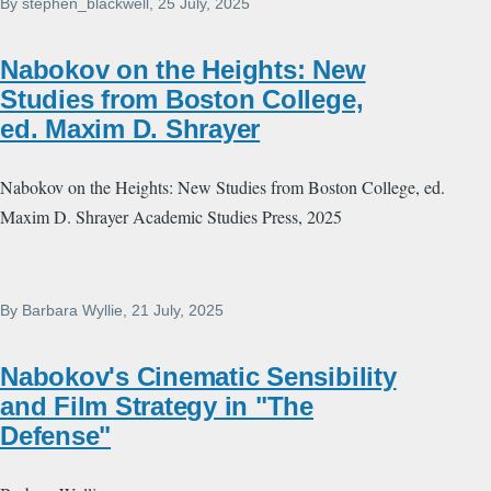
By
stephen_blackwell
, 25 July, 2025
Nabokov on the Heights: New
Studies from Boston College,
ed. Maxim D. Shrayer
Nabokov on the Heights: New Studies from Boston College, ed.
Maxim D. Shrayer Academic Studies Press, 2025
By
Barbara Wyllie
, 21 July, 2025
Nabokov's Cinematic Sensibility
and Film Strategy in "The
Defense"