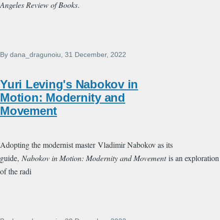
Angeles Review of Books
.
By
dana_dragunoiu
, 31 December, 2022
Yuri Leving's Nabokov in
Motion: Modernity and
Movement
Adopting the modernist master
Vladimir Nabokov as its
guide,
Nabokov in Motion: Modernity and Movement
is an exploration
of the radi