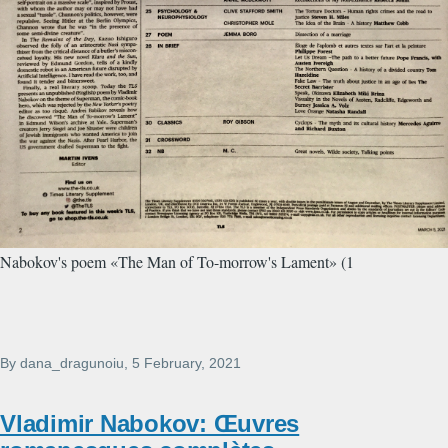
Nabokov's poem «The Man of To-morrow's Lament» (1
By
dana_dragunoiu
, 5 February, 2021
Vladimir Nabokov: Œuvres