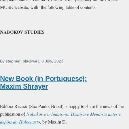
MUSE website, with the following table of contents:
NABOKOV STUDIES
By
stephen_blackwell
, 8 July, 2023
New Book (in Portuguese):
Maxim Shrayer
Editora Recriar (São Paulo, Brazil) is happy to share the news of the
publication of
Nabokov e o Judaísmo: História e Memória antes e
depois do Holocausto
, by Maxim D.