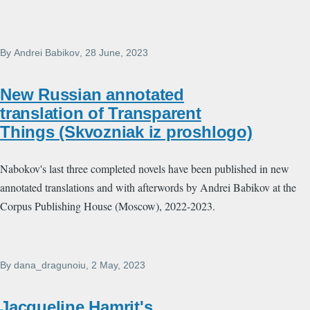
By
Andrei Babikov
, 28 June, 2023
New Russian annotated
translation of Transparent
Things (Skvozniak iz proshlogo)
Nabokov's last three completed novels have been published in new
annotated translations and with afterwords by Andrei Babikov at the
Corpus Publishing House (Moscow), 2022-2023.
By
dana_dragunoiu
, 2 May, 2023
Jacqueline Hamrit's