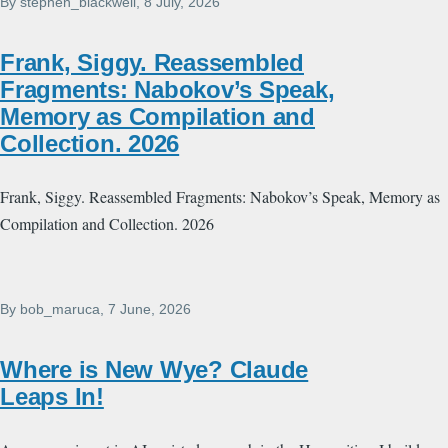
By
stephen_blackwell
, 8 July, 2026
Frank, Siggy. Reassembled
Fragments: Nabokov’s Speak,
Memory as Compilation and
Collection. 2026
Frank, Siggy. Reassembled Fragments: Nabokov’s Speak, Memory as
Compilation and Collection. 2026
By
bob_maruca
, 7 June, 2026
Where is New Wye? Claude
Leaps In!