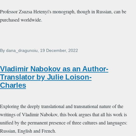
Professor Zsuzsa Hetenyi's monograph, though in Russian, can be
purchased worldwide.
By
dana_dragunoiu
, 19 December, 2022
Vladimir Nabokov as an Author-
Translator by Julie Loison-
Charles
Exploring the deeply translational and transnational nature of the
writings of Vladimir Nabokov, this book argues that all his work is
unified by the permanent presence of three cultures and languages:
Russian, English and French.