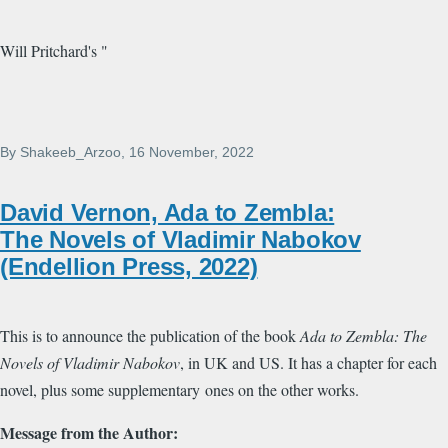
Will Pritchard's "
By
Shakeeb_Arzoo
, 16 November, 2022
David Vernon, Ada to Zembla:
The Novels of Vladimir Nabokov
(Endellion Press, 2022)
This is to announce the publication of the book
Ada to Zembla: The
Novels of Vladimir Nabokov
, in UK and US. It has a chapter for each
novel, plus some supplementary ones on the other works.
Message from the Author: