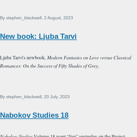
By
stephen_blackwell
, 2 August, 2023
New book: Ljuba Tarvi
Ljuba Tarvi's newbook,
Modern Fantasies on Love versus Classical
Romances: On the Success of Fifty Shades of Grey,
By
stephen_blackwell
, 20 July, 2023
Nabokov Studies 18
Nabokov Studies
Volume 18 went “live” yesterday on the Project