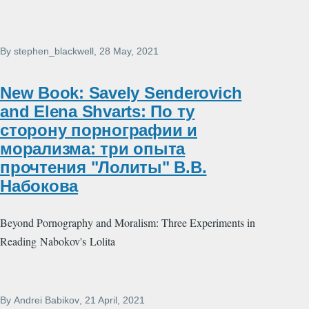
By
stephen_blackwell
, 28 May, 2021
New Book: Savely Senderovich
and Elena Shvarts: По ту
сторону порнографии и
морализма: три опыта
прочтения "Лолиты" В.В.
Набокова
Beyond Pornography and Moralism: Three Experiments in
Reading Nabokov's Lolita
By
Andrei Babikov
, 21 April, 2021