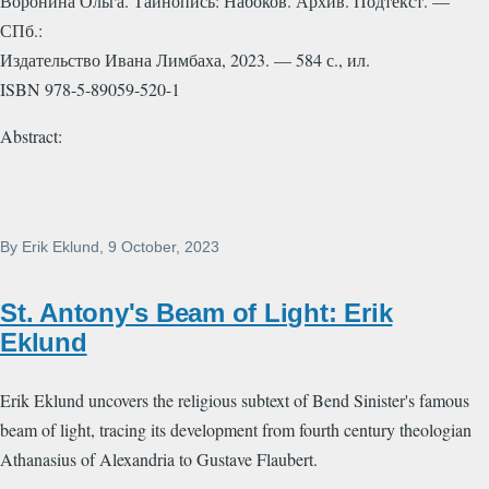
Воронина Ольга. Тайнопись: Набоков. Архив. Подтекст. —
СПб.:
Издательство Ивана Лимбаха, 2023. — 584 с., ил.
ISBN 978-5-89059-520-1
Abstract:
By
Erik Eklund
, 9 October, 2023
St. Antony's Beam of Light: Erik
Eklund
Erik Eklund uncovers the religious subtext of Bend Sinister's famous
beam of light, tracing its development from fourth century theologian
Athanasius of Alexandria to Gustave Flaubert.