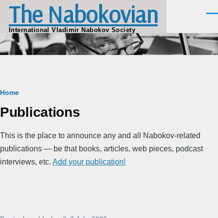
The Nabokovian
Skip to main content
Men
International Vladimir Nabokov Society
Breadcrumb
Home
Publications
This is the place to announce any and all Nabokov-related
publications — be that books, articles, web pieces, podcast
interviews, etc.
Add your publication!