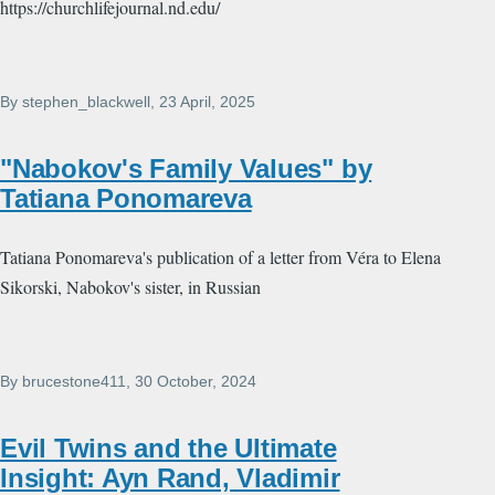
https://churchlifejournal.nd.edu/
By
stephen_blackwell
, 23 April, 2025
"Nabokov's Family Values" by
Tatiana Ponomareva
Tatiana Ponomareva's publication of a letter from Véra to Elena
Sikorski, Nabokov's sister, in Russian
By
brucestone411
, 30 October, 2024
Evil Twins and the Ultimate
Insight: Ayn Rand, Vladimir