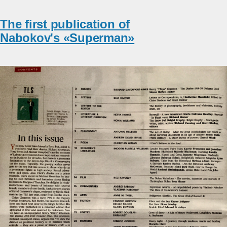
The first publication of
Nabokov's «Superman»