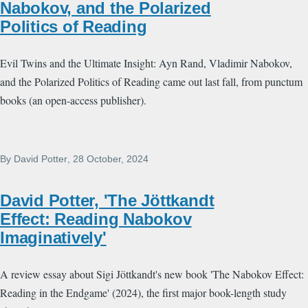
Nabokov, and the Polarized
Politics of Reading
Evil Twins and the Ultimate Insight: Ayn Rand, Vladimir Nabokov,
and the Polarized Politics of Reading came out last fall, from punctum
books (an open-access publisher).
By
David Potter
, 28 October, 2024
David Potter, 'The Jöttkandt
Effect: Reading Nabokov
Imaginatively'
A review essay about Sigi Jöttkandt's new book 'The Nabokov Effect:
Reading in the Endgame' (2024), the first major book-length study