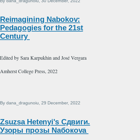
By
dana_dragunoiu
, 30 December, 2022
Reimagining Nabokov:
Pedagogies for the 21st
Century
Edited by Sara Karpukhin and José Vergara
Amherst College Press, 2022
By
dana_dragunoiu
, 29 December, 2022
Zsuzsa Hetenyi's Сдвиги.
Узоры прозы Nабокоvа