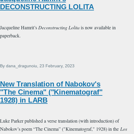
DECONSTRUCTING LOLITA
Jacqueline Hamrit’s
Deconstructing Lolita
is now available in
paperback.
By
dana_dragunoiu
, 23 February, 2023
New Translation of Nabokov's
"The Cinema" ("Kinematograf"
1928) in LARB
Luke Parker published a verse translation (with introduction) of
Nabokov’s poem “The Cinema” ("Kinematograf," 1928) in the
Los