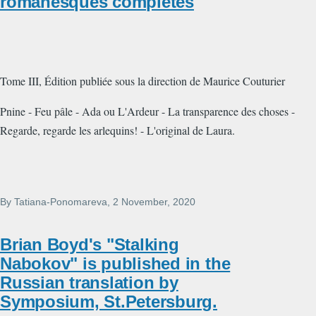
romanesques complètes
Tome III, Édition publiée sous la direction de Maurice Couturier
Pnine - Feu pâle - Ada ou L'Ardeur - La transparence des choses -
Regarde, regarde les arlequins! - L'original de Laura.
By
Tatiana-Ponomareva
, 2 November, 2020
Brian Boyd's "Stalking
Nabokov" is published in the
Russian translation by
Symposium, St.Petersburg.