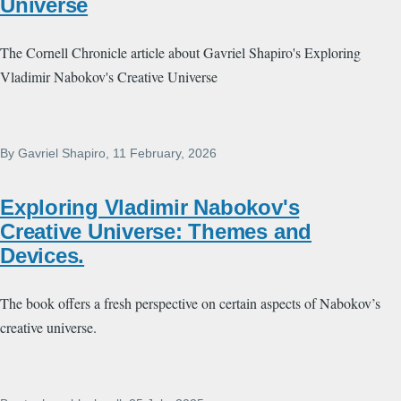
Universe
The Cornell Chronicle article about Gavriel Shapiro's Exploring
Vladimir Nabokov's Creative Universe
By
Gavriel Shapiro
, 11 February, 2026
Exploring Vladimir Nabokov's
Creative Universe: Themes and
Devices.
The book offers a fresh perspective on certain aspects of Nabokov’s
creative universe.