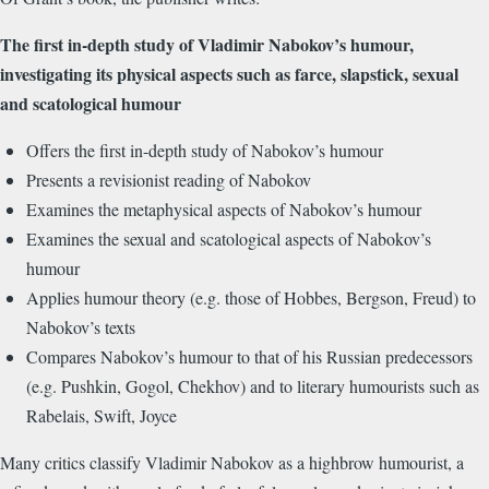
The first in-depth study of Vladimir Nabokov’s humour,
investigating its physical aspects such as farce, slapstick, sexual
and scatological humour
Offers the first in-depth study of Nabokov’s humour
Presents a revisionist reading of Nabokov
Examines the metaphysical aspects of Nabokov’s humour
Examines the sexual and scatological aspects of Nabokov’s
humour
Applies humour theory (e.g. those of Hobbes, Bergson, Freud) to
Nabokov’s texts
Compares Nabokov’s humour to that of his Russian predecessors
(e.g. Pushkin, Gogol, Chekhov) and to literary humourists such as
Rabelais, Swift, Joyce
Many critics classify Vladimir Nabokov as a highbrow humourist, a