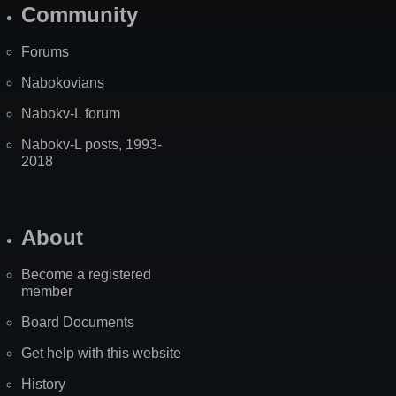
Community
Forums
Nabokovians
Nabokv-L forum
Nabokv-L posts, 1993-
2018
About
Become a registered
member
Board Documents
Get help with this website
History