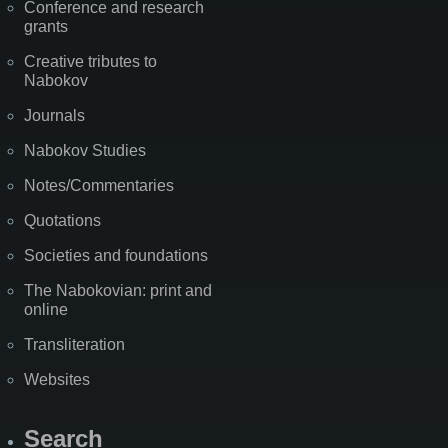
Conference and research
grants
Creative tributes to
Nabokov
Journals
Nabokov Studies
Notes/Commentaries
Quotations
Societies and foundations
The Nabokovian: print and
online
Transliteration
Websites
Search