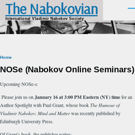
The Nabokovian
Skip to main content
Men
International Vladimir Nabokov Society
Breadcrumb
Home
NOSe (Nabokov Online Seminars)
Upcoming NOSe-s:
January 16 at 3:00 PM Eastern (NY) time
Please join us on
for an
Author Spotlight with Paul Grant, whose book
The Humour of
Vladimir Nabokov: Mind and Matter
was recently published by
Edinburgh University Press.
Of Grant’s book, the publisher writes: