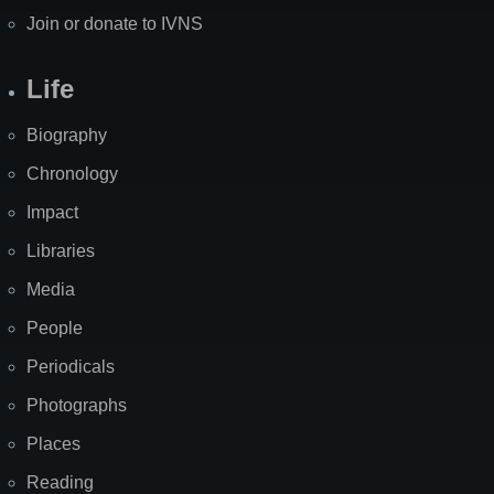
Join or donate to IVNS
Life
Biography
Chronology
Impact
Libraries
Media
People
Periodicals
Photographs
Places
Reading