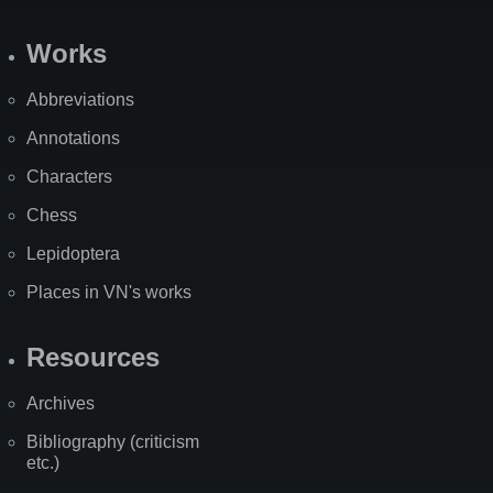
Works
Abbreviations
Annotations
Characters
Chess
Lepidoptera
Places in VN's works
Resources
Archives
Bibliography (criticism
etc.)