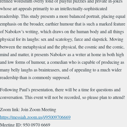
refined wordsmith overly fond of playful puzzles and private in-jokes
whose art appeals primarily to an intellectually-sophisticated
readership. This study presents a more balanced portrait, placing equal
emphasis on the broader, earthier humour that is such a marked feature
of Nabokov’s writing, which draws on the human body and all things
physical for its laughs: sex and scatology, farce and slapstick. Moving
between the metaphysical and the physical, the cosmic and the comic,
mind and matter, it presents Nabokov as a writer at home in both high
and low forms of humour, a comedian who is capable of producing as
many belly laughs as brainteasers, and of appealing to a much wider
readership than is commonly supposed.
Following Paul’s presentation, there will be a time for questions and
conversation. This event will not be recorded, so please plan to attend!
Zoom link: Join Zoom Meeting
https://messiah.zoom.us/j/95009706669
Meeting ID: 950 0970 6669