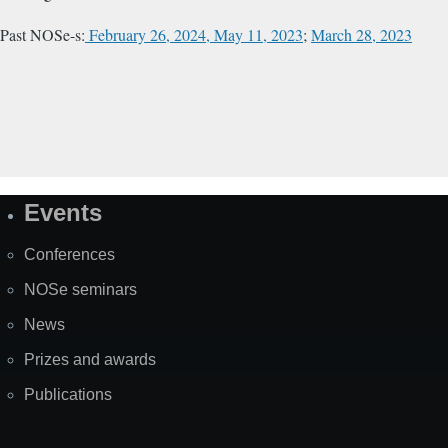
Past NOSe-s:
February 26, 2024,
May 11, 2023
;
March 28, 2023
Events
Site
Map
Conferences
NOSe seminars
News
Prizes and awards
Publications