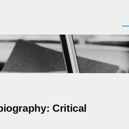
Men
biography: Critical