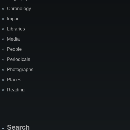
Chronology
Impact
Libraries
Media
People
Periodicals
Photographs
Places
Reading
Search