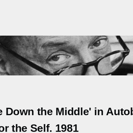
ne Down the Middle' in Auto
or the Self. 1981