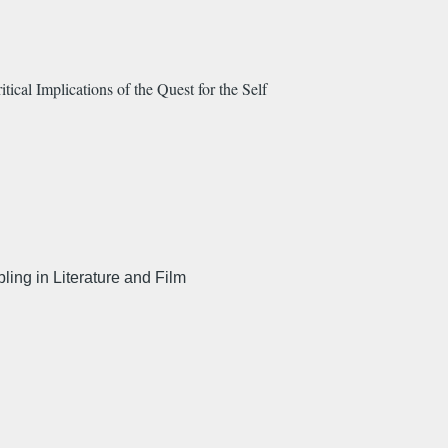
cal Implications of the Quest for the Self
ing in Literature and Film