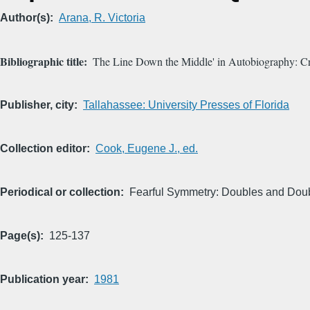
Author(s)
Arana, R. Victoria
Bibliographic title
The Line Down the Middle' in Autobiography: Criti
Publisher, city
Tallahassee: University Presses of Florida
Collection editor
Cook, Eugene J., ed.
Periodical or collection
Fearful Symmetry: Doubles and Doubl
Page(s)
125-137
Publication year
1981