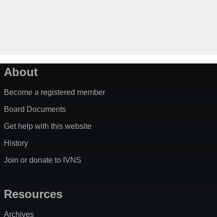
About
Become a registered member
Board Documents
Get help with this website
History
Join or donate to IVNS
Resources
Archives