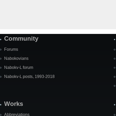
Community
Forums
Nabokovians
Nabokv-L forum
Nabokv-L posts, 1993-2018
Works
Abbreviations