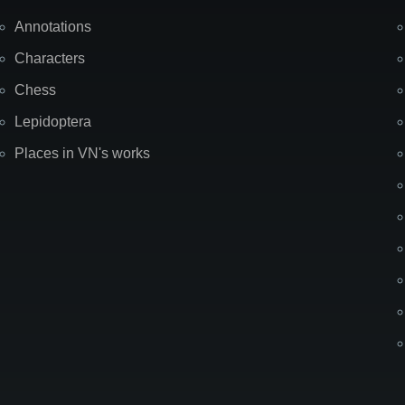
Annotations
Characters
Chess
Lepidoptera
Places in VN's works