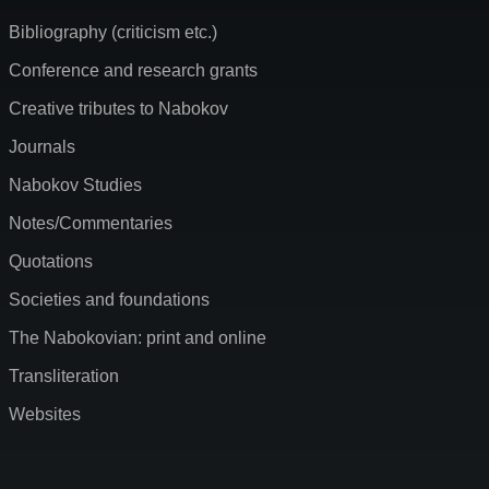
Bibliography (criticism etc.)
Conference and research grants
Creative tributes to Nabokov
Journals
Nabokov Studies
Notes/Commentaries
Quotations
Societies and foundations
The Nabokovian: print and online
Transliteration
Websites