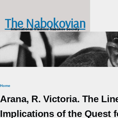
Skip to main content
The Nabokovian
International Vladimir Nabokov Society
Breadcrumb
Home
Arana, R. Victoria. The Li
Implications of the Quest f