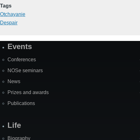
Tags
Otchayanie
Despair
Events
Site
Map
Conferences
NOSe seminars
News
Prizes and awards
Publications
Life
Biography