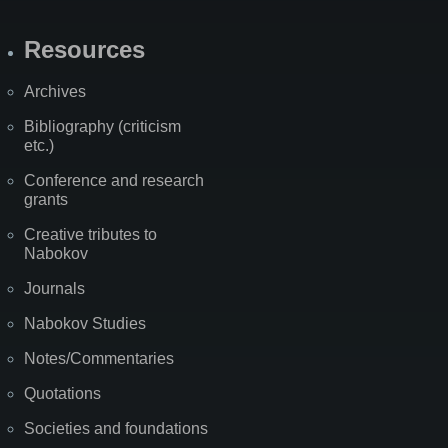
Resources
Archives
Bibliography (criticism
etc.)
Conference and research
grants
Creative tributes to
Nabokov
Journals
Nabokov Studies
Notes/Commentaries
Quotations
Societies and foundations