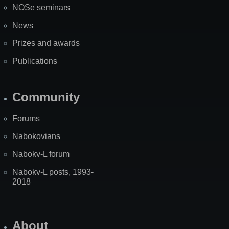
NOSe seminars
News
Prizes and awards
Publications
Community
Forums
Nabokovians
Nabokv-L forum
Nabokv-L posts, 1993-
2018
About