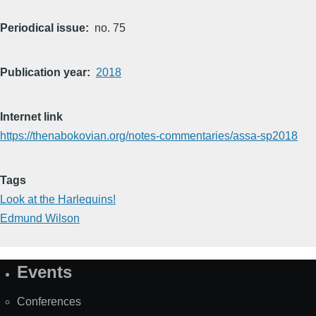
Periodical issue
no. 75
Publication year
2018
Internet link
https://thenabokovian.org/notes-commentaries/assa-sp2018
Tags
Look at the Harlequins!
Edmund Wilson
Events
Site
Map
Conferences