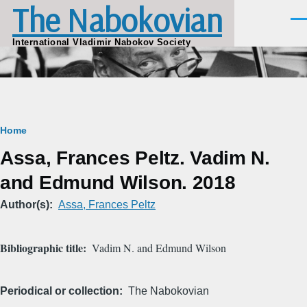
The Nabokovian
Skip to main content
Men
International Vladimir Nabokov Society
Breadcrumb
Home
Assa, Frances Peltz. Vadim N.
and Edmund Wilson. 2018
Author(s)
Assa, Frances Peltz
Bibliographic title
Vadim N. and Edmund Wilson
Periodical or collection
The Nabokovian