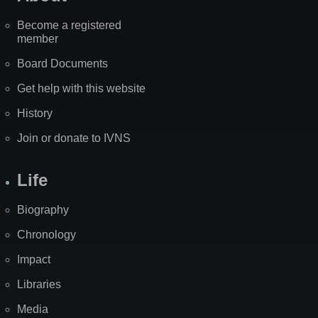
Become a registered
member
Board Documents
Get help with this website
History
Join or donate to IVNS
Life
Biography
Chronology
Impact
Libraries
Media