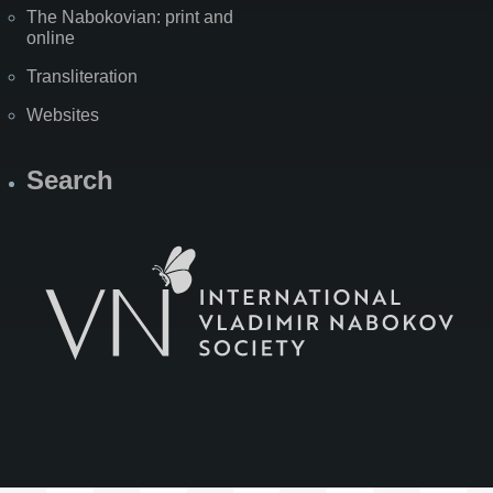
The Nabokovian: print and
online
Transliteration
Websites
Search