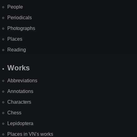
People
Periodicals
Photographs
Places
Reading
Works
Abbreviations
Annotations
Characters
Chess
Lepidoptera
Places in VN's works