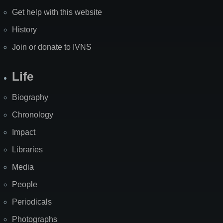
Get help with this website
History
Join or donate to IVNS
Life
Biography
Chronology
Impact
Libraries
Media
People
Periodicals
Photographs