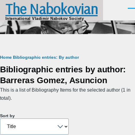
The Nabokovian
Skip to main content
Men
International Vladimir Nabokov Society
Breadcrumb
Home
Bibliographic entries: By author
Bibliographic entries by author:
Barreras Gomez, Asuncion
This is a list of Bibliography Items for the selected author (1 in
total).
Sort by