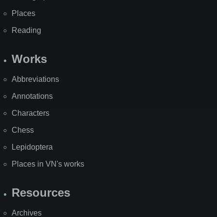
Places
Reading
Works
Abbreviations
Annotations
Characters
Chess
Lepidoptera
Places in VN's works
Resources
Archives