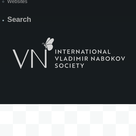
Websites
Search