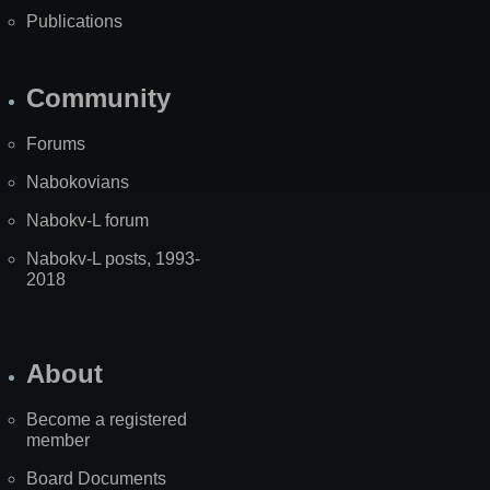
Publications
Community
Forums
Nabokovians
Nabokv-L forum
Nabokv-L posts, 1993-
2018
About
Become a registered
member
Board Documents