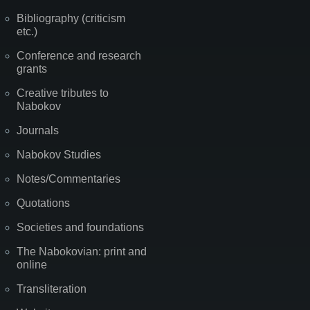
Bibliography (criticism
etc.)
Conference and research
grants
Creative tributes to
Nabokov
Journals
Nabokov Studies
Notes/Commentaries
Quotations
Societies and foundations
The Nabokovian: print and
online
Transliteration