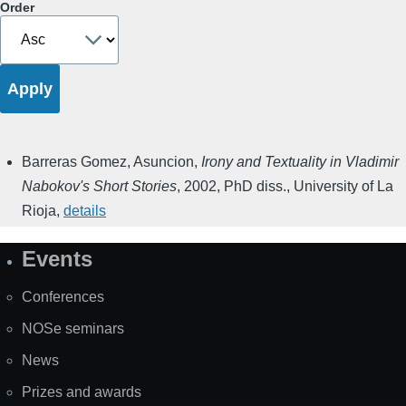
Order
Barreras Gomez, Asuncion
,
Irony and Textuality in Vladimir
Nabokov's Short Stories
,
2002
,
PhD diss., University of La
Rioja
,
details
Events
Site
Map
Conferences
NOSe seminars
News
Prizes and awards