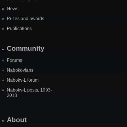
News
Prizes and awards
Publications
Community
Forums
Nabokovians
Nabokv-L forum
Nabokv-L posts, 1993-
2018
About