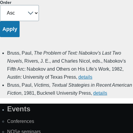
Order
Bruss, Paul
,
The Problem of Text: Nabokov's Last Two
Novels
,
Rivers, J. E., and Charles Nicol, eds.
,
Nabokov's
Fifth Arc: Nabokov and Others on His Life's Work
,
1982
,
Austin: University of Texas Press
,
details
Bruss, Paul
,
Victims, Textual Strategies in Recent American
Fiction
,
1981
,
Bucknell University Press
,
details
Events
Site
Map
Conferences
NOSe seminars