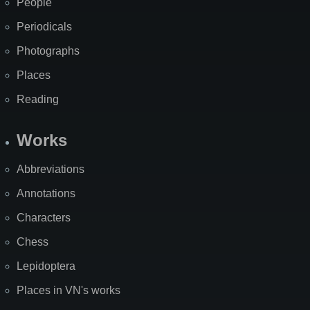
People
Periodicals
Photographs
Places
Reading
Works
Abbreviations
Annotations
Characters
Chess
Lepidoptera
Places in VN's works