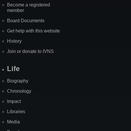
Become a registered
member
Board Documents
Get help with this website
History
Join or donate to IVNS
Life
Biography
Chronology
Impact
Libraries
Media