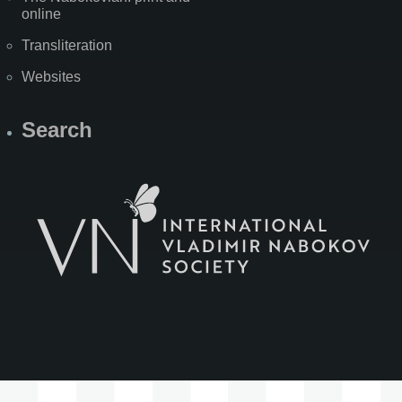
online
Transliteration
Websites
Search