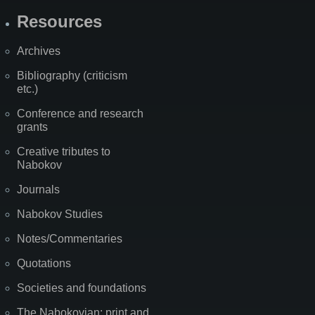
Resources
Archives
Bibliography (criticism
etc.)
Conference and research
grants
Creative tributes to
Nabokov
Journals
Nabokov Studies
Notes/Commentaries
Quotations
Societies and foundations
The Nabokovian: print and