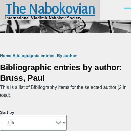
The Nabokovian
Skip to main content
Men
International Vladimir Nabokov Society
Breadcrumb
Home
Bibliographic entries: By author
Bibliographic entries by author:
Bruss, Paul
This is a list of Bibliography Items for the selected author (2 in
total).
Sort by