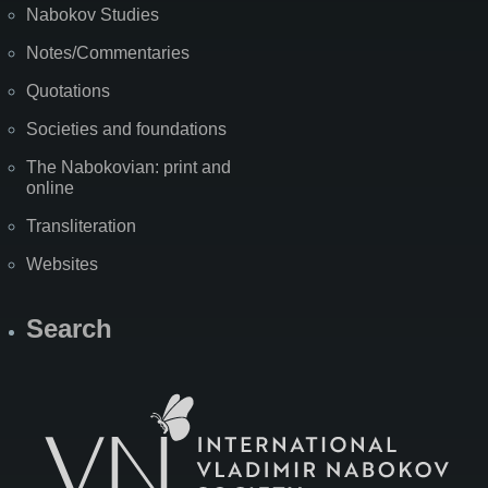
Nabokov Studies
Notes/Commentaries
Quotations
Societies and foundations
The Nabokovian: print and
online
Transliteration
Websites
Search