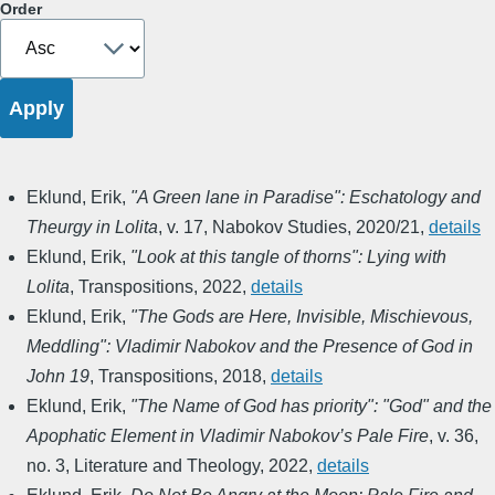
Order
Eklund, Erik
,
"A Green lane in Paradise": Eschatology and
Theurgy in Lolita
,
v. 17
,
Nabokov Studies
,
2020/21
,
details
Eklund, Erik
,
"Look at this tangle of thorns": Lying with
Lolita
,
Transpositions
,
2022
,
details
Eklund, Erik
,
"The Gods are Here, Invisible, Mischievous,
Meddling": Vladimir Nabokov and the Presence of God in
John 19
,
Transpositions
,
2018
,
details
Eklund, Erik
,
"The Name of God has priority": "God" and the
Apophatic Element in Vladimir Nabokov’s Pale Fire
,
v. 36,
no. 3
,
Literature and Theology
,
2022
,
details