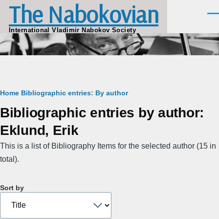
The Nabokovian
Skip to main content
Men
International Vladimir Nabokov Society
Breadcrumb
Home
Bibliographic entries: By author
Bibliographic entries by author:
Eklund, Erik
This is a list of Bibliography Items for the selected author (15 in
total).
Sort by