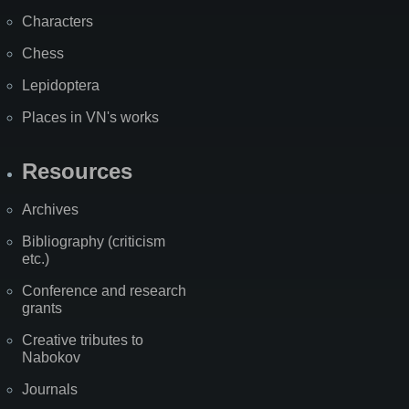
Characters
Chess
Lepidoptera
Places in VN's works
Resources
Archives
Bibliography (criticism
etc.)
Conference and research
grants
Creative tributes to
Nabokov
Journals