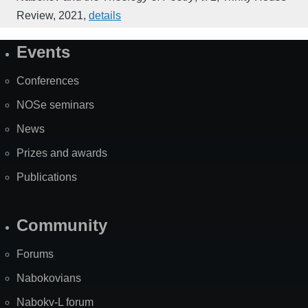
Review
,
2021
,
details
Events
Site
Map
Conferences
NOSe seminars
News
Prizes and awards
Publications
Community
Forums
Nabokovians
Nabokv-L forum