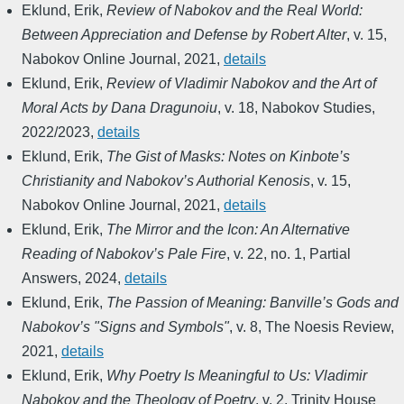
Eklund, Erik
,
Review of Nabokov and the Real World:
Between Appreciation and Defense by Robert Alter
,
v. 15
,
Nabokov Online Journal
,
2021
,
details
Eklund, Erik
,
Review of Vladimir Nabokov and the Art of
Moral Acts by Dana Dragunoiu
,
v. 18
,
Nabokov Studies
,
2022/2023
,
details
Eklund, Erik
,
The Gist of Masks: Notes on Kinbote’s
Christianity and Nabokov’s Authorial Kenosis
,
v. 15
,
Nabokov Online Journal
,
2021
,
details
Eklund, Erik
,
The Mirror and the Icon: An Alternative
Reading of Nabokov’s Pale Fire
,
v. 22, no. 1
,
Partial
Answers
,
2024
,
details
Eklund, Erik
,
The Passion of Meaning: Banville’s Gods and
Nabokov’s "Signs and Symbols"
,
v. 8
,
The Noesis Review
,
2021
,
details
Eklund, Erik
,
Why Poetry Is Meaningful to Us: Vladimir
Nabokov and the Theology of Poetry
,
v. 2
,
Trinity House