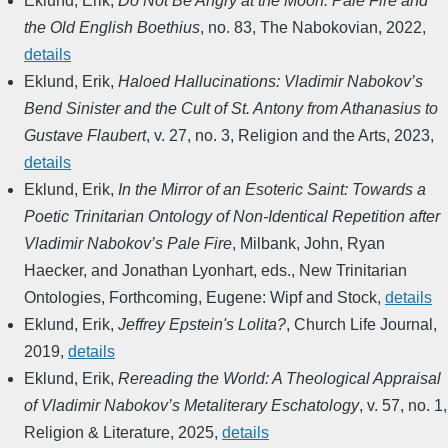
Eklund, Erik
,
Do Not Be Angry at the Moon: Pale Fire and
the Old English Boethius
,
no. 83
,
The Nabokovian
,
2022
,
details
Eklund, Erik
,
Haloed Hallucinations: Vladimir Nabokov’s
Bend Sinister and the Cult of St. Antony from Athanasius to
Gustave Flaubert
,
v. 27, no. 3
,
Religion and the Arts
,
2023
,
details
Eklund, Erik
,
In the Mirror of an Esoteric Saint: Towards a
Poetic Trinitarian Ontology of Non-Identical Repetition after
Vladimir Nabokov’s Pale Fire
,
Milbank, John, Ryan
Haecker, and Jonathan Lyonhart, eds.
,
New Trinitarian
Ontologies
,
Forthcoming
,
Eugene: Wipf and Stock
,
details
Eklund, Erik
,
Jeffrey Epstein's Lolita?
,
Church Life Journal
,
2019
,
details
Eklund, Erik
,
Rereading the World: A Theological Appraisal
of Vladimir Nabokov’s Metaliterary Eschatology
,
v. 57, no. 1
,
Religion & Literature
,
2025
,
details