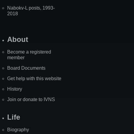
Nabokv-L posts, 1993-
2018
About
Become a registered
member
Board Documents
Get help with this website
History
Join or donate to IVNS
Life
Biography