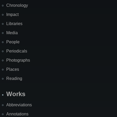
Chronology
Impact
Libraries
Media
People
Periodicals
Photographs
Places
Reading
Works
Abbreviations
Annotations