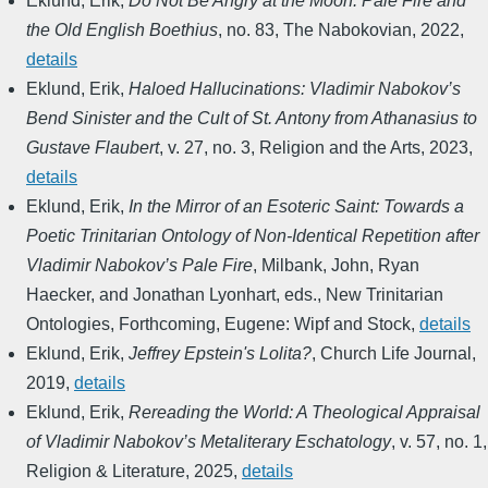
Eklund, Erik
,
Do Not Be Angry at the Moon: Pale Fire and
the Old English Boethius
,
no. 83
,
The Nabokovian
,
2022
,
details
Eklund, Erik
,
Haloed Hallucinations: Vladimir Nabokov’s
Bend Sinister and the Cult of St. Antony from Athanasius to
Gustave Flaubert
,
v. 27, no. 3
,
Religion and the Arts
,
2023
,
details
Eklund, Erik
,
In the Mirror of an Esoteric Saint: Towards a
Poetic Trinitarian Ontology of Non-Identical Repetition after
Vladimir Nabokov’s Pale Fire
,
Milbank, John, Ryan
Haecker, and Jonathan Lyonhart, eds.
,
New Trinitarian
Ontologies
,
Forthcoming
,
Eugene: Wipf and Stock
,
details
Eklund, Erik
,
Jeffrey Epstein's Lolita?
,
Church Life Journal
,
2019
,
details
Eklund, Erik
,
Rereading the World: A Theological Appraisal
of Vladimir Nabokov’s Metaliterary Eschatology
,
v. 57, no. 1
,
Religion & Literature
,
2025
,
details