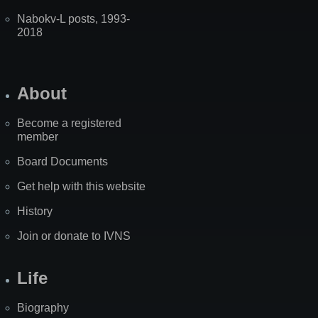
Nabokv-L posts, 1993-
2018
About
Become a registered
member
Board Documents
Get help with this website
History
Join or donate to IVNS
Life
Biography