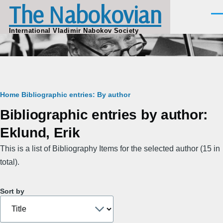
The Nabokovian
Skip to main content
Men
International Vladimir Nabokov Society
Breadcrumb
Home
Bibliographic entries: By author
Bibliographic entries by author:
Eklund, Erik
This is a list of Bibliography Items for the selected author (15 in
total).
Sort by