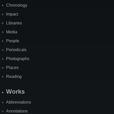
Chronology
Impact
Libraries
Media
People
Periodicals
Photographs
Places
Reading
Works
Abbreviations
Annotations