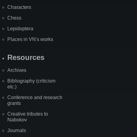
Characters
Chess
Lepidoptera
Places in VN's works
Resources
Archives
Bibliography (criticism
etc.)
Conference and research
grants
Creative tributes to
Nabokov
Journals