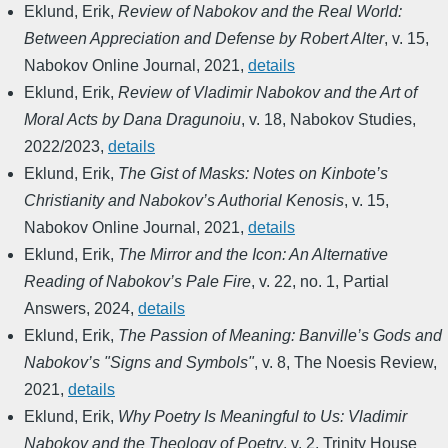
Eklund, Erik
,
Review of Nabokov and the Real World:
Between Appreciation and Defense by Robert Alter
,
v. 15
,
Nabokov Online Journal
,
2021
,
details
Eklund, Erik
,
Review of Vladimir Nabokov and the Art of
Moral Acts by Dana Dragunoiu
,
v. 18
,
Nabokov Studies
,
2022/2023
,
details
Eklund, Erik
,
The Gist of Masks: Notes on Kinbote’s
Christianity and Nabokov’s Authorial Kenosis
,
v. 15
,
Nabokov Online Journal
,
2021
,
details
Eklund, Erik
,
The Mirror and the Icon: An Alternative
Reading of Nabokov’s Pale Fire
,
v. 22, no. 1
,
Partial
Answers
,
2024
,
details
Eklund, Erik
,
The Passion of Meaning: Banville’s Gods and
Nabokov’s "Signs and Symbols"
,
v. 8
,
The Noesis Review
,
2021
,
details
Eklund, Erik
,
Why Poetry Is Meaningful to Us: Vladimir
Nabokov and the Theology of Poetry
,
v. 2
,
Trinity House