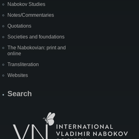
Nabokov Studies
Notes/Commentaries
Quotations
Societies and foundations
The Nabokovian: print and
online
Transliteration
Websites
Search