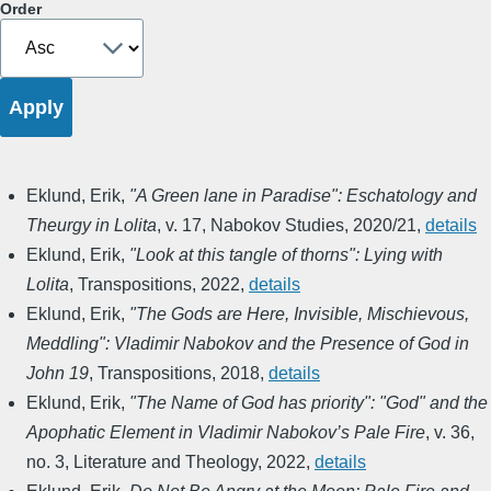
Order
Eklund, Erik
,
"A Green lane in Paradise": Eschatology and
Theurgy in Lolita
,
v. 17
,
Nabokov Studies
,
2020/21
,
details
Eklund, Erik
,
"Look at this tangle of thorns": Lying with
Lolita
,
Transpositions
,
2022
,
details
Eklund, Erik
,
"The Gods are Here, Invisible, Mischievous,
Meddling": Vladimir Nabokov and the Presence of God in
John 19
,
Transpositions
,
2018
,
details
Eklund, Erik
,
"The Name of God has priority": "God" and the
Apophatic Element in Vladimir Nabokov’s Pale Fire
,
v. 36,
no. 3
,
Literature and Theology
,
2022
,
details