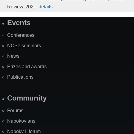
Review
,
2021
,
details
Events
Site
Map
Conferences
NOSe seminars
News
Prizes and awards
Publications
Community
Forums
Nabokovians
Nabokv-L forum