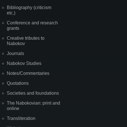
Bibliography (criticism
etc.)
Conference and research
grants
Creative tributes to
Nabokov
Journals
Nabokov Studies
Notes/Commentaries
Quotations
Societies and foundations
The Nabokovian: print and
online
Transliteration