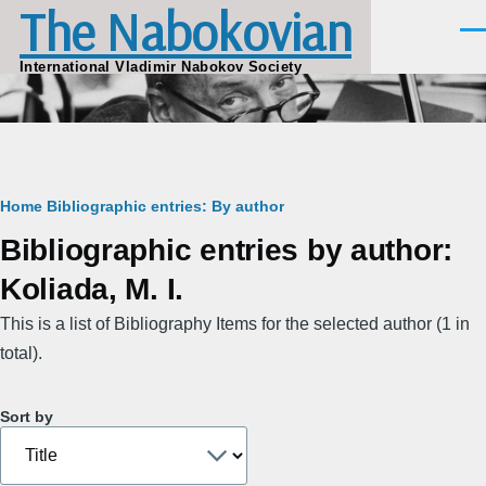
The Nabokovian
Skip to main content
Men
International Vladimir Nabokov Society
Breadcrumb
Home
Bibliographic entries: By author
Bibliographic entries by author:
Koliada, M. I.
This is a list of Bibliography Items for the selected author (1 in
total).
Sort by