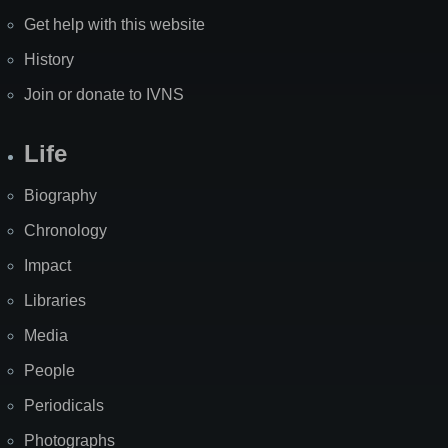
Get help with this website
History
Join or donate to IVNS
Life
Biography
Chronology
Impact
Libraries
Media
People
Periodicals
Photographs