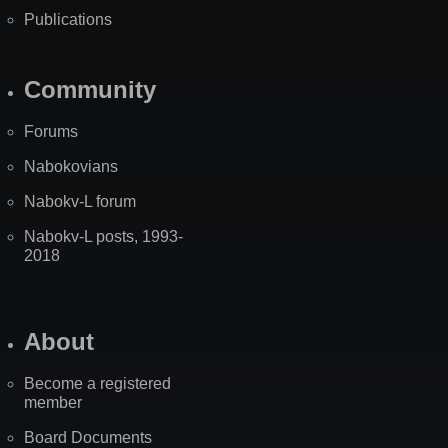
Publications
Community
Forums
Nabokovians
Nabokv-L forum
Nabokv-L posts, 1993-
2018
About
Become a registered
member
Board Documents