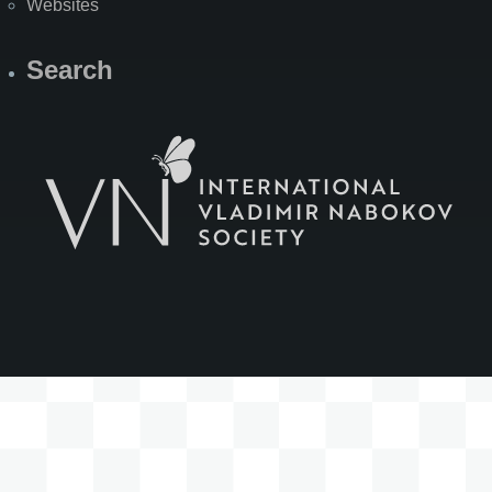
Websites
Search