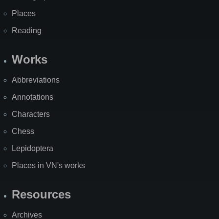
Places
Reading
Works
Abbreviations
Annotations
Characters
Chess
Lepidoptera
Places in VN's works
Resources
Archives