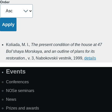
Order
Koliada, M. I.
,
The present condition of the house at 47
Bol’shaya Morskaya, and an outline of plans for its
restoration.
,
v. 3
,
Nabokovskii vestnik
,
1999
,
details
Events
Site
Map
Conferences
NOSe seminars
News
Prizes and awards