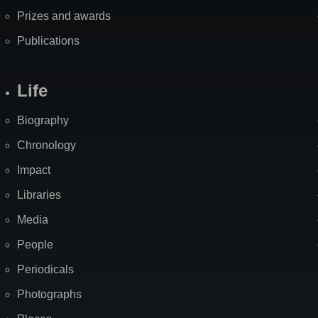
Prizes and awards
Publications
Life
Biography
Chronology
Impact
Libraries
Media
People
Periodicals
Photographs