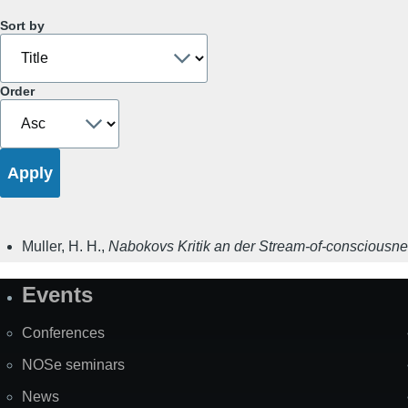
Sort by
Order
Muller, H. H.
,
Nabokovs Kritik an der Stream-of-consciousn
Events
Site
Map
Conferences
NOSe seminars
News