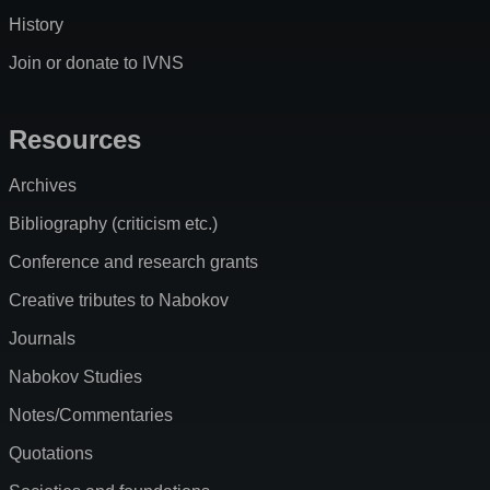
History
Join or donate to IVNS
Resources
Archives
Bibliography (criticism etc.)
Conference and research grants
Creative tributes to Nabokov
Journals
Nabokov Studies
Notes/Commentaries
Quotations