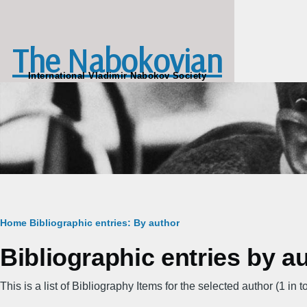
Skip to main content
The Nabokovian
International Vladimir Nabokov Society
Breadcrumb
Home
Bibliographic entries: By author
Bibliographic entries by au
This is a list of Bibliography Items for the selected author (1 in to