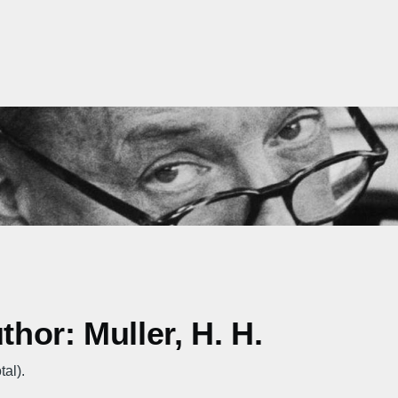
thor: Muller, H. H.
tal).