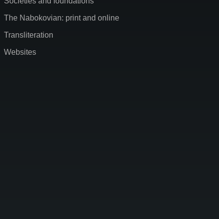
Societies and foundations
The Nabokovian: print and online
Transliteration
Websites