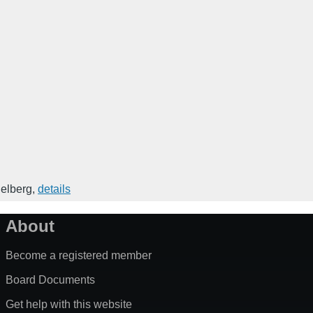
elberg
,
details
About
Become a registered member
Board Documents
Get help with this website