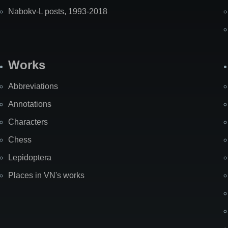
Nabokv-L posts, 1993-2018
Works
Abbreviations
Annotations
Characters
Chess
Lepidoptera
Places in VN's works