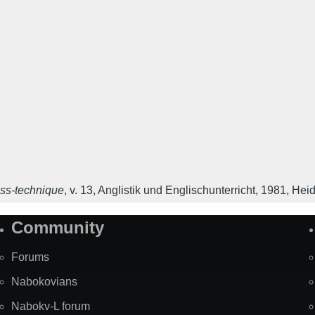
ess-technique
,
v. 13
,
Anglistik und Englischunterricht
,
1981
,
Heid
Community
Forums
Nabokovians
Nabokv-L forum