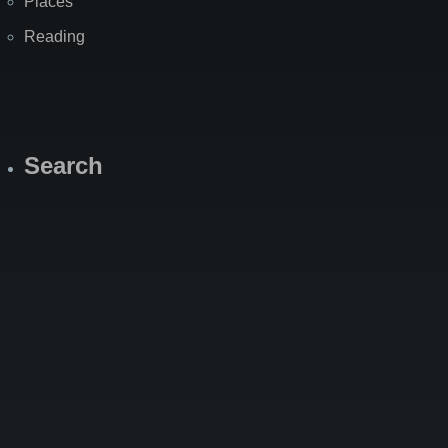
Places
Reading
Search