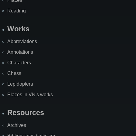
Places
Reading
Works
Abbreviations
Annotations
Characters
Chess
Lepidoptera
Places in VN's works
Resources
Archives
Bibliography (criticism