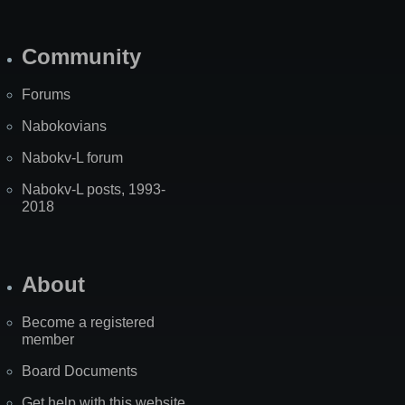
Community
Forums
Nabokovians
Nabokv-L forum
Nabokv-L posts, 1993-
2018
About
Become a registered
member
Board Documents
Get help with this website