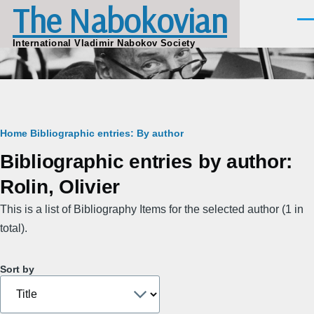
The Nabokovian
Skip to main content
Men
International Vladimir Nabokov Society
Breadcrumb
Home
Bibliographic entries: By author
Bibliographic entries by author:
Rolin, Olivier
This is a list of Bibliography Items for the selected author (1 in
total).
Sort by