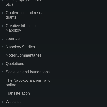
etc.)
Conference and research
grants
Creative tributes to
Nabokov
Journals
Nabokov Studies
Notes/Commentaries
Quotations
Societies and foundations
The Nabokovian: print and
online
Transliteration
Websites