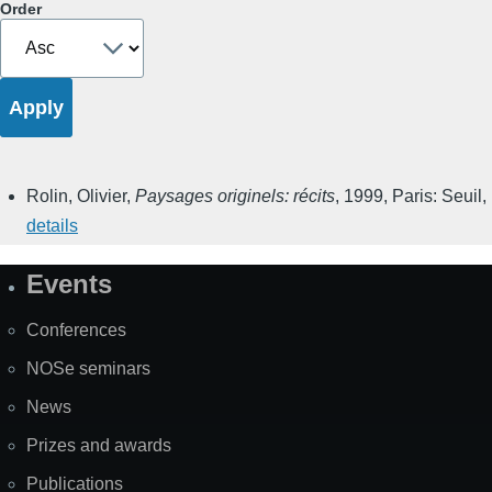
Order
Rolin, Olivier
,
Paysages originels: récits
,
1999
,
Paris: Seuil
,
details
Events
Site
Map
Conferences
NOSe seminars
News
Prizes and awards
Publications