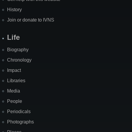
History
Join or donate to IVNS
Life
Biography
Chronology
Impact
Libraries
Media
People
Periodicals
Photographs