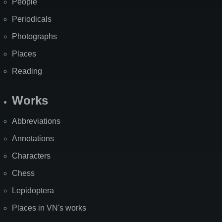
People
Periodicals
Photographs
Places
Reading
Works
Abbreviations
Annotations
Characters
Chess
Lepidoptera
Places in VN's works