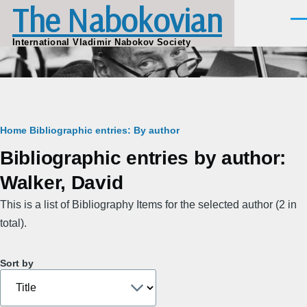
The Nabokovian
Skip to main content
Men
International Vladimir Nabokov Society
Breadcrumb
Home
Bibliographic entries: By author
Bibliographic entries by author:
Walker, David
This is a list of Bibliography Items for the selected author (2 in
total).
Sort by