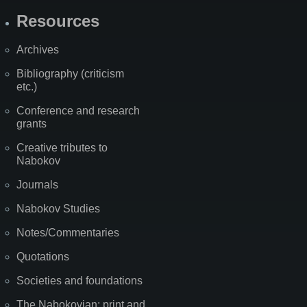
Resources
Archives
Bibliography (criticism
etc.)
Conference and research
grants
Creative tributes to
Nabokov
Journals
Nabokov Studies
Notes/Commentaries
Quotations
Societies and foundations
The Nabokovian: print and