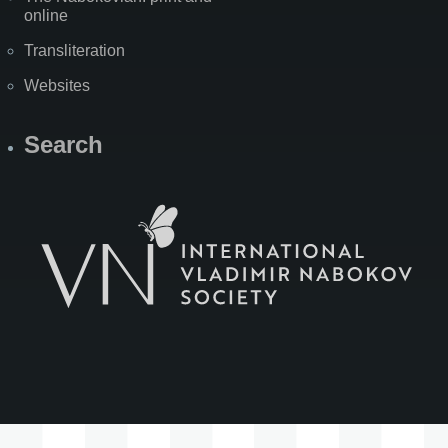
online
Transliteration
Websites
Search