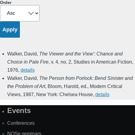
Order
Walker, David
,
The Viewer and the View': Chance and
Choice in Pale Fire
,
v. 4, no. 2
,
Studies in American Fiction
,
1976
,
details
Walker, David
,
The Person from Porlock: Bend Sinister and
the Problem of Art
,
Bloom, Harold, ed.
,
Modern Critical
Views
,
1987
,
New York: Chelsea House
,
details
Events
Site
Map
Conferences
NOSe seminars