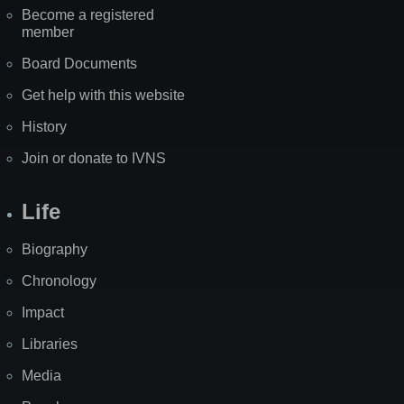
Become a registered
member
Board Documents
Get help with this website
History
Join or donate to IVNS
Life
Biography
Chronology
Impact
Libraries
Media