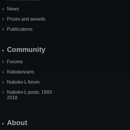
News
Prizes and awards
Publications
Community
Forums
Nabokovians
Nabokv-L forum
Nabokv-L posts, 1993-
2018
About