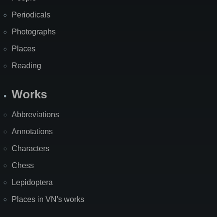
Periodicals
Photographs
Places
Reading
Works
Abbreviations
Annotations
Characters
Chess
Lepidoptera
Places in VN's works