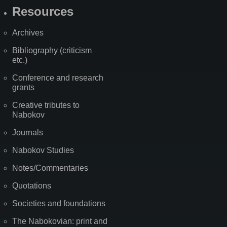
Resources
Archives
Bibliography (criticism
etc.)
Conference and research
grants
Creative tributes to
Nabokov
Journals
Nabokov Studies
Notes/Commentaries
Quotations
Societies and foundations
The Nabokovian: print and