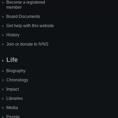
Become a registered
member
Board Documents
Get help with this website
History
Join or donate to IVNS
Life
Biography
Chronology
Impact
Libraries
Media
People