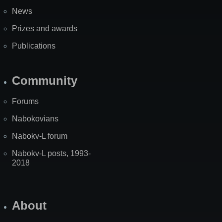
News
Prizes and awards
Publications
Community
Forums
Nabokovians
Nabokv-L forum
Nabokv-L posts, 1993-
2018
About