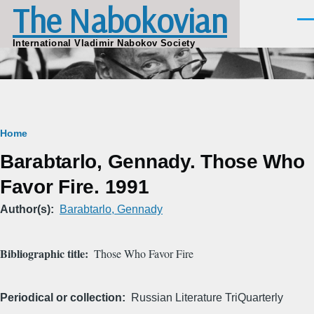
The Nabokovian
Skip to main content
Men
International Vladimir Nabokov Society
Breadcrumb
Home
Barabtarlo, Gennady. Those Who
Favor Fire. 1991
Author(s)
Barabtarlo, Gennady
Bibliographic title
Those Who Favor Fire
Periodical or collection
Russian Literature TriQuarterly