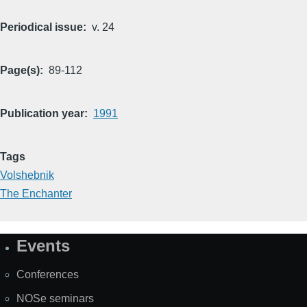
Periodical issue
v. 24
Page(s)
89-112
Publication year
1991
Tags
Volshebnik
The Enchanter
Events
Site
Map
Conferences
NOSe seminars