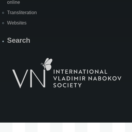
online
Transliteration
Websites
Search