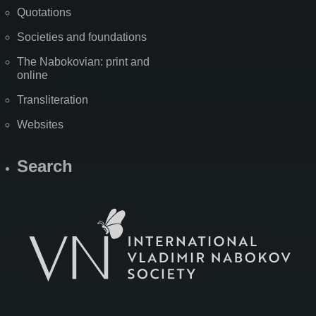
Quotations
Societies and foundations
The Nabokovian: print and
online
Transliteration
Websites
Search