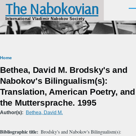
The Nabokovian
Skip to main content
Men
International Vladimir Nabokov Society
Breadcrumb
Home
Bethea, David M. Brodsky's and
Nabokov's Bilingualism(s):
Translation, American Poetry, and
the Muttersprache. 1995
Author(s)
Bethea, David M.
Bibliographic title
Brodsky's and Nabokov's Bilingualism(s):