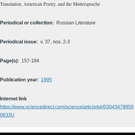
Translation, American Poetry, and the Muttersprache
Periodical or collection
Russian Literature
Periodical issue
v. 37, nos. 2-3
Page(s)
157-184
Publication year
1995
Internet link
https://www.sciencedirect.com/science/article/pii/03043479959
0633U