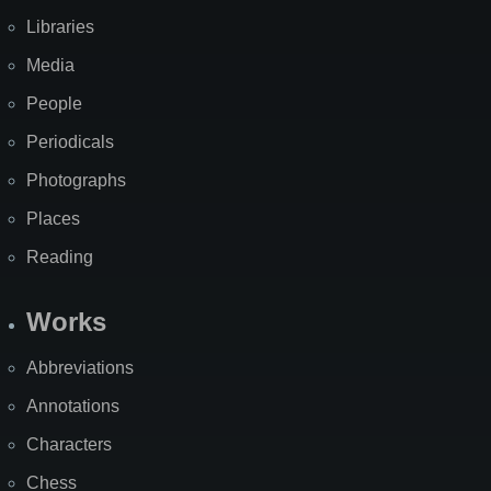
Libraries
Media
People
Periodicals
Photographs
Places
Reading
Works
Abbreviations
Annotations
Characters
Chess