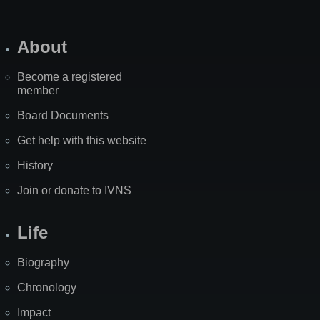
About
Become a registered
member
Board Documents
Get help with this website
History
Join or donate to IVNS
Life
Biography
Chronology
Impact