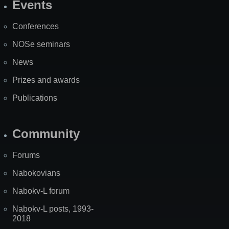
Events
Site
Map
Conferences
NOSe seminars
News
Prizes and awards
Publications
Community
Forums
Nabokovians
Nabokv-L forum
Nabokv-L posts, 1993-
2018