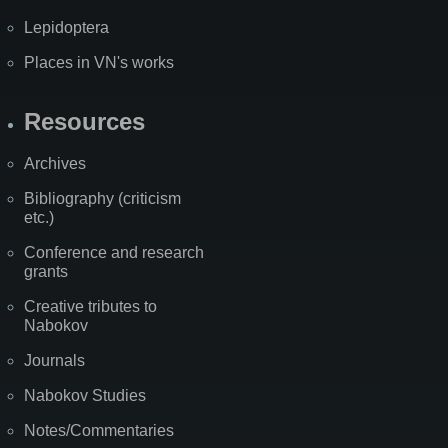
Lepidoptera
Places in VN's works
Resources
Archives
Bibliography (criticism
etc.)
Conference and research
grants
Creative tributes to
Nabokov
Journals
Nabokov Studies
Notes/Commentaries